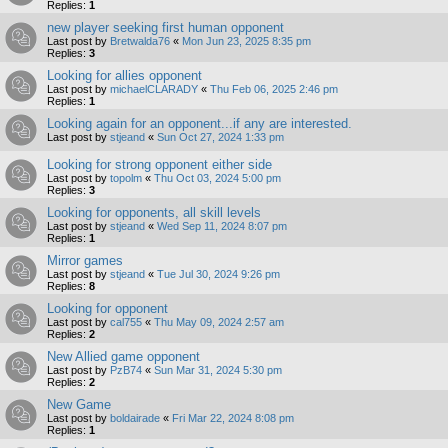
Replies:
1
new player seeking first human opponent
Last post by
Bretwalda76
«
Mon Jun 23, 2025 8:35 pm
Replies:
3
Looking for allies opponent
Last post by
michaelCLARADY
«
Thu Feb 06, 2025 2:46 pm
Replies:
1
Looking again for an opponent...if any are interested.
Last post by
stjeand
«
Sun Oct 27, 2024 1:33 pm
Looking for strong opponent either side
Last post by
topolm
«
Thu Oct 03, 2024 5:00 pm
Replies:
3
Looking for opponents, all skill levels
Last post by
stjeand
«
Wed Sep 11, 2024 8:07 pm
Replies:
1
Mirror games
Last post by
stjeand
«
Tue Jul 30, 2024 9:26 pm
Replies:
8
Looking for opponent
Last post by
cal755
«
Thu May 09, 2024 2:57 am
Replies:
2
New Allied game opponent
Last post by
PzB74
«
Sun Mar 31, 2024 5:30 pm
Replies:
2
New Game
Last post by
boldairade
«
Fri Mar 22, 2024 8:08 pm
Replies:
1