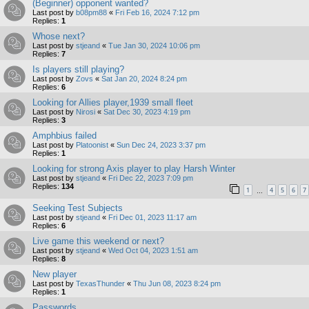
(Beginner) opponent wanted?
Last post by
b08pm88
«
Fri Feb 16, 2024 7:12 pm
Replies:
1
Whose next?
Last post by
stjeand
«
Tue Jan 30, 2024 10:06 pm
Replies:
7
Is players still playing?
Last post by
Zovs
«
Sat Jan 20, 2024 8:24 pm
Replies:
6
Looking for Allies player,1939 small fleet
Last post by
Nirosi
«
Sat Dec 30, 2023 4:19 pm
Replies:
3
Amphbius failed
Last post by
Platoonist
«
Sun Dec 24, 2023 3:37 pm
Replies:
1
Looking for strong Axis player to play Harsh Winter
Last post by
stjeand
«
Fri Dec 22, 2023 7:09 pm
Replies:
134
1
4
5
6
7
…
Seeking Test Subjects
Last post by
stjeand
«
Fri Dec 01, 2023 11:17 am
Replies:
6
Live game this weekend or next?
Last post by
stjeand
«
Wed Oct 04, 2023 1:51 am
Replies:
8
New player
Last post by
TexasThunder
«
Thu Jun 08, 2023 8:24 pm
Replies:
1
Passwords