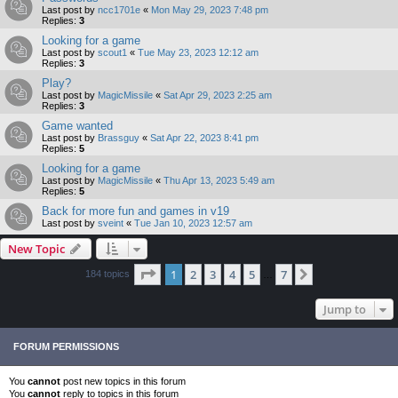
Last post by
ncc1701e
«
Mon May 29, 2023 7:48 pm
Replies:
3
Looking for a game
Last post by
scout1
«
Tue May 23, 2023 12:12 am
Replies:
3
Play?
Last post by
MagicMissile
«
Sat Apr 29, 2023 2:25 am
Replies:
3
Game wanted
Last post by
Brassguy
«
Sat Apr 22, 2023 8:41 pm
Replies:
5
Looking for a game
Last post by
MagicMissile
«
Thu Apr 13, 2023 5:49 am
Replies:
5
Back for more fun and games in v19
Last post by
sveint
«
Tue Jan 10, 2023 12:57 am
New Topic
Page
1
of
7
1
2
3
4
5
7
Next
184 topics
…
Jump to
FORUM PERMISSIONS
You
cannot
post new topics in this forum
You
cannot
reply to topics in this forum