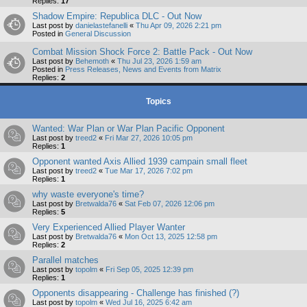
Replies:
17
Shadow Empire: Republica DLC - Out Now
Last post by
danielastefanelli
«
Thu Apr 09, 2026 2:21 pm
Posted in
General Discussion
Combat Mission Shock Force 2: Battle Pack - Out Now
Last post by
Behemoth
«
Thu Jul 23, 2026 1:59 am
Posted in
Press Releases, News and Events from Matrix
Replies:
2
Topics
Wanted: War Plan or War Plan Pacific Opponent
Last post by
treed2
«
Fri Mar 27, 2026 10:05 pm
Replies:
1
Opponent wanted Axis Allied 1939 campain small fleet
Last post by
treed2
«
Tue Mar 17, 2026 7:02 pm
Replies:
1
why waste everyone's time?
Last post by
Bretwalda76
«
Sat Feb 07, 2026 12:06 pm
Replies:
5
Very Experienced Allied Player Wanter
Last post by
Bretwalda76
«
Mon Oct 13, 2025 12:58 pm
Replies:
2
Parallel matches
Last post by
topolm
«
Fri Sep 05, 2025 12:39 pm
Replies:
1
Opponents disappearing - Challenge has finished (?)
Last post by
topolm
«
Wed Jul 16, 2025 6:42 am