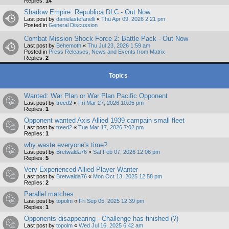
Replies:
14
Shadow Empire: Republica DLC - Out Now
Last post by
danielastefanelli
«
Thu Apr 09, 2026 2:21 pm
Posted in
General Discussion
Combat Mission Shock Force 2: Battle Pack - Out Now
Last post by
Behemoth
«
Thu Jul 23, 2026 1:59 am
Posted in
Press Releases, News and Events from Matrix
Replies:
2
Topics
Wanted: War Plan or War Plan Pacific Opponent
Last post by
treed2
«
Fri Mar 27, 2026 10:05 pm
Replies:
1
Opponent wanted Axis Allied 1939 campain small fleet
Last post by
treed2
«
Tue Mar 17, 2026 7:02 pm
Replies:
1
why waste everyone's time?
Last post by
Bretwalda76
«
Sat Feb 07, 2026 12:06 pm
Replies:
5
Very Experienced Allied Player Wanter
Last post by
Bretwalda76
«
Mon Oct 13, 2025 12:58 pm
Replies:
2
Parallel matches
Last post by
topolm
«
Fri Sep 05, 2025 12:39 pm
Replies:
1
Opponents disappearing - Challenge has finished (?)
Last post by
topolm
«
Wed Jul 16, 2025 6:42 am