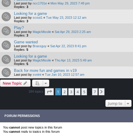
Last post by
ncc1701e
«
Mon May 29, 2023 7:48 pm
Replies:
3
Looking for a game
Last post by
scout1
«
Tue May 23, 2023 12:12 am
Replies:
3
Play?
Last post by
MagicMissile
«
Sat Apr 29, 2023 2:25 am
Replies:
3
Game wanted
Last post by
Brassguy
«
Sat Apr 22, 2023 8:41 pm
Replies:
5
Looking for a game
Last post by
MagicMissile
«
Thu Apr 13, 2023 5:49 am
Replies:
5
Back for more fun and games in v19
Last post by
sveint
«
Tue Jan 10, 2023 12:57 am
New Topic
Page
1
of
7
1
2
3
4
5
7
Next
184 topics
…
Jump to
FORUM PERMISSIONS
You
cannot
post new topics in this forum
You
cannot
reply to topics in this forum