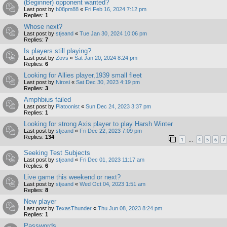
(Beginner) opponent wanted?
Last post by
b08pm88
«
Fri Feb 16, 2024 7:12 pm
Replies:
1
Whose next?
Last post by
stjeand
«
Tue Jan 30, 2024 10:06 pm
Replies:
7
Is players still playing?
Last post by
Zovs
«
Sat Jan 20, 2024 8:24 pm
Replies:
6
Looking for Allies player,1939 small fleet
Last post by
Nirosi
«
Sat Dec 30, 2023 4:19 pm
Replies:
3
Amphbius failed
Last post by
Platoonist
«
Sun Dec 24, 2023 3:37 pm
Replies:
1
Looking for strong Axis player to play Harsh Winter
Last post by
stjeand
«
Fri Dec 22, 2023 7:09 pm
Replies:
134
1
4
5
6
7
…
Seeking Test Subjects
Last post by
stjeand
«
Fri Dec 01, 2023 11:17 am
Replies:
6
Live game this weekend or next?
Last post by
stjeand
«
Wed Oct 04, 2023 1:51 am
Replies:
8
New player
Last post by
TexasThunder
«
Thu Jun 08, 2023 8:24 pm
Replies:
1
Passwords