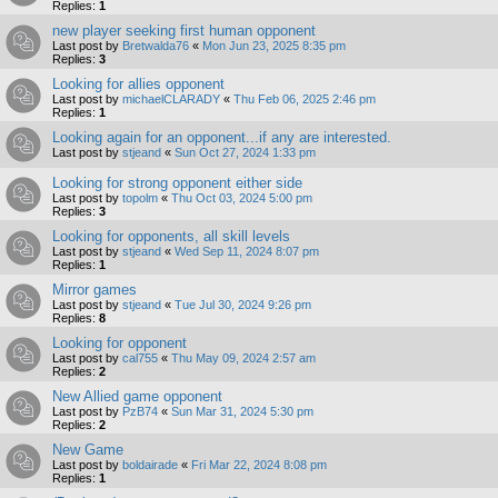
Replies:
1
new player seeking first human opponent
Last post by
Bretwalda76
«
Mon Jun 23, 2025 8:35 pm
Replies:
3
Looking for allies opponent
Last post by
michaelCLARADY
«
Thu Feb 06, 2025 2:46 pm
Replies:
1
Looking again for an opponent...if any are interested.
Last post by
stjeand
«
Sun Oct 27, 2024 1:33 pm
Looking for strong opponent either side
Last post by
topolm
«
Thu Oct 03, 2024 5:00 pm
Replies:
3
Looking for opponents, all skill levels
Last post by
stjeand
«
Wed Sep 11, 2024 8:07 pm
Replies:
1
Mirror games
Last post by
stjeand
«
Tue Jul 30, 2024 9:26 pm
Replies:
8
Looking for opponent
Last post by
cal755
«
Thu May 09, 2024 2:57 am
Replies:
2
New Allied game opponent
Last post by
PzB74
«
Sun Mar 31, 2024 5:30 pm
Replies:
2
New Game
Last post by
boldairade
«
Fri Mar 22, 2024 8:08 pm
Replies:
1