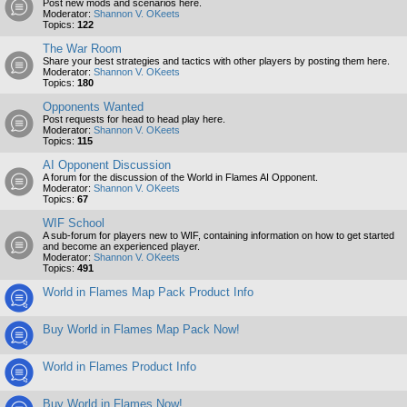
Post new mods and scenarios here.
Moderator:
Shannon V. OKeets
Topics:
122
The War Room
Share your best strategies and tactics with other players by posting them here.
Moderator:
Shannon V. OKeets
Topics:
180
Opponents Wanted
Post requests for head to head play here.
Moderator:
Shannon V. OKeets
Topics:
115
AI Opponent Discussion
A forum for the discussion of the World in Flames AI Opponent.
Moderator:
Shannon V. OKeets
Topics:
67
WIF School
A sub-forum for players new to WIF, containing information on how to get started
and become an experienced player.
Moderator:
Shannon V. OKeets
Topics:
491
World in Flames Map Pack Product Info
Buy World in Flames Map Pack Now!
World in Flames Product Info
Buy World in Flames Now!