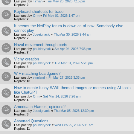
Last post by
Timian
«
Tue May 26, 2026 7:15 pm
Replies:
2
Keyboard shortcuts for trade
Last post by
Orm
«
Fri May 01, 2026 1:47 pm
Replies:
2
It seems the NetPlay forum is down as of now. Somebody else
cannot play
Last post by
Joseignacio
«
Thu Apr 30, 2026 9:44 am
Replies:
2
Naval movement through ports
Last post by
paulderynck
«
Sat Apr 04, 2026 7:36 pm
Replies:
7
Vichy creation
Last post by
paulderynck
«
Tue Mar 31, 2026 5:28 pm
Replies:
4
WiF matching boardgame?
Last post by
vinnland
«
Fri Mar 27, 2026 3:33 pm
Replies:
10
How to create funny WWII-themed images or memes using AI tools
like ChatGPT
Last post by
Orm
«
Sat Mar 14, 2026 7:26 am
Replies:
4
America in Flames, opinions?
Last post by
Joseignacio
«
Thu Mar 05, 2026 12:30 pm
Replies:
3
Assorted Questions
Last post by
paulderynck
«
Wed Feb 25, 2026 5:11 am
Replies:
11