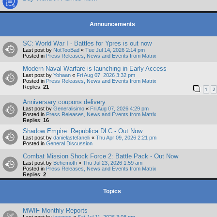
Announcements
SC: World War I - Battles for Ypres is out now
Last post by
NotTooBad
«
Tue Jul 14, 2026 2:14 pm
Posted in
Press Releases, News and Events from Matrix
Modern Naval Warfare is launching in Early Access
Last post by
Yohaan
«
Fri Aug 07, 2026 3:32 pm
Posted in
Press Releases, News and Events from Matrix
Replies:
21
1
2
Anniversary coupons delivery
Last post by
Generalisimo
«
Fri Aug 07, 2026 4:29 pm
Posted in
Press Releases, News and Events from Matrix
Replies:
16
Shadow Empire: Republica DLC - Out Now
Last post by
danielastefanelli
«
Thu Apr 09, 2026 2:21 pm
Posted in
General Discussion
Combat Mission Shock Force 2: Battle Pack - Out Now
Last post by
Behemoth
«
Thu Jul 23, 2026 1:59 am
Posted in
Press Releases, News and Events from Matrix
Replies:
2
Topics
MWIF Monthly Reports