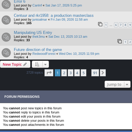
Error 6
Last post by
CanInf
«
Sat Jan 17, 2026 5:25 pm
Replies:
3
Centuur and rkr1958: a production masterclass
Last post by
juntoalmar
«
Fri Jan 09, 2026 11:58 am
Replies:
165
1
6
7
8
9
…
Manipulating US Entry
Last post by
thek3mu
«
Sat Dec 13, 2025 10:13 am
Replies:
33
1
2
Future direction of the game
Last post by
RedwoodForest
«
Wed Dec 10, 2025 11:59 pm
Replies:
4
New Topic
Page
1
of
91
1
2
3
4
5
91
Next
2728 topics
…
Jump to
FORUM PERMISSIONS
You
cannot
post new topics in this forum
You
cannot
reply to topics in this forum
You
cannot
edit your posts in this forum
You
cannot
delete your posts in this forum
You
cannot
post attachments in this forum