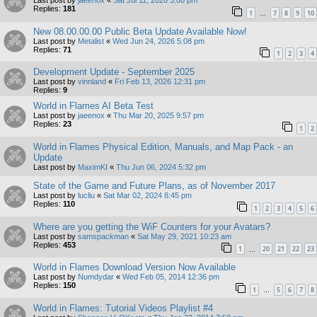
Last post by
jaeenox
«
Sat Jul 11, 2026 3:08 pm
Replies:
181
1
7
8
9
10
…
New 08.00.00.00 Public Beta Update Available Now!
Last post by
Metalist
«
Wed Jun 24, 2026 5:08 pm
Replies:
71
1
2
3
4
Development Update - September 2025
Last post by
vinnland
«
Fri Feb 13, 2026 12:31 pm
Replies:
9
World in Flames AI Beta Test
Last post by
jaeenox
«
Thu Mar 20, 2025 9:57 pm
Replies:
23
1
2
World in Flames Physical Edition, Manuals, and Map Pack - an
Update
Last post by
MaximKI
«
Thu Jun 06, 2024 5:32 pm
State of the Game and Future Plans, as of November 2017
Last post by
lucliu
«
Sat Mar 02, 2024 8:45 pm
Replies:
110
1
2
3
4
5
6
Where are you getting the WiF Counters for your Avatars?
Last post by
samspackman
«
Sat May 29, 2021 10:23 am
Replies:
453
1
20
21
22
23
…
World in Flames Download Version Now Available
Last post by
Numdydar
«
Wed Feb 05, 2014 12:36 pm
Replies:
150
1
5
6
7
8
…
World in Flames: Tutorial Videos Playlist #4