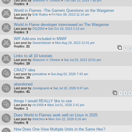
Last post by
Shannon V. OKeets
«
Thu Jan 23, 2014 7:50 pm
Replies:
4
World in Flames -The Gamers Questions on the Wargamer
Last post by
Erik Rutins
«
Fri Nov 08, 2013 11:14 am
Replies:
2
World in Flame developer interviewed on The Wargamer
Last post by
DQ2004
«
Sat Oct 19, 2013 1:13 am
Replies:
3
WIF Add-ons included in MWIF
Last post by
Sewerlobster
«
Mon Aug 19, 2013 12:41 pm
Replies:
21
1
2
Links to all 10 tutorials
Last post by
Shannon V. OKeets
«
Sat Jul 20, 2013 10:51 pm
Replies:
10
CRAZY idea
Last post by
juntoalmar
«
Sun Aug 02, 2026 7:43 am
Replies:
19
abandoned
Last post by
Joseignacio
«
Sat Jul 18, 2026 9:47 am
Replies:
41
1
2
3
things I would REALLY like to see
Last post by
rkr1958
«
Wed Jul 01, 2026 2:41 pm
Replies:
1
Does World in Flames work well on Linux in 2025
Last post by
thek3mu
«
Mon Jun 22, 2026 6:16 am
Replies:
9
How Does One View Multiple Units in the Same Hex?