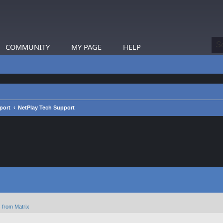
COMMUNITY
MY PAGE
HELP
port
NetPlay Tech Support
 from Matrix