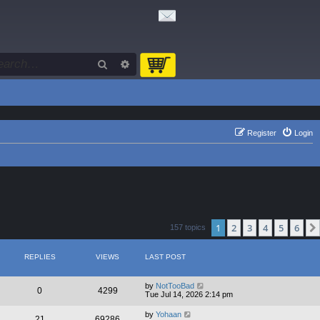
Search
Advanced search
Register
Login
1
2
3
4
5
6
157 topics
REPLIES
VIEWS
LAST POST
by
NotTooBad
0
4299
Tue Jul 14, 2026 2:14 pm
by
Yohaan
21
69286