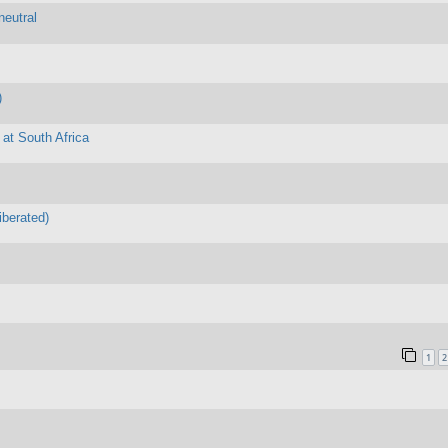
neutral
)
 at South Africa
iberated)
1
2