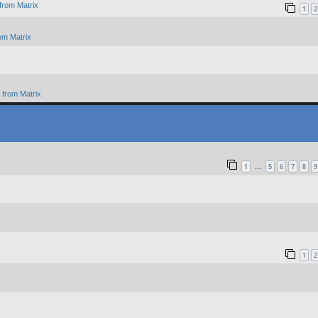
from Matrix
1
2
om Matrix
from Matrix
1
5
6
7
8
9
…
1
2