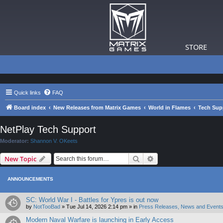
STORE
Quick links
FAQ
Board index
New Releases from Matrix Games
World in Flames
Tech Sup
NetPlay Tech Support
Moderator:
Shannon V. OKeets
Search
Advanced search
New Topic
ANNOUNCEMENTS
SC: World War I - Battles for Ypres is out now
by
NotTooBad
»
Tue Jul 14, 2026 2:14 pm
» in
Press Releases, News and Events
Modern Naval Warfare is launching in Early Access