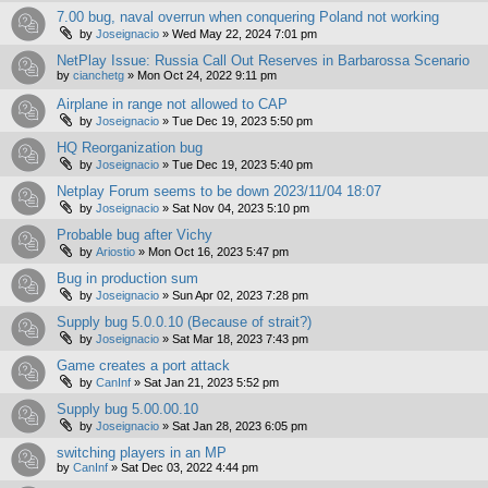
7.00 bug, naval overrun when conquering Poland not working
by
Joseignacio
»
Wed May 22, 2024 7:01 pm
NetPlay Issue: Russia Call Out Reserves in Barbarossa Scenario
by
cianchetg
»
Mon Oct 24, 2022 9:11 pm
Airplane in range not allowed to CAP
by
Joseignacio
»
Tue Dec 19, 2023 5:50 pm
HQ Reorganization bug
by
Joseignacio
»
Tue Dec 19, 2023 5:40 pm
Netplay Forum seems to be down 2023/11/04 18:07
by
Joseignacio
»
Sat Nov 04, 2023 5:10 pm
Probable bug after Vichy
by
Ariostio
»
Mon Oct 16, 2023 5:47 pm
Bug in production sum
by
Joseignacio
»
Sun Apr 02, 2023 7:28 pm
Supply bug 5.0.0.10 (Because of strait?)
by
Joseignacio
»
Sat Mar 18, 2023 7:43 pm
Game creates a port attack
by
CanInf
»
Sat Jan 21, 2023 5:52 pm
Supply bug 5.00.00.10
by
Joseignacio
»
Sat Jan 28, 2023 6:05 pm
switching players in an MP
by
CanInf
»
Sat Dec 03, 2022 4:44 pm