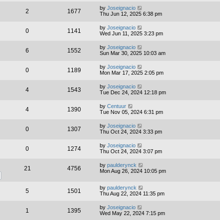
by
Joseignacio
2
1677
Thu Jun 12, 2025 6:38 pm
by
Joseignacio
0
1141
Wed Jun 11, 2025 3:23 pm
by
Joseignacio
6
1552
Sun Mar 30, 2025 10:03 am
by
Joseignacio
0
1189
Mon Mar 17, 2025 2:05 pm
by
Joseignacio
4
1543
Tue Dec 24, 2024 12:18 pm
by
Centuur
4
1390
Tue Nov 05, 2024 6:31 pm
by
Joseignacio
0
1307
Thu Oct 24, 2024 3:33 pm
by
Joseignacio
0
1274
Thu Oct 24, 2024 3:07 pm
by
paulderynck
21
4756
Mon Aug 26, 2024 10:05 pm
by
paulderynck
5
1501
Thu Aug 22, 2024 11:35 pm
by
Joseignacio
1
1395
Wed May 22, 2024 7:15 pm