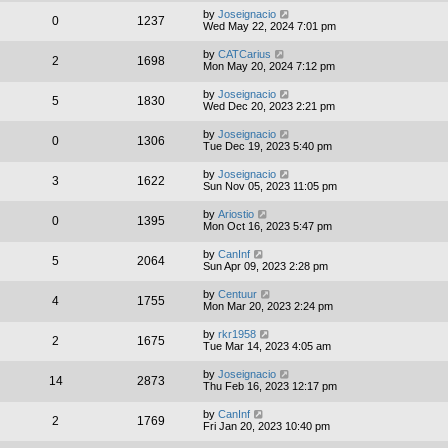
by
Joseignacio
0
1237
Wed May 22, 2024 7:01 pm
by
CATCarius
2
1698
Mon May 20, 2024 7:12 pm
by
Joseignacio
5
1830
Wed Dec 20, 2023 2:21 pm
by
Joseignacio
0
1306
Tue Dec 19, 2023 5:40 pm
by
Joseignacio
3
1622
Sun Nov 05, 2023 11:05 pm
by
Ariostio
0
1395
Mon Oct 16, 2023 5:47 pm
by
CanInf
5
2064
Sun Apr 09, 2023 2:28 pm
by
Centuur
4
1755
Mon Mar 20, 2023 2:24 pm
by
rkr1958
2
1675
Tue Mar 14, 2023 4:05 am
by
Joseignacio
14
2873
Thu Feb 16, 2023 12:17 pm
by
CanInf
2
1769
Fri Jan 20, 2023 10:40 pm