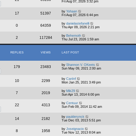
Fri Aug 07, 2026 3:32 pm
by
Yohaan
17
51397
Fri Aug 07, 2026 6:44 pm
by
danielastefanelli
0
64359
Thu Apr 09, 2026 2:21 pm
by
Behemoth
2
117284
Thu Jul 23, 2026 1:59 am
REPLIES
VIEWS
LAST POST
by
Shannon V. OKeets
179
23483
Sun May 09, 2021 2:00 am
by
CanInf
10
2299
Mon Jan 25, 2021 3:49 pm
by
Mik29
7
2019
Sun Apr 13, 2014 6:00 pm
by
Centuur
22
4313
Sun Feb 09, 2014 11:42 am
by
paulderynck
14
2182
Tue Dec 03, 2013 5:51 pm
by
Joseignacio
8
1958
Tue Nov 12, 2013 8:04 am