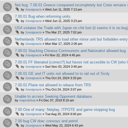
Not bug: 7.00.01 Greece conquered incompletely but Crete remains 
by
Joseignacio
»
Wed Jun 11, 2025 7:13 pm
7.00.01 Bug when reforming units.
by
Joseignacio
»
Wed Jun 11, 2025 3:23 pm
USA violates the Trade with Japan no chit lost (it seems it is no bug
by
Joseignacio
»
Thu Mar 27, 2025 7:02 pm
Netherlands TRS allowed to load other minor unit but forbidden entry
by
Joseignacio
»
Mon Mar 17, 2025 2:05 pm
7.00.01 Stacking Chinese Communists and Nationalist allowed bug
by
Joseignacio
»
Fri Nov 22, 2024 4:45 pm
7.00.01 FF liberated (correct?) but hexes not accesible to CW (who l
by
Joseignacio
»
Sun Nov 03, 2024 3:40 pm
7.00.01 GE and IT units not allowed to to rail out of Sicily
by
Joseignacio
»
Thu Oct 24, 2024 3:33 pm
7.00.01 Plane not allowed to rebase from TRS
by
Joseignacio
»
Thu Oct 24, 2024 3:07 pm
Unable to access Seeking Opponent database.
by
majordefeat
»
Fri Dec 07, 2018 8:19 am
7.00 One of many: Netplay, ITPOTE and game stopping bug
by
Joseignacio
»
Tue Aug 20, 2024 9:00 pm
7.00 bug CW dow: convoys and petrol
by
Joseignacio
»
Wed May 22, 2024 6:43 pm