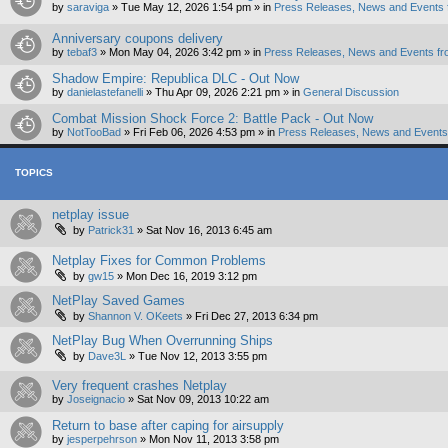
by
saraviga
»
Tue May 12, 2026 1:54 pm
» in
Press Releases, News and Events 
Anniversary coupons delivery
by
tebaf3
»
Mon May 04, 2026 3:42 pm
» in
Press Releases, News and Events fr
Shadow Empire: Republica DLC - Out Now
by
danielastefanelli
»
Thu Apr 09, 2026 2:21 pm
» in
General Discussion
Combat Mission Shock Force 2: Battle Pack - Out Now
by
NotTooBad
»
Fri Feb 06, 2026 4:53 pm
» in
Press Releases, News and Events 
TOPICS
netplay issue
by
Patrick31
»
Sat Nov 16, 2013 6:45 am
Netplay Fixes for Common Problems
by
gw15
»
Mon Dec 16, 2019 3:12 pm
NetPlay Saved Games
by
Shannon V. OKeets
»
Fri Dec 27, 2013 6:34 pm
NetPlay Bug When Overrunning Ships
by
Dave3L
»
Tue Nov 12, 2013 3:55 pm
Very frequent crashes Netplay
by
Joseignacio
»
Sat Nov 09, 2013 10:22 am
Return to base after caping for airsupply
by
jesperpehrson
»
Mon Nov 11, 2013 3:58 pm