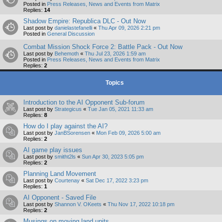
Posted in
Press Releases, News and Events from Matrix
Replies:
14
Shadow Empire: Republica DLC - Out Now
Last post by
danielastefanelli
«
Thu Apr 09, 2026 2:21 pm
Posted in
General Discussion
Combat Mission Shock Force 2: Battle Pack - Out Now
Last post by
Behemoth
«
Thu Jul 23, 2026 1:59 am
Posted in
Press Releases, News and Events from Matrix
Replies:
2
Topics
Introduction to the AI Opponent Sub-forum
Last post by
Strategicus
«
Tue Jan 05, 2021 11:33 am
Replies:
8
How do I play against the AI?
Last post by
JanBSorensen
«
Mon Feb 09, 2026 5:00 am
Replies:
2
AI game play issues
Last post by
smitht2ls
«
Sun Apr 30, 2023 5:05 pm
Replies:
2
Planning Land Movement
Last post by
Courtenay
«
Sat Dec 17, 2022 3:23 pm
Replies:
1
AI Opponent - Saved File
Last post by
Shannon V. OKeets
«
Thu Nov 17, 2022 10:18 pm
Replies:
2
Musings on moving land units