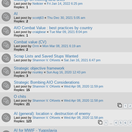
Last post by
Neilster
«
Fri Jan 14, 2022 6:25 pm
Replies:
1
AI
Last post by
scottj63
«
Thu Dec 30, 2021 5:05 am
Replies:
2
AIO Combat Value : best practices by country
Last post by
craigbear
«
Tue Mar 09, 2021 8:04 pm
Replies:
1
Combat value (CV)
Last post by
Orm
«
Mon Mar 08, 2021 6:19 am
Replies:
2
Scrap Lists and Saved Stups Wanted
Last post by
Shannon V. OKeets
«
Sat Jan 16, 2021 6:47 pm
Strategic objective framework
Last post by
rsunley
«
Sun Aug 16, 2020 12:43 pm
Replies:
3
Strategic Bombing AIO Considerations
Last post by
Shannon V. OKeets
«
Wed Apr 08, 2020 11:59 pm
Replies:
15
O chits
Last post by
Shannon V. OKeets
«
Wed Apr 08, 2020 11:58 pm
Replies:
21
1
2
AI (general): location v. destruction of enemy
Last post by
Shannon V. OKeets
«
Wed Apr 08, 2020 11:58 pm
Replies:
123
1
4
5
6
7
…
AI for MWIF - Yugoslavia