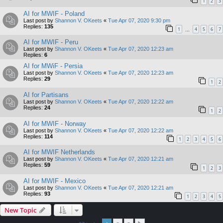
1
2
3
AI for MWIF - Poland
Last post by
Shannon V. OKeets
«
Tue Apr 07, 2020 9:30 pm
Replies:
135
1
4
5
6
7
…
AI for MWIF - Peru
Last post by
Shannon V. OKeets
«
Tue Apr 07, 2020 12:23 am
Replies:
6
AI for MWiF - Persia
Last post by
Shannon V. OKeets
«
Tue Apr 07, 2020 12:23 am
Replies:
29
1
2
AI for Partisans
Last post by
Shannon V. OKeets
«
Tue Apr 07, 2020 12:22 am
Replies:
24
1
2
AI for MWIF - Norway
Last post by
Shannon V. OKeets
«
Tue Apr 07, 2020 12:22 am
Replies:
114
1
2
3
4
5
6
AI for MWIF Netherlands
Last post by
Shannon V. OKeets
«
Tue Apr 07, 2020 12:21 am
Replies:
59
1
2
3
AI for MWIF - Mexico
Last post by
Shannon V. OKeets
«
Tue Apr 07, 2020 12:21 am
Replies:
93
1
2
3
4
5
New Topic