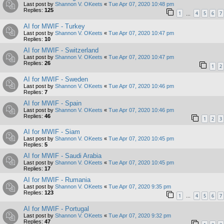
Last post by
Shannon V. OKeets
«
Tue Apr 07, 2020 10:48 pm
Replies:
125
1
4
5
6
7
…
AI for MWIF - Turkey
Last post by
Shannon V. OKeets
«
Tue Apr 07, 2020 10:47 pm
Replies:
10
AI for MWIF - Switzerland
Last post by
Shannon V. OKeets
«
Tue Apr 07, 2020 10:47 pm
Replies:
26
1
2
AI for MWIF - Sweden
Last post by
Shannon V. OKeets
«
Tue Apr 07, 2020 10:46 pm
Replies:
7
AI for MWIF - Spain
Last post by
Shannon V. OKeets
«
Tue Apr 07, 2020 10:46 pm
Replies:
46
1
2
3
AI for MWIF - Siam
Last post by
Shannon V. OKeets
«
Tue Apr 07, 2020 10:45 pm
Replies:
5
AI for MWIF - Saudi Arabia
Last post by
Shannon V. OKeets
«
Tue Apr 07, 2020 10:45 pm
Replies:
17
AI for MWIF - Rumania
Last post by
Shannon V. OKeets
«
Tue Apr 07, 2020 9:35 pm
Replies:
123
1
4
5
6
7
…
AI for MWIF - Portugal
Last post by
Shannon V. OKeets
«
Tue Apr 07, 2020 9:32 pm
Replies:
47