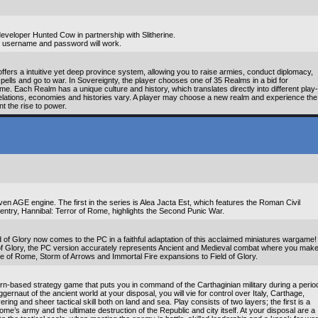
eveloper Hunted Cow in partnership with Slitherine.
mal username and password will work.
ffers a intuitive yet deep province system, allowing you to raise armies, conduct diplomacy,
pells and go to war. In Sovereignty, the player chooses one of 35 Realms in a bid for
e. Each Realm has a unique culture and history, which translates directly into different play-
c relations, economies and histories vary. A player may choose a new realm and experience the
t the rise to power.
n AGE engine. The first in the series is Alea Jacta Est, which features the Roman Civil
entry, Hannibal: Terror of Rome, highlights the Second Punic War.
of Glory now comes to the PC in a faithful adaptation of this acclaimed miniatures wargame!
 of Glory, the PC version accurately represents Ancient and Medieval combat where you mak
ise of Rome, Storm of Arrows and Immortal Fire expansions to Field of Glory.
n-based strategy game that puts you in command of the Carthaginian military during a perio
gernaut of the ancient world at your disposal, you will vie for control over Italy, Carthage,
ng and sheer tactical skill both on land and sea. Play consists of two layers; the first is a
me’s army and the ultimate destruction of the Republic and city itself. At your disposal are a