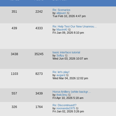
h
s
e
t
l
p
a
Re: Scenarios
351
2242
o
V
t
by
altipueri
s
i
e
Tue Feb 10, 2026 4:47 pm
t
e
s
w
t
t
p
Re: Help Test Our New Unannou…
439
4333
h
o
V
by
MaximKI
e
s
i
Fri Jan 09, 2026 8:10 pm
l
t
e
a
w
t
t
e
h
s
e
t
l
basic interface tutorial
p
3438
35245
a
V
by
Solfyy
o
t
i
Wed Jun 03, 2026 10:07 am
s
e
e
t
s
w
t
t
p
h
Re: let's play!
o
1103
8273
e
V
by
avgard
s
l
i
Wed Mar 04, 2026 12:02 pm
t
a
e
t
w
e
t
s
h
Horse Artillery (white backgr…
t
557
3439
e
V
by
thek3mu
p
l
i
Fri Apr 10, 2026 5:18 am
o
a
e
s
t
w
t
Re: Discontinued!?
e
326
1764
t
V
by
noonanda1975
s
h
i
Fri Jan 02, 2026 3:26 pm
t
e
e
p