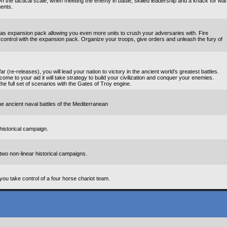
 the tactical scale, when meeting the enemy in battle, skilled leadership and a knack for war
nents.
ras expansion pack allowing you even more units to crush your adversaries with. Fire
ontrol with the expansion pack. Organize your troops, give orders and unleash the fury of
 (re-releases), you will lead your nation to victory in the ancient world’s greatest battles.
 come to your aid it will take strategy to build your civilization and conquer your enemies.
he full set of scenarios with the Gates of Troy engine.
he ancient naval battles of the Mediterranean
historical campaign.
two non-linear historical campaigns.
ou take control of a four horse chariot team.