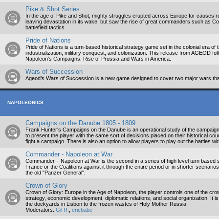
Pike & Shot Series
In the age of Pike and Shot, mighty struggles erupted across Europe for causes r
leaving devastation in its wake, but saw the rise of great commanders such as C
battlefield tactics.
Pride of Nations
Pride of Nations is a turn-based historical strategy game set in the colonial era of
industrialization, military conquest, and colonization. This release from AGEOD fo
Napoleon's Campaigns, Rise of Prussia and Wars in America.
Wars of Succession
Ageod’s Wars of Succession is a new game designed to cover two major wars tha
NAPOLEONICS
Campaigns on the Danube 1805 - 1809
Frank Hunter's Campaigns on the Danube is an operational study of the campaig
to present the player with the same sort of decisions placed on their historical co
fight a campaign. There is also an option to allow players to play out the battles wi
Commander - Napoleon at War
Commander – Napoleon at War is the second in a series of high level turn based s
France or the Coalitions against it through the entire period or in shorter scenario
the old "Panzer General".
Crown of Glory
Crown of Glory: Europe in the Age of Napoleon, the player controls one of the crow
strategy, economic development, diplomatic relations, and social organization. It 
the dockyards in Lisbon to the frozen wastes of Holy Mother Russia.
Moderators:
Gil R.
,
ericbabe