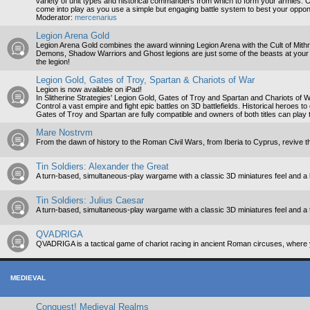
variety of unit types and historical commanders from which to form your armies. On
come into play as you use a simple but engaging battle system to best your oppo
Moderator:
mercenarius
Legion Arena Gold
Legion Arena Gold combines the award winning Legion Arena with the Cult of Mith
Demons, Shadow Warriors and Ghost legions are just some of the beasts at your c
the legion!
Legion Gold, Gates of Troy, Spartan & Chariots of War
Legion is now available on iPad!
In Slitherine Strategies' Legion Gold, Gates of Troy and Spartan and Chariots of War
Control a vast empire and fight epic battles on 3D battlefields. Historical heroes to
Gates of Troy and Spartan are fully compatible and owners of both titles can play t
Mare Nostrvm
From the dawn of history to the Roman Civil Wars, from Iberia to Cyprus, revive t
Tin Soldiers: Alexander the Great
A turn-based, simultaneous-play wargame with a classic 3D miniatures feel and a 
Tin Soldiers: Julius Caesar
A turn-based, simultaneous-play wargame with a classic 3D miniatures feel and a 
QVADRIGA
QVADRIGA is a tactical game of chariot racing in ancient Roman circuses, where y
MEDIEVAL
Conquest! Medieval Realms