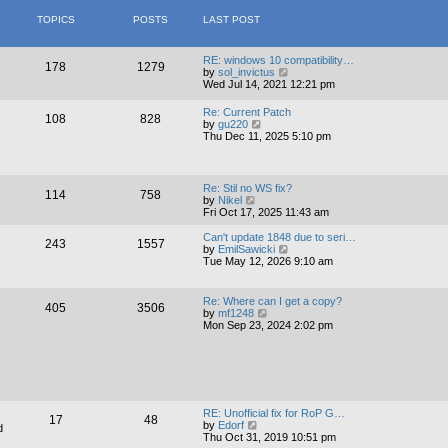
t
s
l
TOPICS
POSTS
LAST POST
t
a
p
t
o
e
s
s
RE: windows 10 compatibility…
178
1279
t
t
V
by
sol_invictus
p
i
Wed Jul 14, 2021 12:21 pm
o
e
s
w
Re: Current Patch
108
828
t
t
V
by
gu220
h
i
Thu Dec 11, 2025 5:10 pm
e
e
l
w
a
t
t
h
Re: Stil no WS fix?
e
114
758
e
V
by
Nikel
s
l
i
Fri Oct 17, 2025 11:43 am
t
a
e
p
t
w
Can't update 1848 due to seri…
o
243
1557
e
t
V
by
EmilSawicki
s
s
h
i
Tue May 12, 2026 9:10 am
t
t
e
e
p
l
w
o
a
t
Re: Where can I get a copy?
s
405
3506
t
h
V
by
mf1248
t
e
e
i
Mon Sep 23, 2024 2:02 pm
s
l
e
t
a
w
p
t
t
o
e
h
s
s
e
t
t
l
p
a
RE: Unofficial fix for RoP G…
o
17
48
t
V
by
Edorf
d
s
e
i
Thu Oct 31, 2019 10:51 pm
t
s