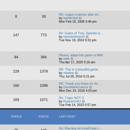
o
e
h
s
s
e
t
t
l
p
a
RE: Legion crashes after int…
o
8
39
t
V
by
IainMcNeil
s
e
i
Mon Feb 18, 2008 3:46 pm
t
s
e
t
w
p
t
Re: Gates of Troy, Spartan w…
o
147
773
h
V
by
nickylonbranch
s
e
i
Tue Nov 19, 2024 9:31 pm
t
l
e
a
w
t
t
e
h
Please, adapt this game to WW…
s
84
384
e
V
by
welk
t
l
i
Thu Apr 17, 2025 5:16 am
p
a
e
o
t
w
RE: This is a beautiful game.
s
229
1378
e
t
V
by
mbelew
t
s
h
i
Thu Jul 28, 2016 5:21 pm
t
e
e
p
l
w
RE: Thank you Koios for thi…
o
160
1096
a
t
V
by
GiveWarAchance
s
t
h
i
Mon Dec 24, 2018 4:03 pm
t
e
e
e
s
l
w
Re: 7 laps NOT 3
169
1071
t
a
t
V
by
RobearGWJ
p
t
h
i
Tue Feb 14, 2023 5:57 pm
o
e
e
e
s
s
l
w
t
t
a
t
TOPICS
POSTS
LAST POST
p
t
h
o
e
e
s
s
l
Re: Warning on install help n…
t
t
a