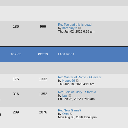
a
t
t
h
e
e
s
l
t
a
p
t
o
e
s
s
Re: Too bad this is dead
186
966
t
V
t
by
harshmyth
i
p
Thu Jan 02, 2025 6:28 am
e
o
w
s
t
t
h
e
l
TOPICS
POSTS
LAST POST
a
t
e
s
t
p
o
Re: Master of Rome - A Caesar…
175
1332
s
V
by
Nepos96
t
i
Thu Jun 18, 2026 4:19 am
e
w
Re: Field of Glory - Storm o…
316
1352
t
V
by
Laz
h
i
Fri Feb 25, 2022 12:43 am
e
e
e
l
w
a
t
Re: New Game?
t
209
2076
h
V
by
Orm
d
e
e
i
Mon Aug 03, 2026 12:40 pm
s
l
e
t
a
w
p
t
t