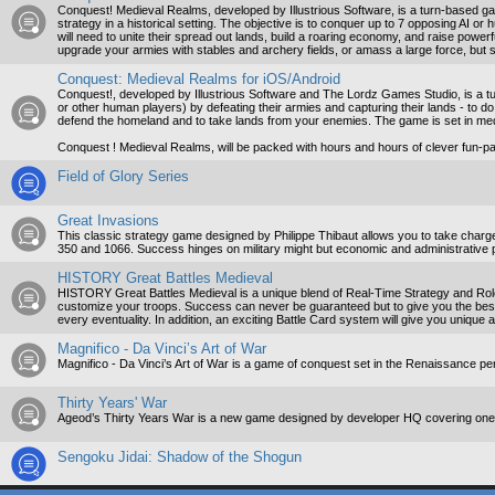
Conquest! Medieval Realms, developed by Illustrious Software, is a turn-based ga
strategy in a historical setting. The objective is to conquer up to 7 opposing AI o
will need to unite their spread out lands, build a roaring economy, and raise pow
upgrade your armies with stables and archery fields, or amass a large force, but s
Conquest: Medieval Realms for iOS/Android
Conquest!, developed by Illustrious Software and The Lordz Games Studio, is a tu
or other human players) by defeating their armies and capturing their lands - to do 
defend the homeland and to take lands from your enemies. The game is set in me
Conquest ! Medieval Realms, will be packed with hours and hours of clever fun-p
Field of Glory Series
Great Invasions
This classic strategy game designed by Philippe Thibaut allows you to take charge
350 and 1066. Success hinges on military might but economic and administrative 
HISTORY Great Battles Medieval
HISTORY Great Battles Medieval is a unique blend of Real-Time Strategy and Role-
customize your troops. Success can never be guaranteed but to give you the bes
every eventuality. In addition, an exciting Battle Card system will give you unique a
Magnifico - Da Vinci’s Art of War
Magnifico - Da Vinci’s Art of War is a game of conquest set in the Renaissance 
Thirty Years' War
Ageod’s Thirty Years War is a new game designed by developer HQ covering one o
Sengoku Jidai: Shadow of the Shogun