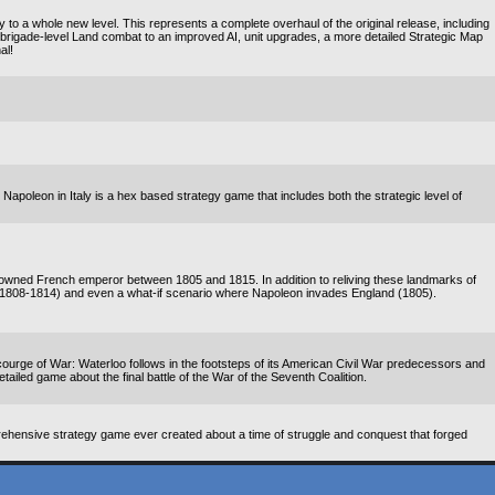
o a whole new level. This represents a complete overhaul of the original release, including
rigade-level Land combat to an improved AI, unit upgrades, a more detailed Strategic Map
al!
! Napoleon in Italy is a hex based strategy game that includes both the strategic level of
enowned French emperor between 1805 and 1815. In addition to reliving these landmarks of
(1808-1814) and even a what-if scenario where Napoleon invades England (1805).
rge of War: Waterloo follows in the footsteps of its American Civil War predecessors and
detailed game about the final battle of the War of the Seventh Coalition.
ehensive strategy game ever created about a time of struggle and conquest that forged