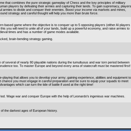
me that combines the pure strategic gameplay of Chess and the key principles of military
r human players by defeating their armies and capturing their lands. To gain supremacy, player
erful armies to divide and conquer their enemies. Boost your income via markets and mines,
ound strategy and careful thought will help you more than brute force.
rn-based game where the objective is to conquer up to 5 opposing players (either AI players
this you will need to unite all of your lands, build up a powerful economy, and raise armies to
dieval times and has a number of game modes available.
acked, brain-bending strategy gaming.
 of several of nearly 80 playable nations during the tumultuous and war torn period between
prudence too. To master Europe and beyond every area of statecraft must be mastered first!
playing that allows you to develop your army; gaining experience, abilities and equipment to
t chance you must engage in careful preparation and be sure to equip your squads to meet
dvantages which can turn the tide of battle if used at the right time!
period. Wage war and conquer Europe with the help of Leonardo's ingenious war machines.
f the darkest ages of European history.