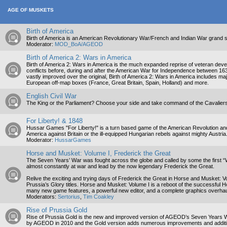
AGE OF MUSKETS
Birth of America
Birth of America is an American Revolutionary War/French and Indian War grand str
Moderator:
MOD_BoA/AGEOD
Birth of America 2: Wars in America
Birth of America 2: Wars in America is the much expanded reprise of veteran deve
conflicts before, during and after the American War for Independence between 16
vastly improved over the original, Birth of America 2: Wars in America includes m
European off-map boxes (France, Great Britain, Spain, Holland) and more.
English Civil War
The King or the Parliament? Choose your side and take command of the Cavalie
For Liberty! & 1848
Hussar Games "For Liberty!" is a turn based game of the American Revolution a
America against Britain or the ill-equipped Hungarian rebels against mighty Austri
Moderator:
HussarGames
Horse and Musket: Volume I, Frederick the Great
The Seven Years’ War was fought across the globe and called by some the first “Wo
almost constantly at war and lead by the now legendary Frederick the Great.
Relive the exciting and trying days of Frederick the Great in Horse and Musket:
Prussia’s Glory titles. Horse and Musket: Volume I is a reboot of the successful Ho
many new game features, a powerful new editor, and a complete graphics overhau
Moderators:
Sertorius
,
Tim Coakley
Rise of Prussia Gold
Rise of Prussia Gold is the new and improved version of AGEOD’s Seven Years War
by AGEOD in 2010 and the Gold version adds numerous improvements and additiona