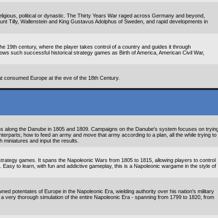
eligious, political or dynastic. The Thirty Years War raged across Germany and beyond,
ount Tilly, Wallenstein and King Gustavus Adolphus of Sweden, and rapid developments in
 the 19th century, where the player takes control of a country and guides it through
llows such successful historical strategy games as Birth of America, American Civil War,
t consumed Europe at the eve of the 18th Century.
ns along the Danube in 1805 and 1809. Campaigns on the Danube's system focuses on tryin
unterparts; how to feed an army and move that army according to a plan, all the while trying to
th miniatures and input the results.
trategy games. It spans the Napoleonic Wars from 1805 to 1815, allowing players to control
s. Easy to learn, with fun and addictive gameplay, this is a Napoleonic wargame in the style of
ned potentates of Europe in the Napoleonic Era, wielding authority over his nation's military
is a very thorough simulation of the entire Napoleonic Era - spanning from 1799 to 1820, from