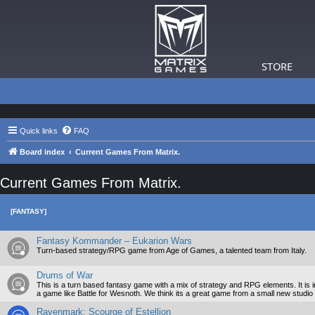
STORE
Quick links
FAQ
Board index
Current Games From Matrix.
Current Games From Matrix.
[FANTASY]
Fantasy Kommander – Eukarion Wars
Turn-based strategy/RPG game from Age of Games, a talented team from Italy.
Drums of War
This is a turn based fantasy game with a mix of strategy and RPG elements. It i
a game like Battle for Wesnoth. We think its a great game from a small new studio and
Ravenmark: Scourge of Estellion