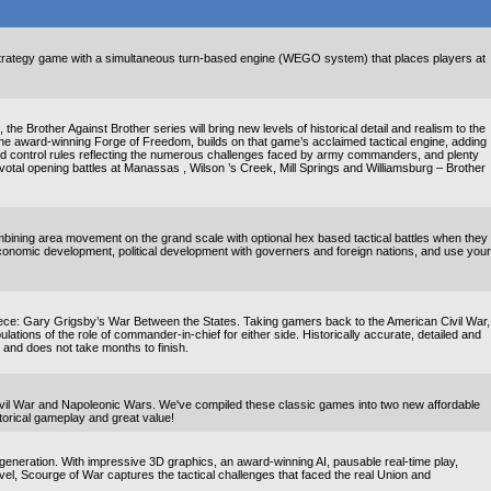
 strategy game with a simultaneous turn-based engine (WEGO system) that places players at
e Brother Against Brother series will bring new levels of historical detail and realism to the
 the award-winning Forge of Freedom, builds on that game’s acclaimed tactical engine, adding
nd control rules reflecting the numerous challenges faced by army commanders, and plenty
otal opening battles at Manassas , Wilson ’s Creek, Mill Springs and Williamsburg – Brother
bining area movement on the grand scale with optional hex based tactical battles when they
onomic development, political development with governers and foreign nations, and use your
e: Gary Grigsby’s War Between the States. Taking gamers back to the American Civil War,
ulations of the role of commander-in-chief for either side. Historically accurate, detailed and
y and does not take months to finish.
 Civil War and Napoleonic Wars. We've compiled these classic games into two new affordable
storical gameplay and great value!
 generation. With impressive 3D graphics, an award-winning AI, pausable real-time play,
 level, Scourge of War captures the tactical challenges that faced the real Union and