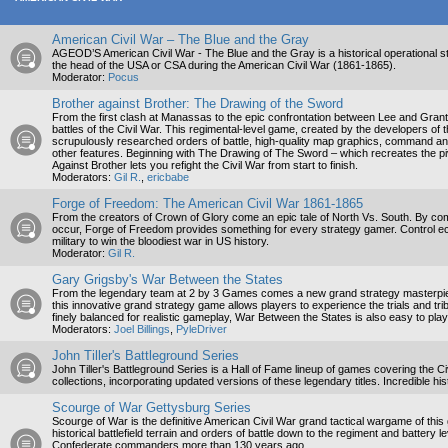
American Civil War – The Blue and the Gray
AGEOD’S American Civil War - The Blue and the Gray is a historical operational
the head of the USA or CSA during the American Civil War (1861-1865).
Moderator:
Pocus
Brother against Brother: The Drawing of the Sword
From the first clash at Manassas to the epic confrontation between Lee and Grant, th
battles of the Civil War. This regimental-level game, created by the developers of
scrupulously researched orders of battle, high-quality map graphics, command a
other features. Beginning with The Drawing of The Sword – which recreates the piv
Against Brother lets you refight the Civil War from start to finish.
Moderators:
Gil R.
,
ericbabe
Forge of Freedom: The American Civil War 1861-1865
From the creators of Crown of Glory come an epic tale of North Vs. South. By com
occur, Forge of Freedom provides something for every strategy gamer. Control ec
military to win the bloodiest war in US history.
Moderator:
Gil R.
Gary Grigsby's War Between the States
From the legendary team at 2 by 3 Games comes a new grand strategy masterpiec
this innovative grand strategy game allows players to experience the trials and trib
finely balanced for realistic gameplay, War Between the States is also easy to pla
Moderators:
Joel Billings
,
PyleDriver
John Tiller's Battleground Series
John Tiller's Battleground Series is a Hall of Fame lineup of games covering the
collections, incorporating updated versions of these legendary titles. Incredible hi
Scourge of War Gettysburg Series
Scourge of War is the definitive American Civil War grand tactical wargame of this
historical battlefield terrain and orders of battle down to the regiment and battery
Confederate commanders more than 130 years ago.