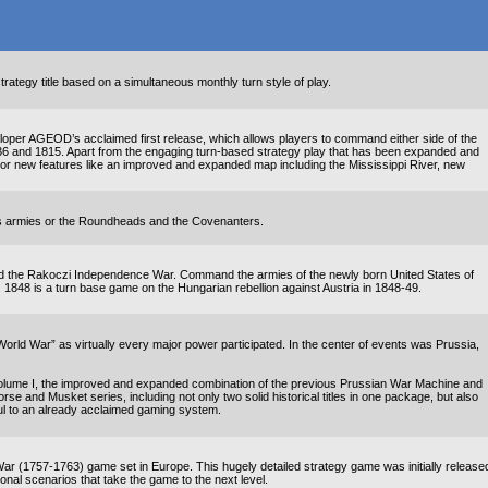
ategy title based on a simultaneous monthly turn style of play.
loper AGEOD’s acclaimed first release, which allows players to command either side of the
36 and 1815. Apart from the engaging turn-based strategy play that has been expanded and
ajor new features like an improved and expanded map including the Mississippi River, new
rs armies or the Roundheads and the Covenanters.
nd the Rakoczi Independence War. Command the armies of the newly born United States of
a. 1848 is a turn base game on the Hungarian rebellion against Austria in 1848-49.
rld War” as virtually every major power participated. In the center of events was Prussia,
 Volume I, the improved and expanded combination of the previous Prussian War Machine and
rse and Musket series, including not only two solid historical titles in one package, but also
l to an already acclaimed gaming system.
 (1757-1763) game set in Europe. This hugely detailed strategy game was initially release
l scenarios that take the game to the next level.