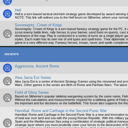
Hell
Hell is a turn-based tactical skirmish strategy game developed by award winning d
NOTE: This link will redirect you to the Hell forum on Slitherine, where your nor
Sovereignty: Crown of Kings
Sovereignty: Crown of Kings is a turn-based fantasy strategy game for the PC. It o
scout enemy battle lines, rally heroes to your banner, send them on quests, cast s
dominance of the map. Play is conducted in a series of turns as a single player gam
styles. Each realm has its own mix of unit types and spell trees. Their diplomati
game in a very different way. Fantasy heroes, troops, races and spells complemen
ANCIENTS
Aggressors: Ancient Rome
Alea Jacta Est Series
Alea Jacta Est is a series of Ancient Strategy Games using the renowned and prove
Wars. Other games in the series are Birth of Rome and Parthian Wars. The latest 
Field of Glory Series
Based on Slitherine’s popular tabletop wargaming system by the same name, Field 
Without the calculations and measurements required for a tabletop game of Field
the important and fun decisions on the battlefield. This forum also supports the R
Hannibal: Rome and Carthage in the Second Punic War
Hannibal: Rome and Carthage in the Second Punic War is a new and innovative tur
of total war over land and sea with the young Roman Republic. With this military jug
Spain and the Mediterranean Sea using a combination of strategic political maneuveri
strategic layer where you must prudently steer your forces to the destruction of Ro