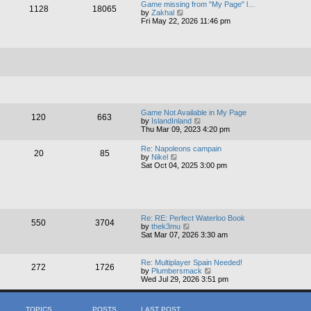
h
t
Game missing from "My Page" l…
s
1128
18065
e
V
by
Zakhal
t
l
i
Fri May 22, 2026 11:46 pm
p
a
e
o
t
w
s
e
t
t
s
h
t
e
p
l
o
a
s
t
t
e
s
t
Game Not Available in My Page
120
663
p
V
by
IslandInland
o
i
Thu Mar 09, 2023 4:20 pm
s
e
t
w
Re: Napoleons campain
20
85
t
V
by
Nikel
h
i
Sat Oct 04, 2025 3:00 pm
e
e
l
w
a
t
t
h
e
e
s
l
Re: RE: Perfect Waterloo Book
t
550
3704
a
V
by
thek3mu
p
t
i
Sat Mar 07, 2026 3:30 am
o
e
e
s
s
w
t
t
t
Re: Multiplayer Spain Needed!
p
272
1726
h
V
by
Plumbersmack
o
e
i
Wed Jul 29, 2026 3:51 pm
s
l
e
t
a
w
t
t
e
TOPICS
POSTS
LAST POST