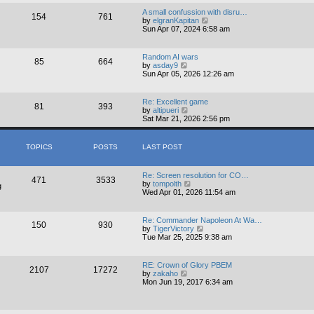
e
t
w
A small confussion with disru…
p
154
761
t
V
by
elgranKapitan
o
h
i
Sun Apr 07, 2024 6:58 am
s
e
e
t
l
w
a
t
Random AI wars
t
85
664
h
V
by
asday9
e
e
i
Sun Apr 05, 2026 12:26 am
s
l
e
t
a
w
p
t
t
o
Re: Excellent game
e
81
393
h
s
V
by
altipueri
s
e
t
i
Sat Mar 21, 2026 2:56 pm
t
l
e
p
a
w
o
t
t
s
TOPICS
POSTS
LAST POST
e
h
t
s
e
t
l
p
Re: Screen resolution for CO…
a
471
3533
o
V
by
tompolth
t
g
s
i
Wed Apr 01, 2026 11:54 am
e
t
e
s
w
t
t
p
Re: Commander Napoleon At Wa…
150
930
h
o
V
by
TigerVictory
e
s
i
Tue Mar 25, 2025 9:38 am
l
t
e
a
w
t
t
RE: Crown of Glory PBEM
e
2107
17272
h
V
by
zakaho
s
e
i
Mon Jun 19, 2017 6:34 am
t
l
e
p
a
w
o
t
t
s
e