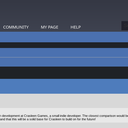
COMMUNITY
MY PAGE
HELP
s in development at Crasleen Games, a small indie developer. The closest comparison would b
 that this will be a solid base for Crasleen to build on for the future!