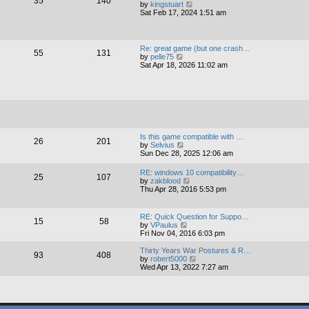
35
140
V
by
kingstuart
p
t
i
Sat Feb 17, 2024 1:51 am
o
e
s
e
s
s
w
t
t
t
p
h
o
Re: great game (but one crash…
55
131
e
s
V
by
pelle75
l
t
i
Sat Apr 18, 2026 11:02 am
a
e
t
w
e
t
s
h
t
e
p
l
o
a
s
t
t
Is this game compatible with …
e
26
201
V
by
Selvius
s
i
Sun Dec 28, 2025 12:06 am
t
e
p
w
o
RE: windows 10 compatibility…
25
107
t
s
V
by
zakblood
h
t
i
Thu Apr 28, 2016 5:53 pm
e
e
l
w
a
t
RE: Quick Question for Suppo…
t
15
58
h
V
by
VPaulus
e
e
i
Fri Nov 04, 2016 6:03 pm
s
l
e
t
a
w
Thirty Years War Postures & R…
p
93
408
t
t
V
by
robert5000
o
e
h
i
Wed Apr 13, 2022 7:27 am
s
s
e
e
t
t
l
w
p
a
t
o
t
h
s
e
e