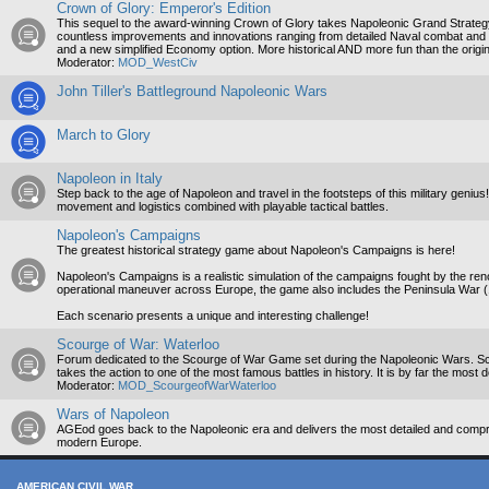
Crown of Glory: Emperor's Edition
This sequel to the award-winning Crown of Glory takes Napoleonic Grand Strategy t
countless improvements and innovations ranging from detailed Naval combat and b
and a new simplified Economy option. More historical AND more fun than the origin
Moderator:
MOD_WestCiv
John Tiller's Battleground Napoleonic Wars
March to Glory
Napoleon in Italy
Step back to the age of Napoleon and travel in the footsteps of this military genius
movement and logistics combined with playable tactical battles.
Napoleon's Campaigns
The greatest historical strategy game about Napoleon's Campaigns is here!
Napoleon's Campaigns is a realistic simulation of the campaigns fought by the r
operational maneuver across Europe, the game also includes the Peninsula War 
Each scenario presents a unique and interesting challenge!
Scourge of War: Waterloo
Forum dedicated to the Scourge of War Game set during the Napoleonic Wars. Scou
takes the action to one of the most famous battles in history. It is by far the most 
Moderator:
MOD_ScourgeofWarWaterloo
Wars of Napoleon
AGEod goes back to the Napoleonic era and delivers the most detailed and compr
modern Europe.
AMERICAN CIVIL WAR