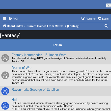
FAQ
Register
Login
S
Board index
Current Games From Matrix.
[Fantasy]
e
[Fantasy]
a
r
Forum
c
Fantasy Kommander – Eukarion Wars
h
Turn-based strategy/RPG game from Age of Games, a talented team from Italy.
Topics:
39
Drums of War
This is a turn based fantasy game with a mix of strategy and RPG elements. It is in
development at Crasleen Games, a small indie developer. The closest comparison
would be a game like Battle for Wesnoth. We think its a great game from a small
new studio and that this will be a solid base for Crasleen to build on for the future!
Topics:
22
Ravenmark: Scourge of Estellion
Hell
Hell is a turn-based tactical skirmish strategy game developed by award winning
developer Hunted Cow in partnership with Slitherine.
NOTE: This link will redirect you to the Hell forum on Slitherine, where your normal