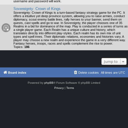
username and password will work.
Sovereignty: Crown of Kings
Sovereignty: Crown of Kings is a turn-based fantasy strategy game for the PC. It
offers a intuitive yet deep province system, allowing you to raise armies, conduct
diplomacy, scout enemy battle lines, rally heroes to your banner, send them on
quests, cast spells and go to war. In Sovereignty, the player chooses one of 35
Realms in a bid for dominance of the map. Play is conducted in a series of turns as
a single player game. Each Realm has a unique culture and history, which
translates directly into different play-styles. Each realm has its own mix of unit
types and spell trees. Their diplomatic relations, economies and histories vary. A
player may choose a new realm and experience the game in a very different way.
Fantasy heroes, troops, races and spells complement the rise to power.
Topics:
186
Jump to
Board index
Delete cookies
All times are
UTC
Powered by
phpBB
® Forum Software © phpBB Limited
Privacy
|
Terms