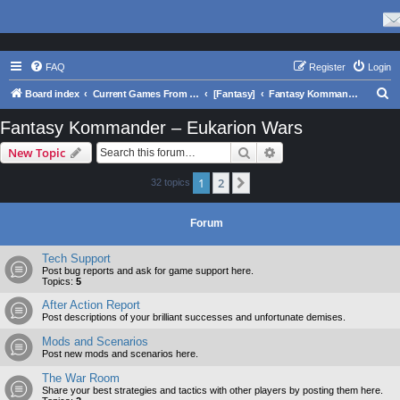
FAQ
Register
Login
S
Board index
Current Games From Matrix.
[Fantasy]
Fantasy Kommander – Eukarion Wars
e
Fantasy Kommander – Eukarion Wars
a
Search
Advanced search
New Topic
r
c
1
2
Next
32 topics
h
Forum
Tech Support
Post bug reports and ask for game support here.
Topics:
5
After Action Report
Post descriptions of your brilliant successes and unfortunate demises.
Mods and Scenarios
Post new mods and scenarios here.
The War Room
Share your best strategies and tactics with other players by posting them here.