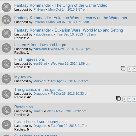
Fantasy Kommander - The Origin of the Game Video
Last post by
Philkian
«
Mon Oct 14, 2013 1:57 pm
Fantasy Kommander: Eukarion Wars interview on the Wargamer
Last post by
Philkian
«
Mon Oct 07, 2013 11:19 am
Fantasy Kommander - Eukarion Wars: World Map and Setting
Last post by
FabioBelsanti
«
Tue Sep 10, 2013 4:31 pm
Replies:
2
tekken 6 free download for pc
Last post by
zakblood
«
Wed Nov 12, 2014 2:41 pm
Replies:
1
First Impressions
Last post by
ecc83tad
«
Wed Aug 13, 2014 1:09 pm
Replies:
31
1
2
My review
Last post by
Moltke71
«
Thu Apr 17, 2014 2:53 pm
The graphics in this game...
Last post by
Dragoon.
«
Fri Oct 25, 2013 10:33 pm
Replies:
42
1
2
3
Resolution
Last post by
Junshi
«
Wed Oct 23, 2013 7:32 pm
Replies:
2
I wish I could see enemy skills
Last post by
Dragoon.
«
Tue Oct 22, 2013 4:17 pm
Replies:
5