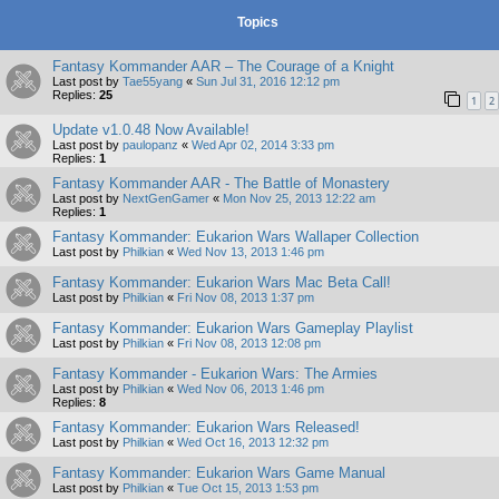
Topics
Fantasy Kommander AAR – The Courage of a Knight
Last post by
Tae55yang
«
Sun Jul 31, 2016 12:12 pm
Replies:
25
1
2
Update v1.0.48 Now Available!
Last post by
paulopanz
«
Wed Apr 02, 2014 3:33 pm
Replies:
1
Fantasy Kommander AAR - The Battle of Monastery
Last post by
NextGenGamer
«
Mon Nov 25, 2013 12:22 am
Replies:
1
Fantasy Kommander: Eukarion Wars Wallaper Collection
Last post by
Philkian
«
Wed Nov 13, 2013 1:46 pm
Fantasy Kommander: Eukarion Wars Mac Beta Call!
Last post by
Philkian
«
Fri Nov 08, 2013 1:37 pm
Fantasy Kommander: Eukarion Wars Gameplay Playlist
Last post by
Philkian
«
Fri Nov 08, 2013 12:08 pm
Fantasy Kommander - Eukarion Wars: The Armies
Last post by
Philkian
«
Wed Nov 06, 2013 1:46 pm
Replies:
8
Fantasy Kommander: Eukarion Wars Released!
Last post by
Philkian
«
Wed Oct 16, 2013 12:32 pm
Fantasy Kommander: Eukarion Wars Game Manual
Last post by
Philkian
«
Tue Oct 15, 2013 1:53 pm