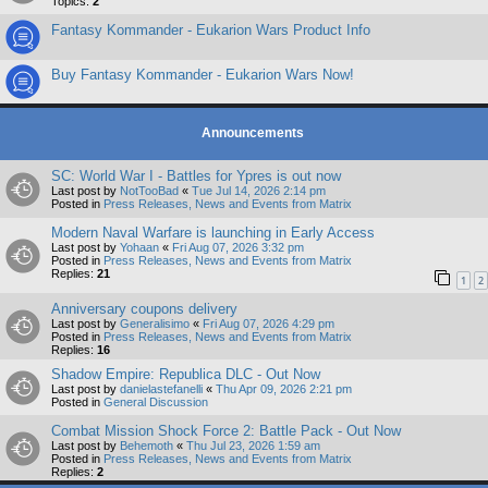
Topics:
2
Fantasy Kommander - Eukarion Wars Product Info
Buy Fantasy Kommander - Eukarion Wars Now!
Announcements
SC: World War I - Battles for Ypres is out now
Last post by
NotTooBad
«
Tue Jul 14, 2026 2:14 pm
Posted in
Press Releases, News and Events from Matrix
Modern Naval Warfare is launching in Early Access
Last post by
Yohaan
«
Fri Aug 07, 2026 3:32 pm
Posted in
Press Releases, News and Events from Matrix
Replies:
21
1
2
Anniversary coupons delivery
Last post by
Generalisimo
«
Fri Aug 07, 2026 4:29 pm
Posted in
Press Releases, News and Events from Matrix
Replies:
16
Shadow Empire: Republica DLC - Out Now
Last post by
danielastefanelli
«
Thu Apr 09, 2026 2:21 pm
Posted in
General Discussion
Combat Mission Shock Force 2: Battle Pack - Out Now
Last post by
Behemoth
«
Thu Jul 23, 2026 1:59 am
Posted in
Press Releases, News and Events from Matrix
Replies:
2