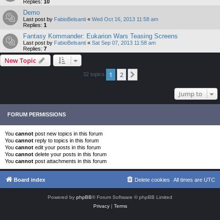
Replies:
10
Demo
Last post by
FabioBelsanti
«
Wed Oct 16, 2013 11:58 am
Replies:
1
Fantasy Kommander: Eukarion Wars Teasing Screens
Last post by
FabioBelsanti
«
Sat Sep 07, 2013 11:58 am
Replies:
7
New Topic
1
2
Next
32 topics
Jump to
FORUM PERMISSIONS
You
cannot
post new topics in this forum
You
cannot
reply to topics in this forum
You
cannot
edit your posts in this forum
You
cannot
delete your posts in this forum
You
cannot
post attachments in this forum
Board index
Delete cookies
All times are
UTC
Powered by
phpBB
® Forum Software © phpBB Limited
Privacy
|
Terms