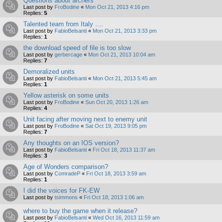
Questions about archers
Last post by
FroBodine
«
Mon Oct 21, 2013 4:16 pm
Replies:
5
Talented team from Italy ....
Last post by
FabioBelsanti
«
Mon Oct 21, 2013 3:33 pm
Replies:
1
the download speed of file is too slow
Last post by
gerbercage
«
Mon Oct 21, 2013 10:04 am
Replies:
7
Demoralized units
Last post by
FabioBelsanti
«
Mon Oct 21, 2013 5:45 am
Replies:
1
Yellow asterisk on some units
Last post by
FroBodine
«
Sun Oct 20, 2013 1:26 am
Replies:
4
Unit facing after moving next to enemy unit
Last post by
FroBodine
«
Sat Oct 19, 2013 9:05 pm
Replies:
7
Any thoughts on an IOS version?
Last post by
FabioBelsanti
«
Fri Oct 18, 2013 11:37 am
Replies:
3
Age of Wonders comparison?
Last post by
ComradeP
«
Fri Oct 18, 2013 3:59 am
Replies:
1
I did the voices for FK-EW
Last post by
tsimmons
«
Fri Oct 18, 2013 1:06 am
where to buy the game when it release?
Last post by
FabioBelsanti
«
Wed Oct 16, 2013 11:59 am