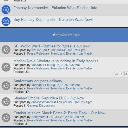
Topics:
2
Fantasy Kommander - Eukarion Wars Product Info
Buy Fantasy Kommander - Eukarion Wars Now!
Announcements
SC: World War I - Battles for Ypres is out now
Last post by
NotTooBad
«
Tue Jul 14, 2026 2:14 pm
Posted in
Press Releases, News and Events from Matrix
Modern Naval Warfare is launching in Early Access
Last post by
Yohaan
«
Fri Aug 07, 2026 3:32 pm
Posted in
Press Releases, News and Events from Matrix
Replies:
21
1
2
Anniversary coupons delivery
Last post by
Yohaan
«
Fri Aug 07, 2026 6:44 pm
Posted in
Press Releases, News and Events from Matrix
Replies:
17
Shadow Empire: Republica DLC - Out Now
Last post by
danielastefanelli
«
Thu Apr 09, 2026 2:21 pm
Posted in
General Discussion
Combat Mission Shock Force 2: Battle Pack - Out Now
Last post by
Behemoth
«
Thu Jul 23, 2026 1:59 am
Posted in
Press Releases, News and Events from Matrix
Replies:
2