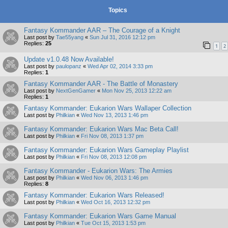
Topics
Fantasy Kommander AAR – The Courage of a Knight
Last post by
Tae55yang
«
Sun Jul 31, 2016 12:12 pm
Replies:
25
1
2
Update v1.0.48 Now Available!
Last post by
paulopanz
«
Wed Apr 02, 2014 3:33 pm
Replies:
1
Fantasy Kommander AAR - The Battle of Monastery
Last post by
NextGenGamer
«
Mon Nov 25, 2013 12:22 am
Replies:
1
Fantasy Kommander: Eukarion Wars Wallaper Collection
Last post by
Philkian
«
Wed Nov 13, 2013 1:46 pm
Fantasy Kommander: Eukarion Wars Mac Beta Call!
Last post by
Philkian
«
Fri Nov 08, 2013 1:37 pm
Fantasy Kommander: Eukarion Wars Gameplay Playlist
Last post by
Philkian
«
Fri Nov 08, 2013 12:08 pm
Fantasy Kommander - Eukarion Wars: The Armies
Last post by
Philkian
«
Wed Nov 06, 2013 1:46 pm
Replies:
8
Fantasy Kommander: Eukarion Wars Released!
Last post by
Philkian
«
Wed Oct 16, 2013 12:32 pm
Fantasy Kommander: Eukarion Wars Game Manual
Last post by
Philkian
«
Tue Oct 15, 2013 1:53 pm