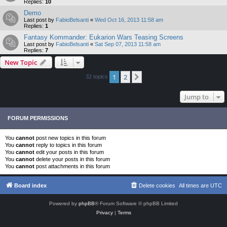
Replies:
10
Demo
Last post by
FabioBelsanti
«
Wed Oct 16, 2013 11:58 am
Replies:
1
Fantasy Kommander: Eukarion Wars Teasing Screens
Last post by
FabioBelsanti
«
Sat Sep 07, 2013 11:58 am
Replies:
7
New Topic
1
2
Next
32 topics
Jump to
FORUM PERMISSIONS
You
cannot
post new topics in this forum
You
cannot
reply to topics in this forum
You
cannot
edit your posts in this forum
You
cannot
delete your posts in this forum
You
cannot
post attachments in this forum
Board index
Delete cookies
All times are
UTC
Powered by
phpBB
® Forum Software © phpBB Limited
Privacy
|
Terms