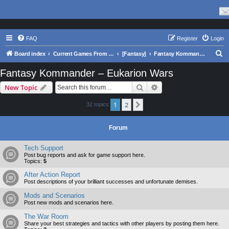
FAQ
Register
Login
S
Board index
Current Games From Matrix.
[Fantasy]
Fantasy Kommander – Eukarion Wars
e
Fantasy Kommander – Eukarion Wars
a
Search
Advanced search
New Topic
r
c
1
2
Next
32 topics
h
Forum
Tech Support
Post bug reports and ask for game support here.
Topics:
5
After Action Report
Post descriptions of your brilliant successes and unfortunate demises.
Mods and Scenarios
Post new mods and scenarios here.
The War Room
Share your best strategies and tactics with other players by posting them here.