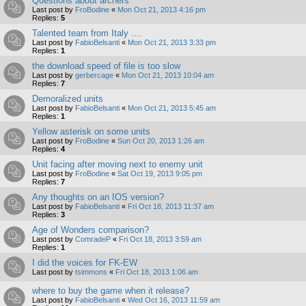
Questions about archers
Last post by
FroBodine
«
Mon Oct 21, 2013 4:16 pm
Replies:
5
Talented team from Italy ....
Last post by
FabioBelsanti
«
Mon Oct 21, 2013 3:33 pm
Replies:
1
the download speed of file is too slow
Last post by
gerbercage
«
Mon Oct 21, 2013 10:04 am
Replies:
7
Demoralized units
Last post by
FabioBelsanti
«
Mon Oct 21, 2013 5:45 am
Replies:
1
Yellow asterisk on some units
Last post by
FroBodine
«
Sun Oct 20, 2013 1:26 am
Replies:
4
Unit facing after moving next to enemy unit
Last post by
FroBodine
«
Sat Oct 19, 2013 9:05 pm
Replies:
7
Any thoughts on an IOS version?
Last post by
FabioBelsanti
«
Fri Oct 18, 2013 11:37 am
Replies:
3
Age of Wonders comparison?
Last post by
ComradeP
«
Fri Oct 18, 2013 3:59 am
Replies:
1
I did the voices for FK-EW
Last post by
tsimmons
«
Fri Oct 18, 2013 1:06 am
where to buy the game when it release?
Last post by
FabioBelsanti
«
Wed Oct 16, 2013 11:59 am