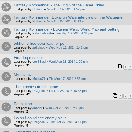
Fantasy Kommander - The Origin of the Game Video
Last post by
Philkian
«
Mon Oct 14, 2013 1:57 pm
Fantasy Kommander: Eukarion Wars interview on the Wargamer
Last post by
Philkian
«
Mon Oct 07, 2013 11:19 am
Fantasy Kommander - Eukarion Wars: World Map and Setting
Last post by
FabioBelsanti
«
Tue Sep 10, 2013 4:31 pm
Replies:
2
tekken 6 free download for pc
Last post by
zakblood
«
Wed Nov 12, 2014 2:41 pm
Replies:
1
First Impressions
Last post by
ecc83tad
«
Wed Aug 13, 2014 1:09 pm
Replies:
31
1
2
My review
Last post by
Moltke71
«
Thu Apr 17, 2014 2:53 pm
The graphics in this game...
Last post by
Dragoon.
«
Fri Oct 25, 2013 10:33 pm
Replies:
42
1
2
3
Resolution
Last post by
Junshi
«
Wed Oct 23, 2013 7:32 pm
Replies:
2
I wish I could see enemy skills
Last post by
Dragoon.
«
Tue Oct 22, 2013 4:17 pm
Replies:
5