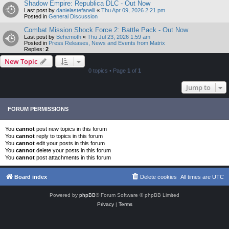
Shadow Empire: Republica DLC - Out Now
Last post by
danielastefanelli
«
Thu Apr 09, 2026 2:21 pm
Posted in
General Discussion
Combat Mission Shock Force 2: Battle Pack - Out Now
Last post by
Behemoth
«
Thu Jul 23, 2026 1:59 am
Posted in
Press Releases, News and Events from Matrix
Replies:
2
New Topic
0 topics • Page
1
of
1
Jump to
FORUM PERMISSIONS
You
cannot
post new topics in this forum
You
cannot
reply to topics in this forum
You
cannot
edit your posts in this forum
You
cannot
delete your posts in this forum
You
cannot
post attachments in this forum
Board index
Delete cookies
All times are
UTC
Powered by
phpBB
® Forum Software © phpBB Limited
Privacy
|
Terms