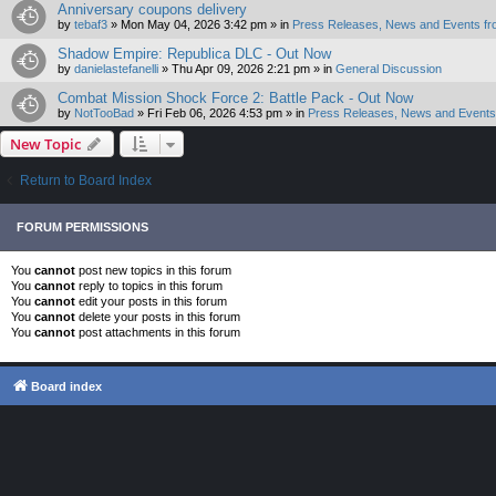
Anniversary coupons delivery
by
tebaf3
»
Mon May 04, 2026 3:42 pm
» in
Press Releases, News and Events fr
Shadow Empire: Republica DLC - Out Now
by
danielastefanelli
»
Thu Apr 09, 2026 2:21 pm
» in
General Discussion
Combat Mission Shock Force 2: Battle Pack - Out Now
by
NotTooBad
»
Fri Feb 06, 2026 4:53 pm
» in
Press Releases, News and Events 
New Topic
Return to Board Index
FORUM PERMISSIONS
You
cannot
post new topics in this forum
You
cannot
reply to topics in this forum
You
cannot
edit your posts in this forum
You
cannot
delete your posts in this forum
You
cannot
post attachments in this forum
Board index