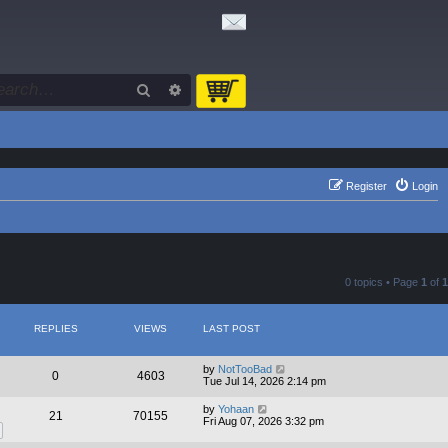
Search
Advanced search
Register
Login
0 topics • Page
1
of
1
REPLIES
VIEWS
LAST POST
by
NotTooBad
0
4603
Tue Jul 14, 2026 2:14 pm
by
Yohaan
21
70155
Fri Aug 07, 2026 3:32 pm