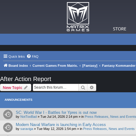
STORE
Quick links
FAQ
Board index
Current Games From Matrix.
[Fantasy]
Fantasy Kommander 
After Action Report
Search
Advanced search
New Topic
ANNOUNCEMENTS
SC: World War I - Battles for Ypres is out now
by
NotTooBad
»
Tue Jul 14, 2026 2:14 pm
» in
Press Releases, News and Events
Modern Naval Warfare is launching in Early Access
by
saraviga
»
Tue May 12, 2026 1:54 pm
» in
Press Releases, News and Events 