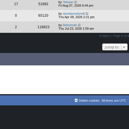
by
Yohaan
17
51892
Fri Aug 07, 2026 6:44 pm
by
danielastefanelli
0
65120
Thu Apr 09, 2026 2:21 pm
by
Behemoth
2
118823
Thu Jul 23, 2026 1:59 am
0 topics • Page
1
of
1
Jump to
Delete cookies
All times are
UTC