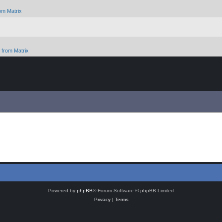
om Matrix
from Matrix
Powered by
phpBB
® Forum Software © phpBB Limited
Privacy
|
Terms