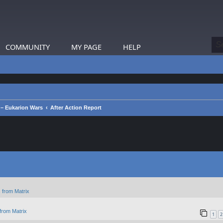
COMMUNITY
MY PAGE
HELP
– Eukarion Wars
After Action Report
 from Matrix
from Matrix
1
2