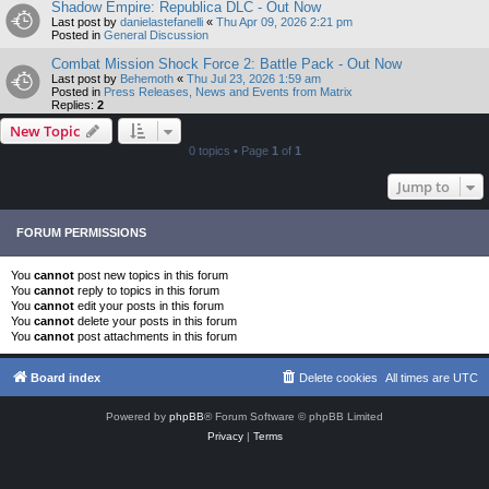
Shadow Empire: Republica DLC - Out Now
Last post by
danielastefanelli
«
Thu Apr 09, 2026 2:21 pm
Posted in
General Discussion
Combat Mission Shock Force 2: Battle Pack - Out Now
Last post by
Behemoth
«
Thu Jul 23, 2026 1:59 am
Posted in
Press Releases, News and Events from Matrix
Replies:
2
New Topic
0 topics • Page
1
of
1
Jump to
FORUM PERMISSIONS
You
cannot
post new topics in this forum
You
cannot
reply to topics in this forum
You
cannot
edit your posts in this forum
You
cannot
delete your posts in this forum
You
cannot
post attachments in this forum
Board index
Delete cookies
All times are
UTC
Powered by
phpBB
® Forum Software © phpBB Limited
Privacy
|
Terms