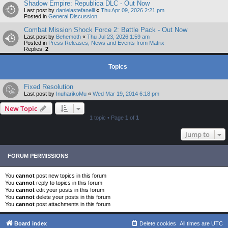
Shadow Empire: Republica DLC - Out Now
Last post by
danielastefanelli
«
Thu Apr 09, 2026 2:21 pm
Posted in
General Discussion
Combat Mission Shock Force 2: Battle Pack - Out Now
Last post by
Behemoth
«
Thu Jul 23, 2026 1:59 am
Posted in
Press Releases, News and Events from Matrix
Replies:
2
Topics
Fixed Resolution
Last post by
InuharikoMu
«
Wed Mar 19, 2014 6:18 pm
New Topic
1 topic • Page
1
of
1
Jump to
FORUM PERMISSIONS
You
cannot
post new topics in this forum
You
cannot
reply to topics in this forum
You
cannot
edit your posts in this forum
You
cannot
delete your posts in this forum
You
cannot
post attachments in this forum
Board index
Delete cookies
All times are
UTC