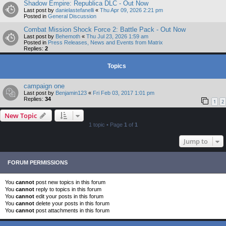
Shadow Empire: Republica DLC - Out Now
Last post by
danielastefanelli
«
Thu Apr 09, 2026 2:21 pm
Posted in
General Discussion
Combat Mission Shock Force 2: Battle Pack - Out Now
Last post by
Behemoth
«
Thu Jul 23, 2026 1:59 am
Posted in
Press Releases, News and Events from Matrix
Replies:
2
Topics
campaign one
Last post by
Benjamin123
«
Fri Feb 03, 2017 1:01 pm
Replies:
34
1
2
New Topic
1 topic • Page
1
of
1
Jump to
FORUM PERMISSIONS
You
cannot
post new topics in this forum
You
cannot
reply to topics in this forum
You
cannot
edit your posts in this forum
You
cannot
delete your posts in this forum
You
cannot
post attachments in this forum