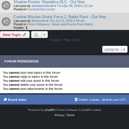
Shadow Empire: Republica DLC - Out Now
Last post by
danielastefanelli
«
Thu Apr 09, 2026 2:21 pm
Posted in
General Discussion
Combat Mission Shock Force 2: Battle Pack - Out Now
Last post by
Behemoth
«
Thu Jul 23, 2026 1:59 am
Posted in
Press Releases, News and Events from Matrix
Replies:
2
New Topic
0 topics • Page
1
of
1
Jump to
FORUM PERMISSIONS
You
cannot
post new topics in this forum
You
cannot
reply to topics in this forum
You
cannot
edit your posts in this forum
You
cannot
delete your posts in this forum
You
cannot
post attachments in this forum
Board index
Delete cookies
All times are
UTC
Powered by
phpBB
® Forum Software © phpBB Limited
Privacy
|
Terms