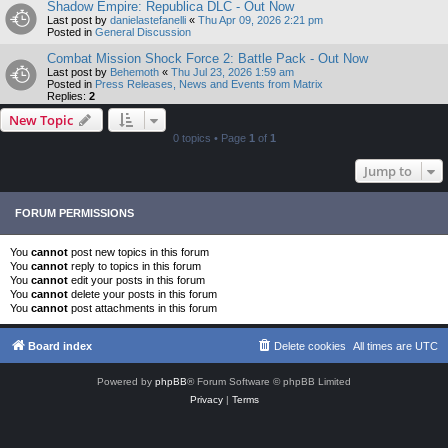
Shadow Empire: Republica DLC - Out Now
Last post by
danielastefanelli
«
Thu Apr 09, 2026 2:21 pm
Posted in
General Discussion
Combat Mission Shock Force 2: Battle Pack - Out Now
Last post by
Behemoth
«
Thu Jul 23, 2026 1:59 am
Posted in
Press Releases, News and Events from Matrix
Replies:
2
New Topic
0 topics • Page
1
of
1
Jump to
FORUM PERMISSIONS
You
cannot
post new topics in this forum
You
cannot
reply to topics in this forum
You
cannot
edit your posts in this forum
You
cannot
delete your posts in this forum
You
cannot
post attachments in this forum
Board index
Delete cookies
All times are
UTC
Powered by
phpBB
® Forum Software © phpBB Limited
Privacy
|
Terms