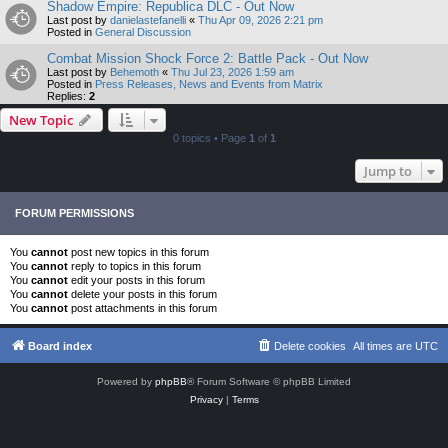
Shadow Empire: Republica DLC - Out Now
Last post by
danielastefanelli
«
Thu Apr 09, 2026 2:21 pm
Posted in
General Discussion
Combat Mission Shock Force 2: Battle Pack - Out Now
Last post by
Behemoth
«
Thu Jul 23, 2026 1:59 am
Posted in
Press Releases, News and Events from Matrix
Replies:
2
New Topic
0 topics • Page
1
of
1
Jump to
FORUM PERMISSIONS
You
cannot
post new topics in this forum
You
cannot
reply to topics in this forum
You
cannot
edit your posts in this forum
You
cannot
delete your posts in this forum
You
cannot
post attachments in this forum
Board index
Delete cookies
All times are
UTC
Powered by
phpBB
® Forum Software © phpBB Limited
Privacy
|
Terms