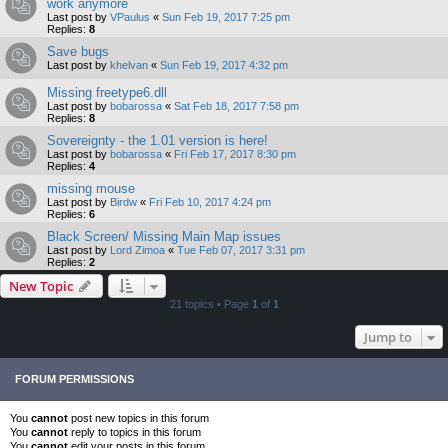
work anymore
Last post by
VPaulus
«
Sun Feb 19, 2017 7:25 pm
Replies:
8
Save bugs
Last post by
khelvan
«
Sun Feb 19, 2017 4:32 pm
Missing freetype6.dll
Last post by
bobarossa
«
Sat Feb 18, 2017 7:58 pm
Replies:
8
Sovereignty - the 1.01 version is here!
Last post by
bobarossa
«
Fri Feb 17, 2017 8:30 pm
Replies:
4
missing mouse
Last post by
Birdw
«
Fri Feb 10, 2017 4:24 pm
Replies:
6
Black Screen/ Missing Main Map issues
Last post by
Lord Zimoa
«
Tue Feb 07, 2017 3:31 pm
Replies:
2
New Topic
21 topics • Page
1
of
1
Jump to
FORUM PERMISSIONS
You
cannot
post new topics in this forum
You
cannot
reply to topics in this forum
You
cannot
edit your posts in this forum