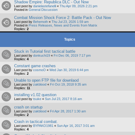
Shadow Empire: Republica DLC - Out Now
Last post by
danielastefanelli
«
Thu Apr 09, 2026 2:21 pm
Posted in
General Discussion
Combat Mission Shock Force 2: Battle Pack - Out Now
Last post by
Behemoth
«
Thu Jul 23, 2026 1:59 am
Posted in
Press Releases, News and Events from Matrix
Replies:
2
Topics
Stuck in Tutorial first tactical battle
Last post by
donkuchi19
«
Fri Dec 06, 2019 7:17 pm
Replies:
4
Constant game crashes
Last post by
cosmoO
«
Wed Jan 30, 2019 6:44 pm
Replies:
2
Unable to open FTP file for downlaod
Last post by
zakblood
«
Fri Oct 19, 2018 9:35 am
Replies:
11
installing v1.02 question
Last post by
tsuke
«
Sun Jul 23, 2017 8:16 am
crash on startup
Last post by
zakblood
«
Fri Apr 28, 2017 1:30 am
Replies:
2
Crash in tactical combat.
Last post by
BYPAKO1981
«
Sun Apr 16, 2017 3:01 am
Replies:
4