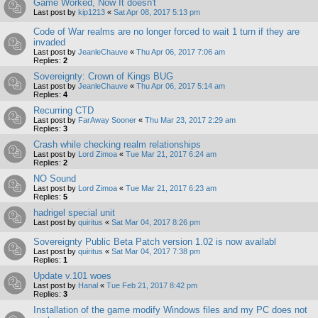
Game Worked, Now It doesn't
Last post by
kip1213
«
Sat Apr 08, 2017 5:13 pm
Code of War realms are no longer forced to wait 1 turn if they are
invaded
Last post by
JeanleChauve
«
Thu Apr 06, 2017 7:06 am
Replies:
2
Sovereignty: Crown of Kings BUG
Last post by
JeanleChauve
«
Thu Apr 06, 2017 5:14 am
Replies:
4
Recurring CTD
Last post by
FarAway Sooner
«
Thu Mar 23, 2017 2:29 am
Replies:
3
Crash while checking realm relationships
Last post by
Lord Zimoa
«
Tue Mar 21, 2017 6:24 am
Replies:
2
NO Sound
Last post by
Lord Zimoa
«
Tue Mar 21, 2017 6:23 am
Replies:
5
hadrigel special unit
Last post by
quiritus
«
Sat Mar 04, 2017 8:26 pm
Sovereignty Public Beta Patch version 1.02 is now availabl
Last post by
quiritus
«
Sat Mar 04, 2017 7:38 pm
Replies:
1
Update v.101 woes
Last post by
Hanal
«
Tue Feb 21, 2017 8:42 pm
Replies:
3
Installation of the game modify Windows files and my PC does not