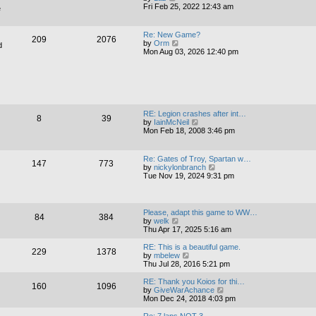
h
i
Fri Feb 25, 2022 12:43 am
e
e
e
l
w
a
t
Re: New Game?
t
209
2076
h
V
by
Orm
d
e
e
i
Mon Aug 03, 2026 12:40 pm
s
l
e
t
a
w
p
t
t
o
e
h
s
s
e
t
t
l
p
a
RE: Legion crashes after int…
o
8
39
t
V
by
IainMcNeil
s
e
i
Mon Feb 18, 2008 3:46 pm
t
s
e
t
w
p
t
Re: Gates of Troy, Spartan w…
o
147
773
h
V
by
nickylonbranch
s
e
i
Tue Nov 19, 2024 9:31 pm
t
l
e
a
w
t
t
e
h
Please, adapt this game to WW…
s
84
384
e
V
by
welk
t
l
i
Thu Apr 17, 2025 5:16 am
p
a
e
o
t
w
RE: This is a beautiful game.
s
229
1378
e
t
V
by
mbelew
t
s
h
i
Thu Jul 28, 2016 5:21 pm
t
e
e
p
l
w
RE: Thank you Koios for thi…
o
160
1096
a
t
V
by
GiveWarAchance
s
t
h
i
Mon Dec 24, 2018 4:03 pm
t
e
e
e
s
l
w