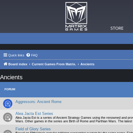
STORE
Quick links
FAQ
Board index
Current Games From Matrix.
Ancients
Ancients
FORUM
Aggressors: Ancient Rome
Alea Jacta Est Series
Alea Jacta Est is a series of Ancient Strategy Games using the renowned and prove
Wars. Other games in the series are Birth of Rome and Parthian Wars. The latest 
Field of Glory Series