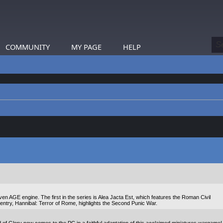
COMMUNITY
MY PAGE
HELP
n AGE engine. The first in the series is Alea Jacta Est, which features the Roman Civil
entry, Hannibal: Terror of Rome, highlights the Second Punic War.