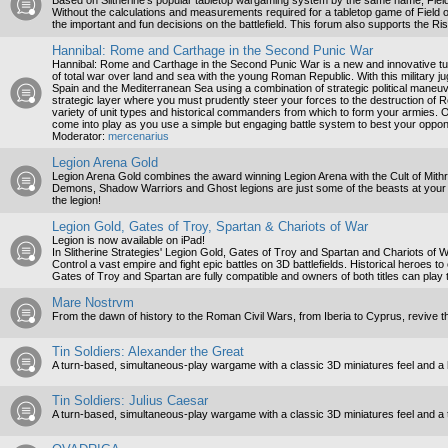
Based on Slitherine’s popular tabletop wargaming system by the same name, Field 
Without the calculations and measurements required for a tabletop game of Field
the important and fun decisions on the battlefield. This forum also supports the R
Hannibal: Rome and Carthage in the Second Punic War
Hannibal: Rome and Carthage in the Second Punic War is a new and innovative tur
of total war over land and sea with the young Roman Republic. With this military jug
Spain and the Mediterranean Sea using a combination of strategic political maneuveri
strategic layer where you must prudently steer your forces to the destruction of Ro
variety of unit types and historical commanders from which to form your armies. On
come into play as you use a simple but engaging battle system to best your oppo
Moderator:
mercenarius
Legion Arena Gold
Legion Arena Gold combines the award winning Legion Arena with the Cult of Mith
Demons, Shadow Warriors and Ghost legions are just some of the beasts at your c
the legion!
Legion Gold, Gates of Troy, Spartan & Chariots of War
Legion is now available on iPad!
In Slitherine Strategies' Legion Gold, Gates of Troy and Spartan and Chariots of War
Control a vast empire and fight epic battles on 3D battlefields. Historical heroes to
Gates of Troy and Spartan are fully compatible and owners of both titles can play t
Mare Nostrvm
From the dawn of history to the Roman Civil Wars, from Iberia to Cyprus, revive t
Tin Soldiers: Alexander the Great
A turn-based, simultaneous-play wargame with a classic 3D miniatures feel and a 
Tin Soldiers: Julius Caesar
A turn-based, simultaneous-play wargame with a classic 3D miniatures feel and a 