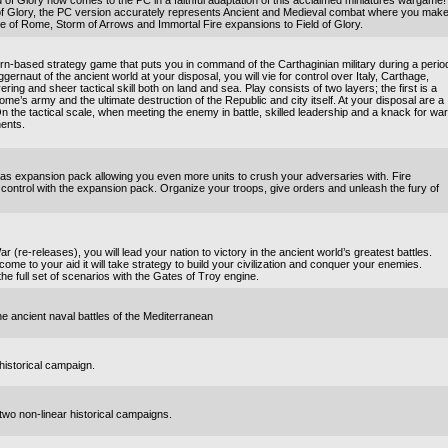
of Glory now comes to the PC in a faithful adaptation of this acclaimed miniatures wargame!
 of Glory, the PC version accurately represents Ancient and Medieval combat where you mak
ise of Rome, Storm of Arrows and Immortal Fire expansions to Field of Glory.
n-based strategy game that puts you in command of the Carthaginian military during a perio
gernaut of the ancient world at your disposal, you will vie for control over Italy, Carthage,
ng and sheer tactical skill both on land and sea. Play consists of two layers; the first is a
me’s army and the ultimate destruction of the Republic and city itself. At your disposal are a
 the tactical scale, when meeting the enemy in battle, skilled leadership and a knack for war
nents.
ras expansion pack allowing you even more units to crush your adversaries with. Fire
ontrol with the expansion pack. Organize your troops, give orders and unleash the fury of
 (re-releases), you will lead your nation to victory in the ancient world’s greatest battles.
 come to your aid it will take strategy to build your civilization and conquer your enemies.
he full set of scenarios with the Gates of Troy engine.
he ancient naval battles of the Mediterranean
historical campaign.
two non-linear historical campaigns.