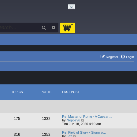
Search
Advanced search
Register
Login
TOPICS
POSTS
LAST POST
Re: Master of Rome - A Caesar…
175
1332
V
by
Nepos96
i
Thu Jun 18, 2026 4:19 am
e
w
Re: Field of Glory - Storm o…
316
1352
t
V
by
Laz