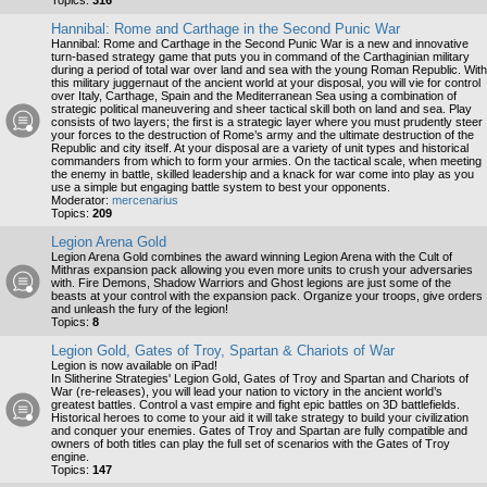
Topics:
316
Hannibal: Rome and Carthage in the Second Punic War
Hannibal: Rome and Carthage in the Second Punic War is a new and innovative
turn-based strategy game that puts you in command of the Carthaginian military
during a period of total war over land and sea with the young Roman Republic. With
this military juggernaut of the ancient world at your disposal, you will vie for control
over Italy, Carthage, Spain and the Mediterranean Sea using a combination of
strategic political maneuvering and sheer tactical skill both on land and sea. Play
consists of two layers; the first is a strategic layer where you must prudently steer
your forces to the destruction of Rome’s army and the ultimate destruction of the
Republic and city itself. At your disposal are a variety of unit types and historical
commanders from which to form your armies. On the tactical scale, when meeting
the enemy in battle, skilled leadership and a knack for war come into play as you
use a simple but engaging battle system to best your opponents.
Moderator:
mercenarius
Topics:
209
Legion Arena Gold
Legion Arena Gold combines the award winning Legion Arena with the Cult of
Mithras expansion pack allowing you even more units to crush your adversaries
with. Fire Demons, Shadow Warriors and Ghost legions are just some of the
beasts at your control with the expansion pack. Organize your troops, give orders
and unleash the fury of the legion!
Topics:
8
Legion Gold, Gates of Troy, Spartan & Chariots of War
Legion is now available on iPad!
In Slitherine Strategies' Legion Gold, Gates of Troy and Spartan and Chariots of
War (re-releases), you will lead your nation to victory in the ancient world’s
greatest battles. Control a vast empire and fight epic battles on 3D battlefields.
Historical heroes to come to your aid it will take strategy to build your civilization
and conquer your enemies. Gates of Troy and Spartan are fully compatible and
owners of both titles can play the full set of scenarios with the Gates of Troy
engine.
Topics:
147