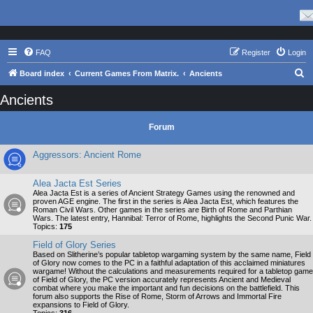
FAQ
Register
Login
S
Board index
Current Games From Matrix.
Ancients
e
Ancients
a
r
Forum
c
Aggressors: Ancient Rome
h
Alea Jacta Est Series
Alea Jacta Est is a series of Ancient Strategy Games using the renowned and
proven AGE engine. The first in the series is Alea Jacta Est, which features the
Roman Civil Wars. Other games in the series are Birth of Rome and Parthian
Wars. The latest entry, Hannibal: Terror of Rome, highlights the Second Punic War.
Topics:
175
Field of Glory Series
Based on Slitherine’s popular tabletop wargaming system by the same name, Field
of Glory now comes to the PC in a faithful adaptation of this acclaimed miniatures
wargame! Without the calculations and measurements required for a tabletop game
of Field of Glory, the PC version accurately represents Ancient and Medieval
combat where you make the important and fun decisions on the battlefield. This
forum also supports the Rise of Rome, Storm of Arrows and Immortal Fire
expansions to Field of Glory.