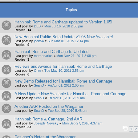
Topics
Hannibal: Rome and Carthage updated to Version 1.05!
Last post by
DEB
«
Mon Jul 16, 2018 2:56 pm
Replies:
14
New Hannibal Public Beta Update v1.05 Now Available!
Last post by
jack54
«
Sun Mar 01, 2015 12:14 pm
Replies:
9
Hannibal: Rome and Carthage Is Updated
Last post by
mercenarius
«
Mon Nov 21, 2011 8:08 pm
Replies:
3
Reviews and Awards for Hannibal: Rome and Carthage
Last post by
Orm
«
Tue May 10, 2011 3:53 pm
Replies:
6
New Demo Released for Hannibal: Rome and Carthage
Last post by
SeanD
«
Fri Apr 01, 2011 2:00 am
A New Update Now Available for Hannibal: Rome and Carthage
Last post by
SeanD
«
Fri Mar 11, 2011 2:59 am
Another AAR Posted on the Wargamer
Last post by
SeanD
«
Tue Sep 28, 2010 5:48 pm
Hannibal: Rome & Carthage. 2nd AAR
Last post by
Joseph_Nevsky
«
Mon Sep 27, 2010 4:37 am
Replies:
33
1
2
Designer's Notes at the Wargamer