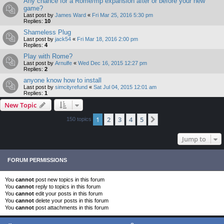
Any chance for a Rome/mp expansion after or before your new
game?
Last post by
James Ward
«
Fri Mar 25, 2016 5:30 pm
Replies:
10
Shameless Plug
Last post by
jack54
«
Fri Mar 18, 2016 2:00 pm
Replies:
4
Play with Rome?
Last post by
Arnulfe
«
Wed Dec 16, 2015 12:27 pm
Replies:
2
anyone know how to install
Last post by
simcityrefund
«
Sat Jul 04, 2015 12:01 am
Replies:
1
New Topic
1
2
3
4
5
Next
150 topics
Jump to
FORUM PERMISSIONS
You
cannot
post new topics in this forum
You
cannot
reply to topics in this forum
You
cannot
edit your posts in this forum
You
cannot
delete your posts in this forum
You
cannot
post attachments in this forum