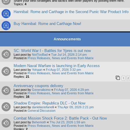
Share your best strategies and tactics with other players by posting them here.
Topics:
4
Hannibal: Rome and Carthage in the Second Punic War Product Info
Buy Hannibal: Rome and Carthage Now!
Announcements
SC: World War I - Battles for Ypres is out now
Last post by
NotTooBad
«
Tue Jul 14, 2026 2:14 pm
Posted in
Press Releases, News and Events from Matrix
Modern Naval Warfare is launching in Early Access
Last post by
Yohaan
«
Fri Aug 07, 2026 3:32 pm
Posted in
Press Releases, News and Events from Matrix
Replies:
21
1
2
Anniversary coupons delivery
Last post by
Generalisimo
«
Fri Aug 07, 2026 4:29 pm
Posted in
Press Releases, News and Events from Matrix
Replies:
16
Shadow Empire: Republica DLC - Out Now
Last post by
danielastefanelli
«
Thu Apr 09, 2026 2:21 pm
Posted in
General Discussion
Combat Mission Shock Force 2: Battle Pack - Out Now
Last post by
Behemoth
«
Thu Jul 23, 2026 1:59 am
Posted in
Press Releases, News and Events from Matrix
Replies:
2