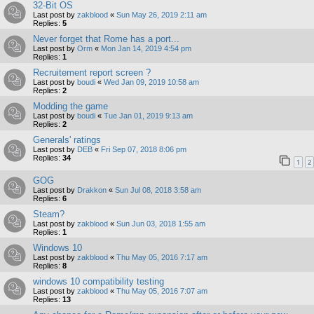
32-Bit OS
Last post by
zakblood
«
Sun May 26, 2019 2:11 am
Replies:
5
Never forget that Rome has a port...
Last post by
Orm
«
Mon Jan 14, 2019 4:54 pm
Replies:
1
Recruitement report screen ?
Last post by
boudi
«
Wed Jan 09, 2019 10:58 am
Replies:
2
Modding the game
Last post by
boudi
«
Tue Jan 01, 2019 9:13 am
Replies:
2
Generals' ratings
Last post by
DEB
«
Fri Sep 07, 2018 8:06 pm
Replies:
34
1
2
GOG
Last post by
Drakkon
«
Sun Jul 08, 2018 3:58 am
Replies:
6
Steam?
Last post by
zakblood
«
Sun Jun 03, 2018 1:55 am
Replies:
1
Windows 10
Last post by
zakblood
«
Thu May 05, 2016 7:17 am
Replies:
8
windows 10 compatibility testing
Last post by
zakblood
«
Thu May 05, 2016 7:07 am
Replies:
13