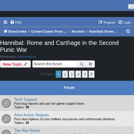
FAQ
Register
Login
S
Board index
Current Games From Matrix.
Ancients
Hannibal: Rome and Carthage in the Second Punic War
e
Hannibal: Rome and Carthage in the Second
a
Punic War
r
Moderator:
mercenarius
c
Search
Advanced search
New Topic
h
1
2
3
4
5
Next
150 topics
Forum
Tech Support
Post bug reports and ask for game support here.
Topics:
39
After Action Reports
Post descriptions of your brilliant successes and unfortunate demises.
Topics:
16
The War Room