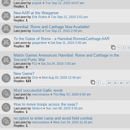
Last post by
pzgndr
«
Tue Sep 21, 2010 10:07 pm
Replies:
1
New AAR at the Wargamer
Last post by
Erik Rutins
«
Tue Sep 21, 2010 2:51 pm
Replies:
1
Hannibal: Rome and Carthage Now Available!
Last post by
SeanD
«
Tue Sep 21, 2010 2:39 pm
To the Gates of Rome - a Hannibal:Rome&Carthage AAR
Last post by
gwgardner
«
Sat Sep 11, 2010 3:40 am
Replies:
59
1
2
3
Matrix Games Announces Hannibal: Rome and Carthage in the
Second Punic War
Last post by
PJJ
«
Sat Jul 24, 2010 7:00 am
Replies:
9
New Game?
Last post by
Orm
«
Mon Aug 03, 2026 12:40 pm
Replies:
523
1
24
25
26
27
…
Most successful Gallic revolt
Last post by
mercenarius
«
Thu May 07, 2026 6:00 am
Replies:
1
How to move troops across the seas?
Last post by
Simicro
«
Sun Jan 08, 2023 3:59 pm
Replies:
1
no option to enter camp and avoid field combat
Last post by
mercenarius
«
Wed Jun 24, 2020 11:16 pm
Replies:
1