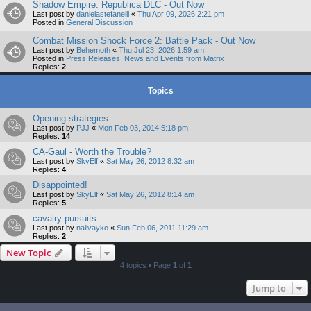
Shadow Empire: Republica DLC - Out Now
Last post by
danielastefanelli
«
Thu Apr 09, 2026 2:21 pm
Posted in
General Discussion
Combat Mission Shock Force 2: Battle Pack - Out Now
Last post by
Behemoth
«
Thu Jul 23, 2026 1:59 am
Posted in
Press Releases, News and Events from Matrix
Replies:
2
Topics
Opening strategies
Last post by
PJJ
«
Mon Feb 03, 2014 5:18 pm
Replies:
14
CA-Gaul - Worth the Trouble?
Last post by
SkyElf
«
Sat May 26, 2012 8:32 am
Replies:
4
Disappointed!
Last post by
SkyElf
«
Sat May 26, 2012 8:14 am
Replies:
5
cavalry pursuits
Last post by
nalivayko
«
Sun Feb 06, 2011 11:29 am
Replies:
2
New Topic
4 topics • Page
1
of
1
Jump to