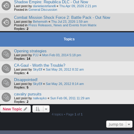
Shadow Empire: Republica DLC - Out Now
Last post by
danielastefanelli
«
Thu Apr 09, 2026 2:21 pm
Posted in
General Discussion
Combat Mission Shock Force 2: Battle Pack - Out Now
Last post by
Behemoth
«
Thu Jul 23, 2026 1:59 am
Posted in
Press Releases, News and Events from Matrix
Replies:
2
Topics
Opening strategies
Last post by
PJJ
«
Mon Feb 03, 2014 5:18 pm
Replies:
14
CA-Gaul - Worth the Trouble?
Last post by
SkyElf
«
Sat May 26, 2012 8:32 am
Replies:
4
Disappointed!
Last post by
SkyElf
«
Sat May 26, 2012 8:14 am
Replies:
5
cavalry pursuits
Last post by
nalivayko
«
Sun Feb 06, 2011 11:29 am
Replies:
2
New Topic
4 topics • Page
1
of
1
Jump to