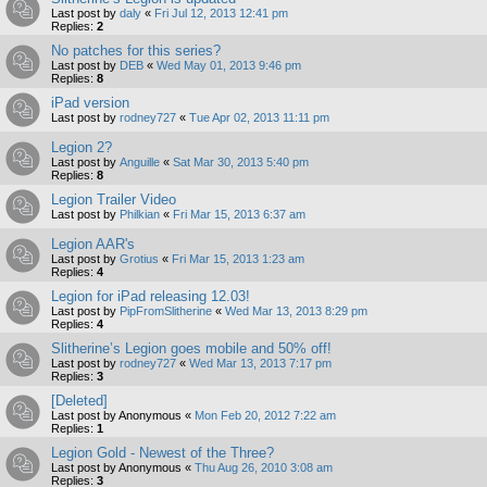
Last post by
daly
«
Fri Jul 12, 2013 12:41 pm
Replies:
2
No patches for this series?
Last post by
DEB
«
Wed May 01, 2013 9:46 pm
Replies:
8
iPad version
Last post by
rodney727
«
Tue Apr 02, 2013 11:11 pm
Legion 2?
Last post by
Anguille
«
Sat Mar 30, 2013 5:40 pm
Replies:
8
Legion Trailer Video
Last post by
Philkian
«
Fri Mar 15, 2013 6:37 am
Legion AAR's
Last post by
Grotius
«
Fri Mar 15, 2013 1:23 am
Replies:
4
Legion for iPad releasing 12.03!
Last post by
PipFromSlitherine
«
Wed Mar 13, 2013 8:29 pm
Replies:
4
Slitherine’s Legion goes mobile and 50% off!
Last post by
rodney727
«
Wed Mar 13, 2013 7:17 pm
Replies:
3
[Deleted]
Last post by
Anonymous
«
Mon Feb 20, 2012 7:22 am
Replies:
1
Legion Gold - Newest of the Three?
Last post by
Anonymous
«
Thu Aug 26, 2010 3:08 am
Replies:
3