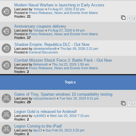
Modern Naval Warfare is launching in Early Access
Last post by
Yohaan
«
Fri Aug 07, 2026 3:32 pm
Posted in
Press Releases, News and Events from Matrix
Replies:
21
1
2
Anniversary coupons delivery
Last post by
Yohaan
«
Fri Aug 07, 2026 6:44 pm
Posted in
Press Releases, News and Events from Matrix
Replies:
17
Shadow Empire: Republica DLC - Out Now
Last post by
danielastefanelli
«
Thu Apr 09, 2026 2:21 pm
Posted in
General Discussion
Combat Mission Shock Force 2: Battle Pack - Out Now
Last post by
Behemoth
«
Thu Jul 23, 2026 1:59 am
Posted in
Press Releases, News and Events from Matrix
Replies:
2
Topics
Gates of Troy, Spartan windows 10 compatibility testing
Last post by
nickylonbranch
«
Tue Nov 19, 2024 9:31 pm
Replies:
29
1
2
Legion Gold is released for Android!
Last post by
zyk0001
«
Wed Jan 20, 2016 7:15 pm
Replies:
2
Legion Coming to the iPad!
Last post by
ilpu13
«
Sun Feb 03, 2013 3:25 pm
Replies:
2