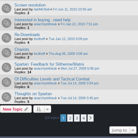
Screen resolution
Last post by
IainMcNeil
«
Fri Jun 11, 2010 10:56 am
Replies:
2
Interested in buying...need help
Last post by
anarchyintheuk
«
Fri Jan 22, 2010 7:51 pm
Replies:
1
Re-Downloads
Last post by
lordhoff
«
Tue Jan 12, 2010 9:09 pm
Replies:
4
Chariots
Last post by
lordhoff
«
Thu Aug 06, 2009 3:08 am
Replies:
2
Spartan: Feedback for Slitherine/Matrix
Last post by
anarchyintheuk
«
Mon Jul 27, 2009 5:06 pm
Replies:
14
Of Difficulties Levels and Tactical Combat
Last post by
anarchyintheuk
«
Tue Jul 14, 2009 3:54 pm
Replies:
6
Thoughts on Spartan
Last post by
anarchyintheuk
«
Tue Jul 14, 2009 3:45 pm
Replies:
5
New Topic
1
2
3
4
Next
110 topics
Jump to