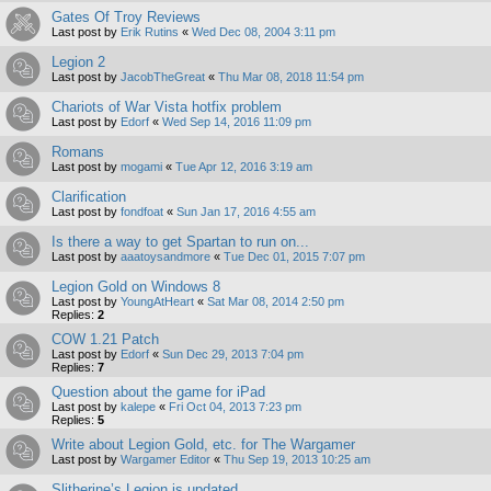
Gates Of Troy Reviews
Last post by
Erik Rutins
«
Wed Dec 08, 2004 3:11 pm
Legion 2
Last post by
JacobTheGreat
«
Thu Mar 08, 2018 11:54 pm
Chariots of War Vista hotfix problem
Last post by
Edorf
«
Wed Sep 14, 2016 11:09 pm
Romans
Last post by
mogami
«
Tue Apr 12, 2016 3:19 am
Clarification
Last post by
fondfoat
«
Sun Jan 17, 2016 4:55 am
Is there a way to get Spartan to run on...
Last post by
aaatoysandmore
«
Tue Dec 01, 2015 7:07 pm
Legion Gold on Windows 8
Last post by
YoungAtHeart
«
Sat Mar 08, 2014 2:50 pm
Replies:
2
COW 1.21 Patch
Last post by
Edorf
«
Sun Dec 29, 2013 7:04 pm
Replies:
7
Question about the game for iPad
Last post by
kalepe
«
Fri Oct 04, 2013 7:23 pm
Replies:
5
Write about Legion Gold, etc. for The Wargamer
Last post by
Wargamer Editor
«
Thu Sep 19, 2013 10:25 am
Slitherine’s Legion is updated