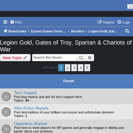
FAQ
Register
Login
S
Board index
Current Games From Matrix.
Ancients
Legion Gold, Gates of Troy, Spartan & Chariots of War
e
Legion Gold, Gates of Troy, Spartan & Chariots of
a
War
r
Search
Advanced search
New Topic
c
h
1
2
3
4
Next
110 topics
Forum
Tech Support
Post bug reports and ask for tech support here.
Topics:
34
After Action Reports
Post descriptions of your brilliant successes and unfortunate demises.
Topics:
1
Opponents Wanted
Post here to meet players for MP games and generally engage in ribbing and
banter about your prowess.