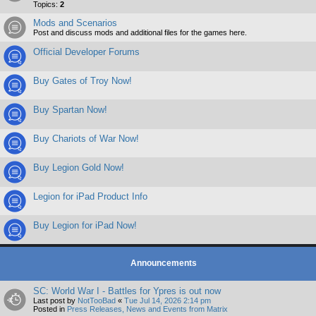
Topics:
2
Mods and Scenarios
Post and discuss mods and additional files for the games here.
Official Developer Forums
Buy Gates of Troy Now!
Buy Spartan Now!
Buy Chariots of War Now!
Buy Legion Gold Now!
Legion for iPad Product Info
Buy Legion for iPad Now!
Announcements
SC: World War I - Battles for Ypres is out now
Last post by
NotTooBad
«
Tue Jul 14, 2026 2:14 pm
Posted in
Press Releases, News and Events from Matrix