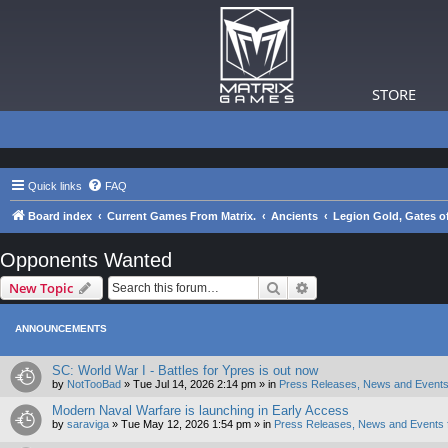
STORE
Quick links
FAQ
Board index
Current Games From Matrix.
Ancients
Legion Gold, Gates of
Opponents Wanted
Search
Advanced search
New Topic
ANNOUNCEMENTS
SC: World War I - Battles for Ypres is out now
by
NotTooBad
»
Tue Jul 14, 2026 2:14 pm
» in
Press Releases, News and Events
Modern Naval Warfare is launching in Early Access
by
saraviga
»
Tue May 12, 2026 1:54 pm
» in
Press Releases, News and Events 