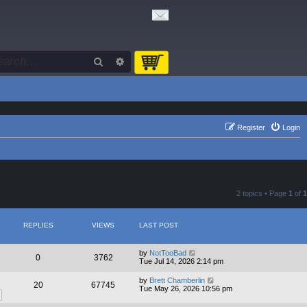
Search
Advanced search
Register
Login
2 topics • Page
1
of
1
REPLIES
VIEWS
LAST POST
by
NotTooBad
0
3762
Tue Jul 14, 2026 2:14 pm
by
Brett Chamberlin
20
67745
Tue May 26, 2026 10:56 pm