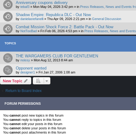
Anniversary coupons delivery
by
tebaf3
»
Mon May 04, 2026 3:42 pm
» in
Press Releases, News and Events fr
Shadow Empire: Republica DLC - Out Now
by
danielastefanelli
»
Thu Apr 09, 2026 2:21 pm
» in
General Discussion
Combat Mission Shock Force 2: Battle Pack - Out Now
by
NotTooBad
»
Fri Feb 06, 2026 4:53 pm
» in
Press Releases, News and Events 
TOPICS
THE WARGAMERS CLUB FOR GENTLEMEN
by
noissy
»
Mon Aug 12, 2013 8:44 am
Opponent wanted
by
designer1
»
Fri Jan 27, 2006 1:08 am
New Topic
Return to Board Index
FORUM PERMISSIONS
You
cannot
post new topics in this forum
You
cannot
reply to topics in this forum
You
cannot
edit your posts in this forum
You
cannot
delete your posts in this forum
You
cannot
post attachments in this forum