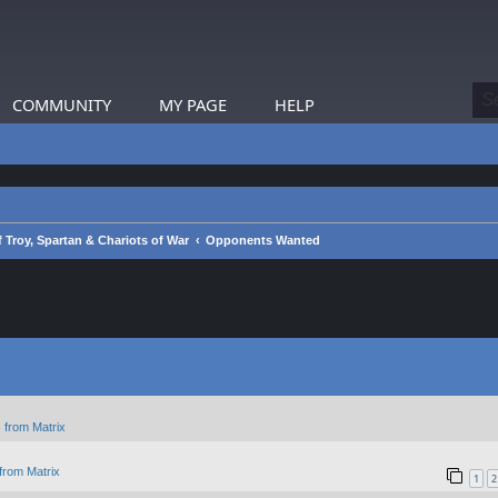
COMMUNITY
MY PAGE
HELP
 Troy, Spartan & Chariots of War
Opponents Wanted
 from Matrix
from Matrix
1
2