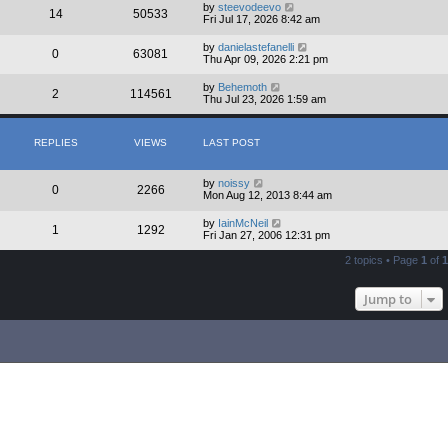
by
steevodeevo
14
50533
Fri Jul 17, 2026 8:42 am
by
danielastefanelli
0
63081
Thu Apr 09, 2026 2:21 pm
by
Behemoth
2
114561
Thu Jul 23, 2026 1:59 am
REPLIES
VIEWS
LAST POST
by
noissy
0
2266
Mon Aug 12, 2013 8:44 am
by
IainMcNeil
1
1292
Fri Jan 27, 2006 12:31 pm
2 topics • Page
1
of
1
Jump to