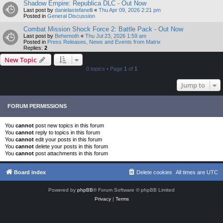
Shadow Empire: Republica DLC - Out Now
Last post by
danielastefanelli
«
Thu Apr 09, 2026 2:21 pm
Posted in
General Discussion
Combat Mission Shock Force 2: Battle Pack - Out Now
Last post by
Behemoth
«
Thu Jul 23, 2026 1:59 am
Posted in
Press Releases, News and Events from Matrix
Replies:
2
New Topic
0 topics • Page
1
of
1
Jump to
FORUM PERMISSIONS
You
cannot
post new topics in this forum
You
cannot
reply to topics in this forum
You
cannot
edit your posts in this forum
You
cannot
delete your posts in this forum
You
cannot
post attachments in this forum
Board index
Delete cookies
All times are
UTC
Powered by
phpBB
® Forum Software © phpBB Limited
Privacy
|
Terms