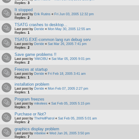
Replies:
3
It stopped
Last post by
Erik Rutins
«
Fri Jun 03, 2005 12:32 pm
Replies:
2
TSATG crashes to desktop...
Last post by
Deride
«
Mon May 30, 2005 12:55 am
Replies:
1
TSATG.EXE-common lang run debug serv
Last post by
Deride
«
Sat Mar 26, 2005 7:41 pm
Replies:
2
Save game problems !!
Last post by
YAKOBU
«
Sat Mar 05, 2005 9:01 pm
Replies:
2
Freezes at startup
Last post by
Deride
«
Fri Feb 18, 2005 3:41 am
Replies:
1
installation problem
Last post by
Deride
«
Mon Feb 07, 2005 2:27 pm
Replies:
1
Program freezes
Last post by
mikelees
«
Sat Feb 05, 2005 5:15 pm
Replies:
3
Purchase or Not?
Last post by
TheHellPatrol
«
Sat Feb 05, 2005 5:01 am
Replies:
2
graphics display problem
Last post by
mbelew
«
Wed Jan 26, 2005 3:50 pm
Replies:
7