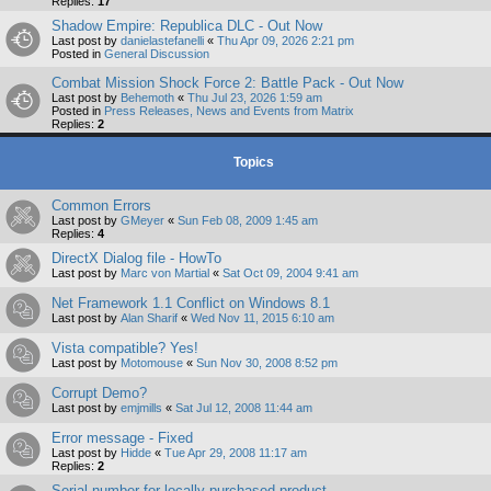
Replies:
17
Shadow Empire: Republica DLC - Out Now
Last post by
danielastefanelli
«
Thu Apr 09, 2026 2:21 pm
Posted in
General Discussion
Combat Mission Shock Force 2: Battle Pack - Out Now
Last post by
Behemoth
«
Thu Jul 23, 2026 1:59 am
Posted in
Press Releases, News and Events from Matrix
Replies:
2
Topics
Common Errors
Last post by
GMeyer
«
Sun Feb 08, 2009 1:45 am
Replies:
4
DirectX Dialog file - HowTo
Last post by
Marc von Martial
«
Sat Oct 09, 2004 9:41 am
Net Framework 1.1 Conflict on Windows 8.1
Last post by
Alan Sharif
«
Wed Nov 11, 2015 6:10 am
Vista compatible? Yes!
Last post by
Motomouse
«
Sun Nov 30, 2008 8:52 pm
Corrupt Demo?
Last post by
emjmills
«
Sat Jul 12, 2008 11:44 am
Error message - Fixed
Last post by
Hidde
«
Tue Apr 29, 2008 11:17 am
Replies:
2
Serial number for locally purchased product