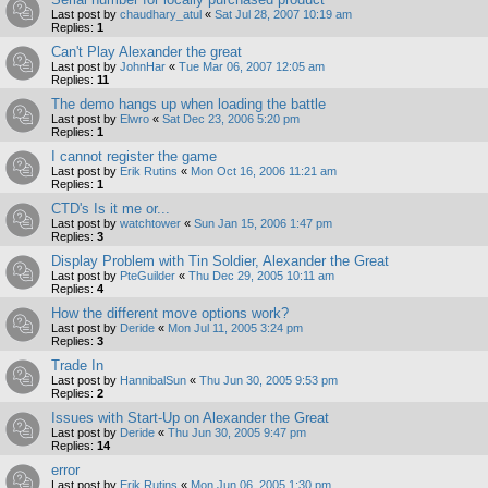
Last post by
chaudhary_atul
«
Sat Jul 28, 2007 10:19 am
Replies:
1
Can't Play Alexander the great
Last post by
JohnHar
«
Tue Mar 06, 2007 12:05 am
Replies:
11
The demo hangs up when loading the battle
Last post by
Elwro
«
Sat Dec 23, 2006 5:20 pm
Replies:
1
I cannot register the game
Last post by
Erik Rutins
«
Mon Oct 16, 2006 11:21 am
Replies:
1
CTD's Is it me or...
Last post by
watchtower
«
Sun Jan 15, 2006 1:47 pm
Replies:
3
Display Problem with Tin Soldier, Alexander the Great
Last post by
PteGuilder
«
Thu Dec 29, 2005 10:11 am
Replies:
4
How the different move options work?
Last post by
Deride
«
Mon Jul 11, 2005 3:24 pm
Replies:
3
Trade In
Last post by
HannibalSun
«
Thu Jun 30, 2005 9:53 pm
Replies:
2
Issues with Start-Up on Alexander the Great
Last post by
Deride
«
Thu Jun 30, 2005 9:47 pm
Replies:
14
error
Last post by
Erik Rutins
«
Mon Jun 06, 2005 1:30 pm