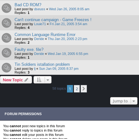
Bad CD ROM?
Last post by
dseuss
«
Wed Jan 26, 2005 8:05 am
Replies:
1
Can't continue campaign - Game Freezes !
Last post by
Louie71
«
Fri Jan 21, 2005 3:54 am
Replies:
4
Common Language Runtime Error
Last post by
Deride
«
Thu Jan 20, 2005 2:23 pm
Replies:
2
Faulty exe. file?
Last post by
Deride
«
Wed Jan 19, 2005 6:55 pm
Replies:
1
Tin Soldiers istallation problem
Last post by
lj
«
Sun Jan 09, 2005 8:37 pm
Replies:
3
New Topic
1
2
Next
58 topics
Jump to
FORUM PERMISSIONS
You
cannot
post new topics in this forum
You
cannot
reply to topics in this forum
You
cannot
edit your posts in this forum
You
cannot
delete your posts in this forum