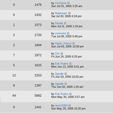
by
GoGame
0
1476
Sun Jul 31, 2005 3:25 am
by
Belphegor
0
1432
Sat Jul 30, 2005 6:18 pm
by
Deride
1
1573
Mon Jul 11, 2005 1:33 pm
by
comsolut
2
1720
Tue Jul 05, 2005 5:46 pm
by
Haplo_Patryn
2
1604
Sun Jul 03, 2005 10:50 pm
by
Zen
7
1972
Fri Jun 24, 2005 6:25 pm
by
Erik Rutins
5
1625
Mon Jun 13, 2005 5:01 pm
by
2gaulle
12
2253
Fri Jun 03, 2005 10:02 pm
by
2gaulle
0
1397
Thu Jun 02, 2005 1:29 am
by
Erik Rutins
44
5882
Mon May 30, 2005 3:57 am
by
rienzi1863
0
1441
Sun May 29, 2005 10:25 pm