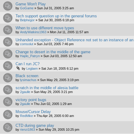
Game Won't Play
by
GoGame
»
Sun Jul 31, 2005 3:25 am
Tech support question up in the general forums
by
Belphegor
»
Sat Jul 30, 2005 6:18 pm
When to use different move types
by
AndyWatkins1963
»
Mon Jul 11, 2005 11:57 am
Unhanded exception - Object Reference not set to an instance of an
by
comsolut
»
Sun Jul 03, 2005 7:46 pm
Change to desert in the middle of the game
by
Haplo_Patryn
»
Sun Jul 03, 2005 12:50 am
Can I run JC?
by
Leglaen
»
Sat Jun 18, 2005 6:12 pm
Black screen
by
lysimachus
»
Sun May 29, 2005 3:19 pm
scratch in the middle of alesia battle
by
2gaulle
»
Sun May 29, 2005 3:21 pm
victory point bugs
by
2gaulle
»
Thu Jun 02, 2005 1:29 am
Mouse/Cursor Delay
by
RedMike
»
Thu Apr 28, 2005 6:00 am
CTD during game play
by
rienzi1863
»
Sun May 29, 2005 10:25 pm