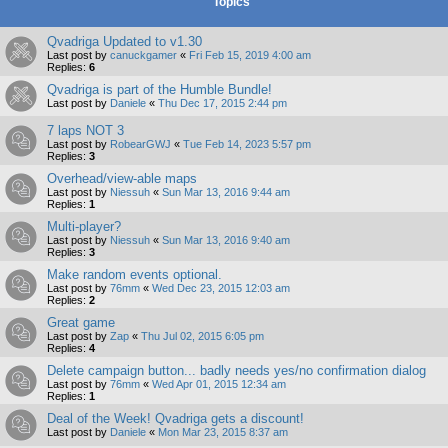
Topics
Qvadriga Updated to v1.30
Last post by
canuckgamer
«
Fri Feb 15, 2019 4:00 am
Replies:
6
Qvadriga is part of the Humble Bundle!
Last post by
Daniele
«
Thu Dec 17, 2015 2:44 pm
7 laps NOT 3
Last post by
RobearGWJ
«
Tue Feb 14, 2023 5:57 pm
Replies:
3
Overhead/view-able maps
Last post by
Niessuh
«
Sun Mar 13, 2016 9:44 am
Replies:
1
Multi-player?
Last post by
Niessuh
«
Sun Mar 13, 2016 9:40 am
Replies:
3
Make random events optional.
Last post by
76mm
«
Wed Dec 23, 2015 12:03 am
Replies:
2
Great game
Last post by
Zap
«
Thu Jul 02, 2015 6:05 pm
Replies:
4
Delete campaign button... badly needs yes/no confirmation dialog
Last post by
76mm
«
Wed Apr 01, 2015 12:34 am
Replies:
1
Deal of the Week! Qvadriga gets a discount!
Last post by
Daniele
«
Mon Mar 23, 2015 8:37 am