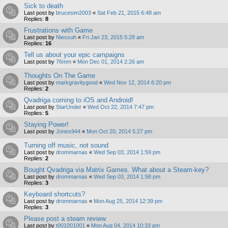
Sick to death
Last post by
brucesim2003
«
Sat Feb 21, 2015 6:48 am
Replies:
8
Frustrations with Game
Last post by
Niessuh
«
Fri Jan 23, 2015 5:28 am
Replies:
16
Tell us about your epic campaigns
Last post by
76mm
«
Mon Dec 01, 2014 2:26 am
Thoughts On The Game
Last post by
markgravitygood
«
Wed Nov 12, 2014 6:20 pm
Replies:
2
Qvadriga coming to iOS and Android!
Last post by
StarUnder
«
Wed Oct 22, 2014 7:47 pm
Replies:
5
Staying Power!
Last post by
Jones944
«
Mon Oct 20, 2014 5:27 pm
Turning off music, not sound
Last post by
drommarnas
«
Wed Sep 03, 2014 1:59 pm
Replies:
2
Bought Qvadriga via Matrix Games. What about a Steam-key?
Last post by
drommarnas
«
Wed Sep 03, 2014 1:58 pm
Replies:
3
Keyboard shortcuts?
Last post by
drommarnas
«
Mon Aug 25, 2014 12:39 pm
Replies:
3
Please post a steam review
Last post by
t001001001
«
Mon Aug 04, 2014 10:33 pm