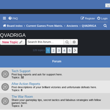
FAQ
Register
Login
S
Board index
Current Games From Matrix.
Ancients
QVADRIGA
e
QVADRIGA
a
Search
Advanced search
New Topic
r
c
1
2
3
4
5
Next
126 topics
h
Forum
Tech Support
Post bug reports and ask for support here.
Topics:
32
After Action Reports
Post descriptions of your brilliant victories and unfortunate defeats here.
Topics:
8
The War Room
Share your gameplay tips, secret tactics and fabulous strategies with fellow
gamers here.
Topics:
3