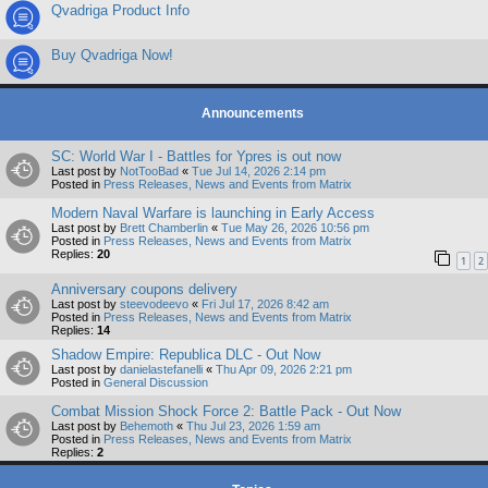
Qvadriga Product Info
Buy Qvadriga Now!
Announcements
SC: World War I - Battles for Ypres is out now
Last post by
NotTooBad
«
Tue Jul 14, 2026 2:14 pm
Posted in
Press Releases, News and Events from Matrix
Modern Naval Warfare is launching in Early Access
Last post by
Brett Chamberlin
«
Tue May 26, 2026 10:56 pm
Posted in
Press Releases, News and Events from Matrix
Replies:
20
1
2
Anniversary coupons delivery
Last post by
steevodeevo
«
Fri Jul 17, 2026 8:42 am
Posted in
Press Releases, News and Events from Matrix
Replies:
14
Shadow Empire: Republica DLC - Out Now
Last post by
danielastefanelli
«
Thu Apr 09, 2026 2:21 pm
Posted in
General Discussion
Combat Mission Shock Force 2: Battle Pack - Out Now
Last post by
Behemoth
«
Thu Jul 23, 2026 1:59 am
Posted in
Press Releases, News and Events from Matrix
Replies:
2