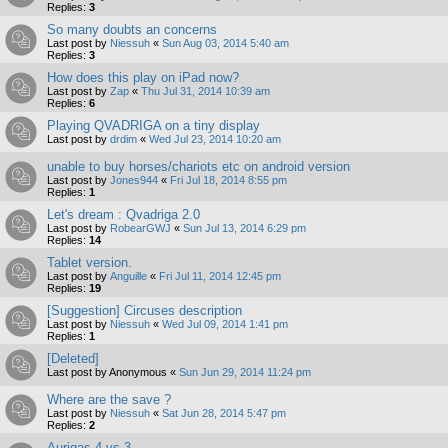
Replies:
3
So many doubts an concerns
Last post by
Niessuh
«
Sun Aug 03, 2014 5:40 am
Replies:
3
How does this play on iPad now?
Last post by
Zap
«
Thu Jul 31, 2014 10:39 am
Replies:
6
Playing QVADRIGA on a tiny display
Last post by
drdim
«
Wed Jul 23, 2014 10:20 am
unable to buy horses/chariots etc on android version
Last post by
Jones944
«
Fri Jul 18, 2014 8:55 pm
Replies:
1
Let's dream : Qvadriga 2.0
Last post by
RobearGWJ
«
Sun Jul 13, 2014 6:29 pm
Replies:
14
Tablet version.
Last post by
Anguille
«
Fri Jul 11, 2014 12:45 pm
Replies:
19
[Suggestion] Circuses description
Last post by
Niessuh
«
Wed Jul 09, 2014 1:41 pm
Replies:
1
[Deleted]
Last post by
Anonymous
«
Sun Jun 29, 2014 11:24 pm
Where are the save ?
Last post by
Niessuh
«
Sat Jun 28, 2014 5:47 pm
Replies:
2
Aurigas 4 vs 3