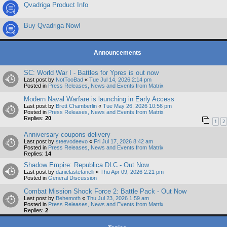
Qvadriga Product Info
Buy Qvadriga Now!
Announcements
SC: World War I - Battles for Ypres is out now
Last post by
NotTooBad
«
Tue Jul 14, 2026 2:14 pm
Posted in
Press Releases, News and Events from Matrix
Modern Naval Warfare is launching in Early Access
Last post by
Brett Chamberlin
«
Tue May 26, 2026 10:56 pm
Posted in
Press Releases, News and Events from Matrix
Replies:
20
1
2
Anniversary coupons delivery
Last post by
steevodeevo
«
Fri Jul 17, 2026 8:42 am
Posted in
Press Releases, News and Events from Matrix
Replies:
14
Shadow Empire: Republica DLC - Out Now
Last post by
danielastefanelli
«
Thu Apr 09, 2026 2:21 pm
Posted in
General Discussion
Combat Mission Shock Force 2: Battle Pack - Out Now
Last post by
Behemoth
«
Thu Jul 23, 2026 1:59 am
Posted in
Press Releases, News and Events from Matrix
Replies:
2