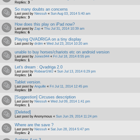
Replies:
3
So many doubts an concerns
Last post by
Niessuh
«
Sun Aug 03, 2014 5:40 am
Replies:
3
How does this play on iPad now?
Last post by
Zap
«
Thu Jul 31, 2014 10:39 am
Replies:
6
Playing QVADRIGA on a tiny display
Last post by
drdim
«
Wed Jul 23, 2014 10:20 am
unable to buy horses/chariots etc on android version
Last post by
Jones944
«
Fri Jul 18, 2014 8:55 pm
Replies:
1
Let's dream : Qvadriga 2.0
Last post by
RobearGWJ
«
Sun Jul 13, 2014 6:29 pm
Replies:
14
Tablet version.
Last post by
Anguille
«
Fri Jul 11, 2014 12:45 pm
Replies:
19
[Suggestion] Circuses description
Last post by
Niessuh
«
Wed Jul 09, 2014 1:41 pm
Replies:
1
[Deleted]
Last post by
Anonymous
«
Sun Jun 29, 2014 11:24 pm
Where are the save ?
Last post by
Niessuh
«
Sat Jun 28, 2014 5:47 pm
Replies:
2
Aurigas 4 vs 3