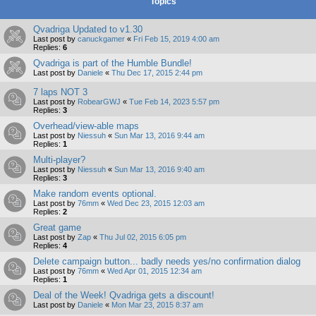
Topics
Qvadriga Updated to v1.30
Last post by
canuckgamer
«
Fri Feb 15, 2019 4:00 am
Replies:
6
Qvadriga is part of the Humble Bundle!
Last post by
Daniele
«
Thu Dec 17, 2015 2:44 pm
7 laps NOT 3
Last post by
RobearGWJ
«
Tue Feb 14, 2023 5:57 pm
Replies:
3
Overhead/view-able maps
Last post by
Niessuh
«
Sun Mar 13, 2016 9:44 am
Replies:
1
Multi-player?
Last post by
Niessuh
«
Sun Mar 13, 2016 9:40 am
Replies:
3
Make random events optional.
Last post by
76mm
«
Wed Dec 23, 2015 12:03 am
Replies:
2
Great game
Last post by
Zap
«
Thu Jul 02, 2015 6:05 pm
Replies:
4
Delete campaign button... badly needs yes/no confirmation dialog
Last post by
76mm
«
Wed Apr 01, 2015 12:34 am
Replies:
1
Deal of the Week! Qvadriga gets a discount!
Last post by
Daniele
«
Mon Mar 23, 2015 8:37 am