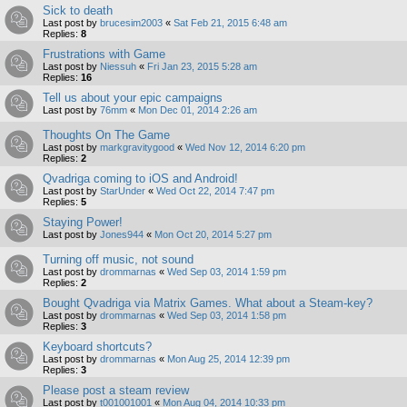
Sick to death
Last post by
brucesim2003
«
Sat Feb 21, 2015 6:48 am
Replies:
8
Frustrations with Game
Last post by
Niessuh
«
Fri Jan 23, 2015 5:28 am
Replies:
16
Tell us about your epic campaigns
Last post by
76mm
«
Mon Dec 01, 2014 2:26 am
Thoughts On The Game
Last post by
markgravitygood
«
Wed Nov 12, 2014 6:20 pm
Replies:
2
Qvadriga coming to iOS and Android!
Last post by
StarUnder
«
Wed Oct 22, 2014 7:47 pm
Replies:
5
Staying Power!
Last post by
Jones944
«
Mon Oct 20, 2014 5:27 pm
Turning off music, not sound
Last post by
drommarnas
«
Wed Sep 03, 2014 1:59 pm
Replies:
2
Bought Qvadriga via Matrix Games. What about a Steam-key?
Last post by
drommarnas
«
Wed Sep 03, 2014 1:58 pm
Replies:
3
Keyboard shortcuts?
Last post by
drommarnas
«
Mon Aug 25, 2014 12:39 pm
Replies:
3
Please post a steam review
Last post by
t001001001
«
Mon Aug 04, 2014 10:33 pm