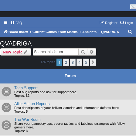
FAQ
Register
Login
S
Board index
Current Games From Matrix.
Ancients
QVADRIGA
e
QVADRIGA
a
Search
Advanced search
New Topic
r
c
1
2
3
4
5
Next
126 topics
h
Forum
Tech Support
Post bug reports and ask for support here.
Topics:
32
After Action Reports
Post descriptions of your brilliant victories and unfortunate defeats here.
Topics:
8
The War Room
Share your gameplay tips, secret tactics and fabulous strategies with fellow
gamers here.
Topics:
3