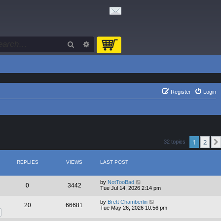
Search
Advanced search
Register
Login
1
2
32 topics
REPLIES
VIEWS
LAST POST
by
NotTooBad
0
3442
Tue Jul 14, 2026 2:14 pm
by
Brett Chamberlin
20
66681
Tue May 26, 2026 10:56 pm