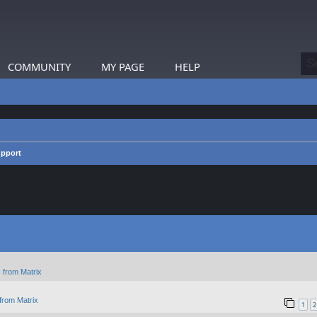
COMMUNITY
MY PAGE
HELP
upport
 from Matrix
from Matrix
1
2