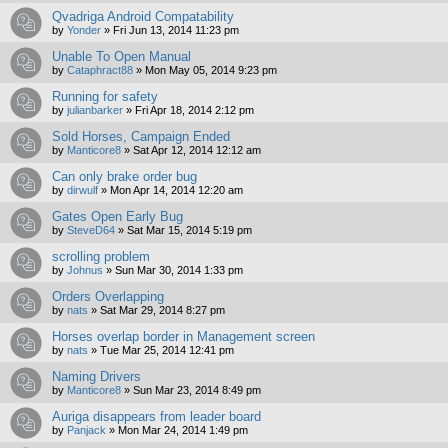
Qvadriga Android Compatability
by
Yonder
»
Fri Jun 13, 2014 11:23 pm
Unable To Open Manual
by
Cataphract88
»
Mon May 05, 2014 9:23 pm
Running for safety
by
julianbarker
»
Fri Apr 18, 2014 2:12 pm
Sold Horses, Campaign Ended
by
Manticore8
»
Sat Apr 12, 2014 12:12 am
Can only brake order bug
by
dirwulf
»
Mon Apr 14, 2014 12:20 am
Gates Open Early Bug
by
SteveD64
»
Sat Mar 15, 2014 5:19 pm
scrolling problem
by
Johnus
»
Sun Mar 30, 2014 1:33 pm
Orders Overlapping
by
nats
»
Sat Mar 29, 2014 8:27 pm
Horses overlap border in Management screen
by
nats
»
Tue Mar 25, 2014 12:41 pm
Naming Drivers
by
Manticore8
»
Sun Mar 23, 2014 8:49 pm
Auriga disappears from leader board
by
Panjack
»
Mon Mar 24, 2014 1:49 pm