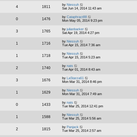
by
Niessuh
4
1811
Sat Jun 14, 2014 11:43 am
by
Cataphract88
0
1476
Mon May 05, 2014 9:23 pm
by
julianbarker
3
1765
Sat Apr 19, 2014 4:27 pm
by
Niessuh
1
1716
Tue Apr 15, 2014 7:36 am
by
Niessuh
1
1718
Tue Apr 15, 2014 5:23 am
by
nats
2
1740
Tue Apr 01, 2014 8:43 am
by
LaStarza61
3
1676
Mon Mar 31, 2014 8:46 pm
by
Niessuh
1
1629
Mon Mar 31, 2014 7:49 am
by
nats
0
1433
Tue Mar 25, 2014 12:41 pm
by
Niessuh
1
1588
Tue Mar 25, 2014 5:56 am
by
Panjack
2
1815
Tue Mar 25, 2014 2:57 am