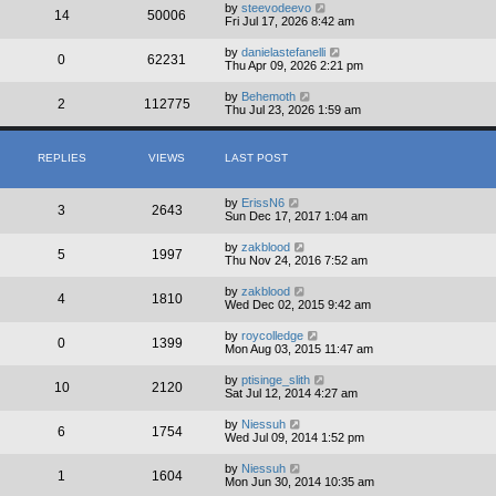
by
steevodeevo
14
50006
Fri Jul 17, 2026 8:42 am
by
danielastefanelli
0
62231
Thu Apr 09, 2026 2:21 pm
by
Behemoth
2
112775
Thu Jul 23, 2026 1:59 am
REPLIES
VIEWS
LAST POST
by
ErissN6
3
2643
Sun Dec 17, 2017 1:04 am
by
zakblood
5
1997
Thu Nov 24, 2016 7:52 am
by
zakblood
4
1810
Wed Dec 02, 2015 9:42 am
by
roycolledge
0
1399
Mon Aug 03, 2015 11:47 am
by
ptisinge_slith
10
2120
Sat Jul 12, 2014 4:27 am
by
Niessuh
6
1754
Wed Jul 09, 2014 1:52 pm
by
Niessuh
1
1604
Mon Jun 30, 2014 10:35 am