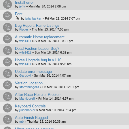
Install error
by
jeffy
»
Mon Mar 24, 2014 2:08 pm
Font
by
julianbarker
»
Fri Mar 21, 2014 7:07 pm
Bug Report: Fame Listings
by
Kipper
»
Thu Mar 13, 2014 7:55 pm
Automatic Horse replacement
by
wile1411
»
Sun Mar 16, 2014 10:21 pm
Dead Faction Leader Bug?
by
wile1411
»
Sun Mar 16, 2014 6:52 pm
Horse Upgrade bug in v1.10
by
wile1411
»
Sun Mar 16, 2014 9:28 am
Update error message
by
Gargoyl
»
Sun Mar 16, 2014 4:07 am
Version Location.
by
stormbringer3
»
Fri Mar 14, 2014 12:51 pm
After Race Results Problem
by
Manticore8
»
Fri Mar 14, 2014 4:57 pm
Keyboard Controls
by
julianbarker
»
Mon Mar 10, 2014 7:34 pm
Auto-Finish Bugged
by
tgb
»
Thu Mar 13, 2014 10:38 am