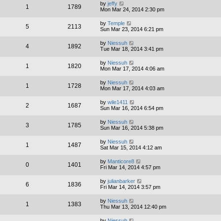
by
jeffy
1
1789
Mon Mar 24, 2014 2:30 pm
by
Temple
5
2113
Sun Mar 23, 2014 6:21 pm
by
Niessuh
4
1892
Tue Mar 18, 2014 3:41 pm
by
Niessuh
1
1820
Mon Mar 17, 2014 4:06 am
by
Niessuh
1
1728
Mon Mar 17, 2014 4:03 am
by
wile1411
2
1687
Sun Mar 16, 2014 6:54 pm
by
Niessuh
3
1785
Sun Mar 16, 2014 5:38 pm
by
Niessuh
1
1487
Sat Mar 15, 2014 4:12 am
by
Manticore8
0
1401
Fri Mar 14, 2014 4:57 pm
by
julianbarker
6
1836
Fri Mar 14, 2014 3:57 pm
by
Niessuh
1
1383
Thu Mar 13, 2014 12:40 pm
by
Niessuh