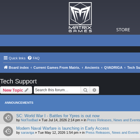
STORE
Quick links
FAQ
Board index
Current Games From Matrix.
Ancients
QVADRIGA
Tech S
Tech Support
Search
Advanced search
New Topic
ANNOUNCEMENTS
SC: World War I - Battles for Ypres is out now
by
NotTooBad
»
Tue Jul 14, 2026 2:14 pm
» in
Press Releases, News and Events
Modern Naval Warfare is launching in Early Access
by
saraviga
»
Tue May 12, 2026 1:54 pm
» in
Press Releases, News and Events 