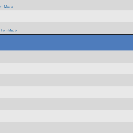
om Matrix
from Matrix