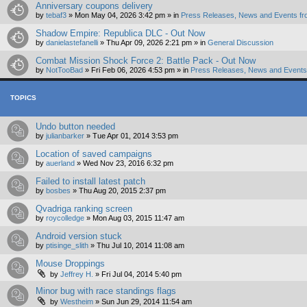
Anniversary coupons delivery
by
tebaf3
»
Mon May 04, 2026 3:42 pm
» in
Press Releases, News and Events fr
Shadow Empire: Republica DLC - Out Now
by
danielastefanelli
»
Thu Apr 09, 2026 2:21 pm
» in
General Discussion
Combat Mission Shock Force 2: Battle Pack - Out Now
by
NotTooBad
»
Fri Feb 06, 2026 4:53 pm
» in
Press Releases, News and Events 
TOPICS
Undo button needed
by
julianbarker
»
Tue Apr 01, 2014 3:53 pm
Location of saved campaigns
by
auerland
»
Wed Nov 23, 2016 6:32 pm
Failed to install latest patch
by
bosbes
»
Thu Aug 20, 2015 2:37 pm
Qvadriga ranking screen
by
roycolledge
»
Mon Aug 03, 2015 11:47 am
Android version stuck
by
ptisinge_slith
»
Thu Jul 10, 2014 11:08 am
Mouse Droppings
by
Jeffrey H.
»
Fri Jul 04, 2014 5:40 pm
Minor bug with race standings flags
by
Westheim
»
Sun Jun 29, 2014 11:54 am