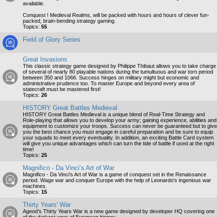
available.
Conquest ! Medieval Realms, will be packed with hours and hours of clever fun-
packed, brain-bending strategy gaming.
Topics:
55
Field of Glory Series
Great Invasions
This classic strategy game designed by Philippe Thibaut allows you to take charge
of several of nearly 80 playable nations during the tumultuous and war torn period
between 350 and 1066. Success hinges on military might but economic and
administrative prudence too. To master Europe and beyond every area of
statecraft must be mastered first!
Topics:
26
HISTORY Great Battles Medieval
HISTORY Great Battles Medieval is a unique blend of Real-Time Strategy and
Role-playing that allows you to develop your army; gaining experience, abilities and
equipment to customize your troops. Success can never be guaranteed but to give
you the best chance you must engage in careful preparation and be sure to equip
your squads to meet every eventuality. In addition, an exciting Battle Card system
will give you unique advantages which can turn the tide of battle if used at the right
time!
Topics:
25
Magnifico - Da Vinci’s Art of War
Magnifico - Da Vinci’s Art of War is a game of conquest set in the Renaissance
period. Wage war and conquer Europe with the help of Leonardo's ingenious war
machines.
Topics:
15
Thirty Years' War
Ageod’s Thirty Years War is a new game designed by developer HQ covering one