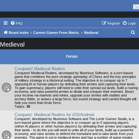
FAQ
Register
Login
S
Board index
Current Games From Matrix.
Medieval
e
Medieval
a
r
Forum
c
Conquest! Medieval Realms
h
Conquest! Medieval Realms, developed by Illustrious Software, is a turn-based
game that combines the pure strategic gameplay of Chess and the key principles
of military strategy in a historical setting. The objective is to conquer up to 7
opposing AI or human players by defeating their armies and capturing their lands.
To gain supremacy, players will need to unite their spread out lands, build a roaring
economy, and raise powerful armies to divide and conquer their enemies. Boost
your income via markets and mines, upgrade your armies with stables and
archery fields, or amass a large force, but sound strategy and careful thought will
help you more than brute force.
Topics:
35
Conquest: Medieval Realms for iOS/Android
Conquest!, developed by Illustrious Software and The Lordz Games Studio, is a
turn-based game where the objective is to conquer up to 5 opposing players
(either AI players or other human players) by defeating their armies and capturing
their lands - to do this you will need to unite all of your lands, build up a powerful
economy, and raise armies to defend the homeland and to take lands from your
enemies. The game is set in medieval times and has a number of game modes