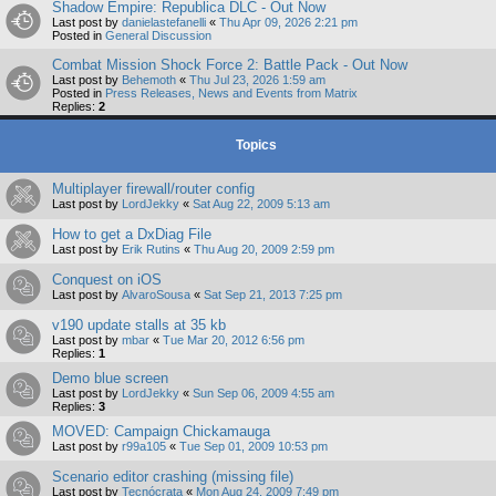
Shadow Empire: Republica DLC - Out Now
Last post by
danielastefanelli
«
Thu Apr 09, 2026 2:21 pm
Posted in
General Discussion
Combat Mission Shock Force 2: Battle Pack - Out Now
Last post by
Behemoth
«
Thu Jul 23, 2026 1:59 am
Posted in
Press Releases, News and Events from Matrix
Replies:
2
Topics
Multiplayer firewall/router config
Last post by
LordJekky
«
Sat Aug 22, 2009 5:13 am
How to get a DxDiag File
Last post by
Erik Rutins
«
Thu Aug 20, 2009 2:59 pm
Conquest on iOS
Last post by
AlvaroSousa
«
Sat Sep 21, 2013 7:25 pm
v190 update stalls at 35 kb
Last post by
mbar
«
Tue Mar 20, 2012 6:56 pm
Replies:
1
Demo blue screen
Last post by
LordJekky
«
Sun Sep 06, 2009 4:55 am
Replies:
3
MOVED: Campaign Chickamauga
Last post by
r99a105
«
Tue Sep 01, 2009 10:53 pm
Scenario editor crashing (missing file)
Last post by
Tecnócrata
«
Mon Aug 24, 2009 7:49 pm