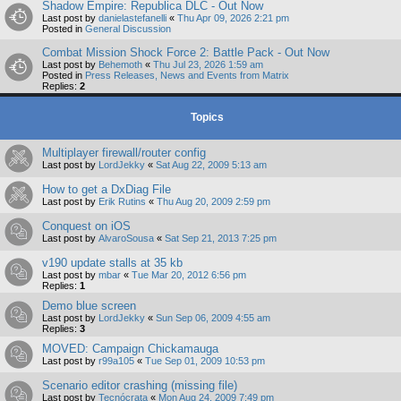
Shadow Empire: Republica DLC - Out Now
Last post by
danielastefanelli
«
Thu Apr 09, 2026 2:21 pm
Posted in
General Discussion
Combat Mission Shock Force 2: Battle Pack - Out Now
Last post by
Behemoth
«
Thu Jul 23, 2026 1:59 am
Posted in
Press Releases, News and Events from Matrix
Replies:
2
Topics
Multiplayer firewall/router config
Last post by
LordJekky
«
Sat Aug 22, 2009 5:13 am
How to get a DxDiag File
Last post by
Erik Rutins
«
Thu Aug 20, 2009 2:59 pm
Conquest on iOS
Last post by
AlvaroSousa
«
Sat Sep 21, 2013 7:25 pm
v190 update stalls at 35 kb
Last post by
mbar
«
Tue Mar 20, 2012 6:56 pm
Replies:
1
Demo blue screen
Last post by
LordJekky
«
Sun Sep 06, 2009 4:55 am
Replies:
3
MOVED: Campaign Chickamauga
Last post by
r99a105
«
Tue Sep 01, 2009 10:53 pm
Scenario editor crashing (missing file)
Last post by
Tecnócrata
«
Mon Aug 24, 2009 7:49 pm