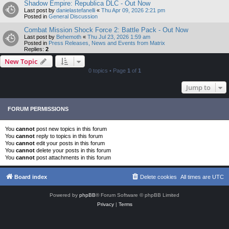
Shadow Empire: Republica DLC - Out Now
Last post by
danielastefanelli
«
Thu Apr 09, 2026 2:21 pm
Posted in
General Discussion
Combat Mission Shock Force 2: Battle Pack - Out Now
Last post by
Behemoth
«
Thu Jul 23, 2026 1:59 am
Posted in
Press Releases, News and Events from Matrix
Replies:
2
New Topic
0 topics • Page
1
of
1
Jump to
FORUM PERMISSIONS
You
cannot
post new topics in this forum
You
cannot
reply to topics in this forum
You
cannot
edit your posts in this forum
You
cannot
delete your posts in this forum
You
cannot
post attachments in this forum
Board index
Delete cookies
All times are
UTC
Powered by
phpBB
® Forum Software © phpBB Limited
Privacy
|
Terms