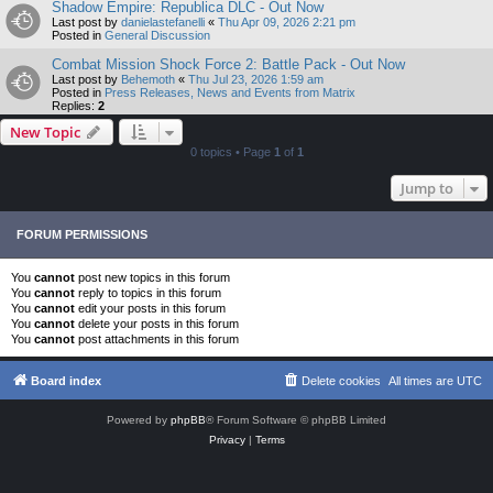
Shadow Empire: Republica DLC - Out Now
Last post by
danielastefanelli
«
Thu Apr 09, 2026 2:21 pm
Posted in
General Discussion
Combat Mission Shock Force 2: Battle Pack - Out Now
Last post by
Behemoth
«
Thu Jul 23, 2026 1:59 am
Posted in
Press Releases, News and Events from Matrix
Replies:
2
New Topic
0 topics • Page
1
of
1
Jump to
FORUM PERMISSIONS
You
cannot
post new topics in this forum
You
cannot
reply to topics in this forum
You
cannot
edit your posts in this forum
You
cannot
delete your posts in this forum
You
cannot
post attachments in this forum
Board index
Delete cookies
All times are
UTC
Powered by
phpBB
® Forum Software © phpBB Limited
Privacy
|
Terms