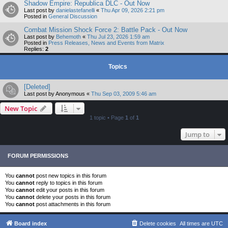
Shadow Empire: Republica DLC - Out Now
Last post by
danielastefanelli
«
Thu Apr 09, 2026 2:21 pm
Posted in
General Discussion
Combat Mission Shock Force 2: Battle Pack - Out Now
Last post by
Behemoth
«
Thu Jul 23, 2026 1:59 am
Posted in
Press Releases, News and Events from Matrix
Replies:
2
Topics
[Deleted]
Last post by
Anonymous
«
Thu Sep 03, 2009 5:46 am
New Topic
1 topic • Page
1
of
1
Jump to
FORUM PERMISSIONS
You
cannot
post new topics in this forum
You
cannot
reply to topics in this forum
You
cannot
edit your posts in this forum
You
cannot
delete your posts in this forum
You
cannot
post attachments in this forum
Board index
Delete cookies
All times are
UTC