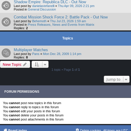
Shadow Empire: Republica DLC - Out Now
Last post by
danielastefanelli
«
Thu Apr 09, 2026 2:21 pm
Posted in
General Discussion
Combat Mission Shock Force 2: Battle Pack - Out Now
Last post by
Behemoth
«
Thu Jul 23, 2026 1:59 am
Posted in
Press Releases, News and Events from Matrix
Replies:
2
Topics
Multiplayer Matches
Last post by
Pans
«
Mon Dec 28, 2009 1:14 pm
Replies:
8
New Topic
1 topic • Page
1
of
1
Jump to
FORUM PERMISSIONS
You
cannot
post new topics in this forum
You
cannot
reply to topics in this forum
You
cannot
edit your posts in this forum
You
cannot
delete your posts in this forum
You
cannot
post attachments in this forum
Board index
Delete cookies
All times are
UTC