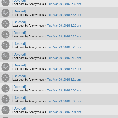
[Deleted]
Last post by
Anonymous
«
Tue Mar 29, 2016 5:39 am
[Deleted]
Last post by
Anonymous
«
Tue Mar 29, 2016 5:33 am
[Deleted]
Last post by
Anonymous
«
Tue Mar 29, 2016 5:29 am
[Deleted]
Last post by
Anonymous
«
Tue Mar 29, 2016 5:26 am
[Deleted]
Last post by
Anonymous
«
Tue Mar 29, 2016 5:23 am
[Deleted]
Last post by
Anonymous
«
Tue Mar 29, 2016 5:19 am
[Deleted]
Last post by
Anonymous
«
Tue Mar 29, 2016 5:15 am
[Deleted]
Last post by
Anonymous
«
Tue Mar 29, 2016 5:11 am
[Deleted]
Last post by
Anonymous
«
Tue Mar 29, 2016 5:08 am
[Deleted]
Last post by
Anonymous
«
Tue Mar 29, 2016 5:05 am
[Deleted]
Last post by
Anonymous
«
Tue Mar 29, 2016 5:01 am