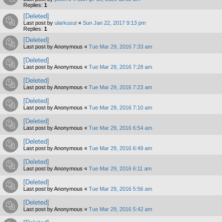
Replies:
1
[Deleted]
Last post by
ularkusut
«
Sun Jan 22, 2017 9:13 pm
Replies:
1
[Deleted]
Last post by
Anonymous
«
Tue Mar 29, 2016 7:33 am
[Deleted]
Last post by
Anonymous
«
Tue Mar 29, 2016 7:28 am
[Deleted]
Last post by
Anonymous
«
Tue Mar 29, 2016 7:23 am
[Deleted]
Last post by
Anonymous
«
Tue Mar 29, 2016 7:10 am
[Deleted]
Last post by
Anonymous
«
Tue Mar 29, 2016 6:54 am
[Deleted]
Last post by
Anonymous
«
Tue Mar 29, 2016 6:49 am
[Deleted]
Last post by
Anonymous
«
Tue Mar 29, 2016 6:11 am
[Deleted]
Last post by
Anonymous
«
Tue Mar 29, 2016 5:56 am
[Deleted]
Last post by
Anonymous
«
Tue Mar 29, 2016 5:42 am