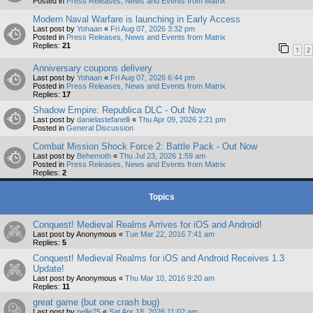
Posted in
Press Releases, News and Events from Matrix
Modern Naval Warfare is launching in Early Access
Last post by
Yohaan
«
Fri Aug 07, 2026 3:32 pm
Posted in
Press Releases, News and Events from Matrix
Replies:
21
1
2
Anniversary coupons delivery
Last post by
Yohaan
«
Fri Aug 07, 2026 6:44 pm
Posted in
Press Releases, News and Events from Matrix
Replies:
17
Shadow Empire: Republica DLC - Out Now
Last post by
danielastefanelli
«
Thu Apr 09, 2026 2:21 pm
Posted in
General Discussion
Combat Mission Shock Force 2: Battle Pack - Out Now
Last post by
Behemoth
«
Thu Jul 23, 2026 1:59 am
Posted in
Press Releases, News and Events from Matrix
Replies:
2
Topics
Conquest! Medieval Realms Arrives for iOS and Android!
Last post by
Anonymous
«
Tue Mar 22, 2016 7:41 am
Replies:
5
Conquest! Medieval Realms for iOS and Android Receives 1.3
Update!
Last post by
Anonymous
«
Thu Mar 10, 2016 9:20 am
Replies:
11
great game (but one crash bug)
Last post by
pelle75
«
Sat Apr 18, 2026 11:02 am