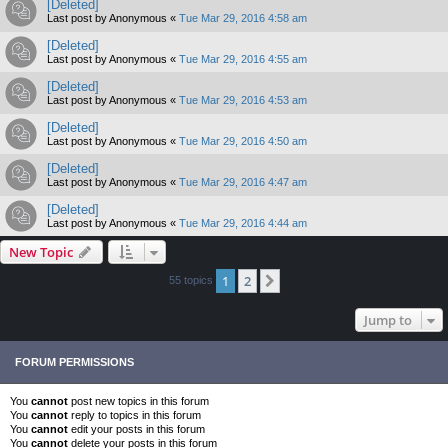
[Deleted]
Last post by
Anonymous
«
Tue Mar 29, 2016 4:58 am
[Deleted]
Last post by
Anonymous
«
Tue Mar 29, 2016 4:55 am
[Deleted]
Last post by
Anonymous
«
Tue Mar 29, 2016 4:53 am
[Deleted]
Last post by
Anonymous
«
Tue Mar 29, 2016 4:50 am
[Deleted]
Last post by
Anonymous
«
Tue Mar 29, 2016 4:47 am
[Deleted]
Last post by
Anonymous
«
Tue Mar 29, 2016 4:44 am
New Topic
1
2
Next
55 topics
Jump to
FORUM PERMISSIONS
You
cannot
post new topics in this forum
You
cannot
reply to topics in this forum
You
cannot
edit your posts in this forum
You
cannot
delete your posts in this forum