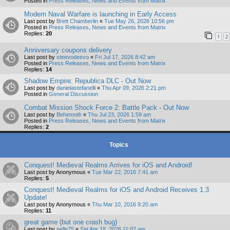
Posted in
Press Releases, News and Events from Matrix
Modern Naval Warfare is launching in Early Access
Last post by
Brett Chamberlin
«
Tue May 26, 2026 10:56 pm
Posted in
Press Releases, News and Events from Matrix
Replies:
20
1
2
Anniversary coupons delivery
Last post by
steevodeevo
«
Fri Jul 17, 2026 8:42 am
Posted in
Press Releases, News and Events from Matrix
Replies:
14
Shadow Empire: Republica DLC - Out Now
Last post by
danielastefanelli
«
Thu Apr 09, 2026 2:21 pm
Posted in
General Discussion
Combat Mission Shock Force 2: Battle Pack - Out Now
Last post by
Behemoth
«
Thu Jul 23, 2026 1:59 am
Posted in
Press Releases, News and Events from Matrix
Replies:
2
Topics
Conquest! Medieval Realms Arrives for iOS and Android!
Last post by
Anonymous
«
Tue Mar 22, 2016 7:41 am
Replies:
5
Conquest! Medieval Realms for iOS and Android Receives 1.3
Update!
Last post by
Anonymous
«
Thu Mar 10, 2016 9:20 am
Replies:
11
great game (but one crash bug)
Last post by
pelle75
«
Sat Apr 18, 2026 11:02 am