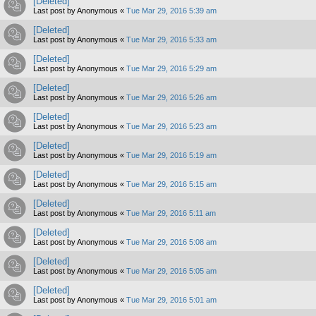
[Deleted]
Last post by
Anonymous
«
Tue Mar 29, 2016 5:39 am
[Deleted]
Last post by
Anonymous
«
Tue Mar 29, 2016 5:33 am
[Deleted]
Last post by
Anonymous
«
Tue Mar 29, 2016 5:29 am
[Deleted]
Last post by
Anonymous
«
Tue Mar 29, 2016 5:26 am
[Deleted]
Last post by
Anonymous
«
Tue Mar 29, 2016 5:23 am
[Deleted]
Last post by
Anonymous
«
Tue Mar 29, 2016 5:19 am
[Deleted]
Last post by
Anonymous
«
Tue Mar 29, 2016 5:15 am
[Deleted]
Last post by
Anonymous
«
Tue Mar 29, 2016 5:11 am
[Deleted]
Last post by
Anonymous
«
Tue Mar 29, 2016 5:08 am
[Deleted]
Last post by
Anonymous
«
Tue Mar 29, 2016 5:05 am
[Deleted]
Last post by
Anonymous
«
Tue Mar 29, 2016 5:01 am