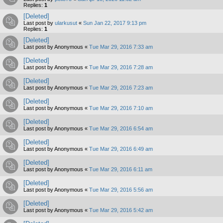
Replies:
1
[Deleted]
Last post by
ularkusut
«
Sun Jan 22, 2017 9:13 pm
Replies:
1
[Deleted]
Last post by
Anonymous
«
Tue Mar 29, 2016 7:33 am
[Deleted]
Last post by
Anonymous
«
Tue Mar 29, 2016 7:28 am
[Deleted]
Last post by
Anonymous
«
Tue Mar 29, 2016 7:23 am
[Deleted]
Last post by
Anonymous
«
Tue Mar 29, 2016 7:10 am
[Deleted]
Last post by
Anonymous
«
Tue Mar 29, 2016 6:54 am
[Deleted]
Last post by
Anonymous
«
Tue Mar 29, 2016 6:49 am
[Deleted]
Last post by
Anonymous
«
Tue Mar 29, 2016 6:11 am
[Deleted]
Last post by
Anonymous
«
Tue Mar 29, 2016 5:56 am
[Deleted]
Last post by
Anonymous
«
Tue Mar 29, 2016 5:42 am