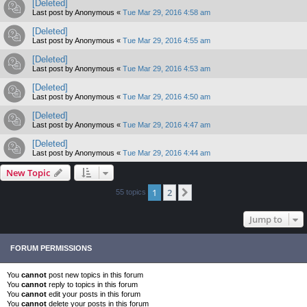
[Deleted]
Last post by
Anonymous
«
Tue Mar 29, 2016 4:58 am
[Deleted]
Last post by
Anonymous
«
Tue Mar 29, 2016 4:55 am
[Deleted]
Last post by
Anonymous
«
Tue Mar 29, 2016 4:53 am
[Deleted]
Last post by
Anonymous
«
Tue Mar 29, 2016 4:50 am
[Deleted]
Last post by
Anonymous
«
Tue Mar 29, 2016 4:47 am
[Deleted]
Last post by
Anonymous
«
Tue Mar 29, 2016 4:44 am
New Topic
1
2
Next
55 topics
Jump to
FORUM PERMISSIONS
You
cannot
post new topics in this forum
You
cannot
reply to topics in this forum
You
cannot
edit your posts in this forum
You
cannot
delete your posts in this forum