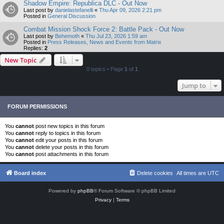
Shadow Empire: Republica DLC - Out Now
Last post by
danielastefanelli
«
Thu Apr 09, 2026 2:21 pm
Posted in
General Discussion
Combat Mission Shock Force 2: Battle Pack - Out Now
Last post by
Behemoth
«
Thu Jul 23, 2026 1:59 am
Posted in
Press Releases, News and Events from Matrix
Replies:
2
New Topic
0 topics • Page
1
of
1
Jump to
FORUM PERMISSIONS
You
cannot
post new topics in this forum
You
cannot
reply to topics in this forum
You
cannot
edit your posts in this forum
You
cannot
delete your posts in this forum
You
cannot
post attachments in this forum
Board index
Delete cookies
All times are
UTC
Powered by
phpBB
® Forum Software © phpBB Limited
Privacy
|
Terms