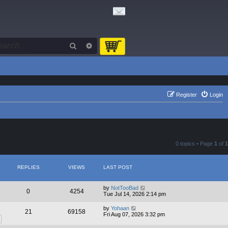
Search
Advanced search
Register
Login
0 topics • Page
1
of
1
REPLIES
VIEWS
LAST POST
by
NotTooBad
0
4254
Tue Jul 14, 2026 2:14 pm
by
Yohaan
21
69158
Fri Aug 07, 2026 3:32 pm