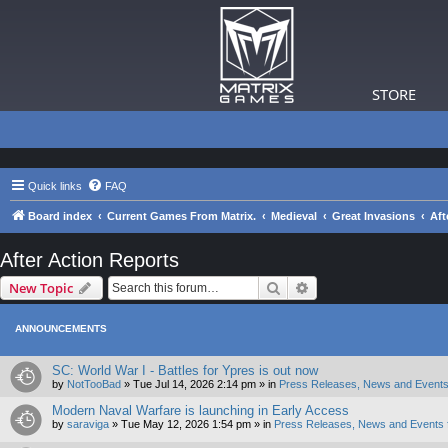
STORE
Quick links
FAQ
Board index
Current Games From Matrix.
Medieval
Great Invasions
Aft
After Action Reports
Search
Advanced search
New Topic
ANNOUNCEMENTS
SC: World War I - Battles for Ypres is out now
by
NotTooBad
»
Tue Jul 14, 2026 2:14 pm
» in
Press Releases, News and Events
Modern Naval Warfare is launching in Early Access
by
saraviga
»
Tue May 12, 2026 1:54 pm
» in
Press Releases, News and Events 