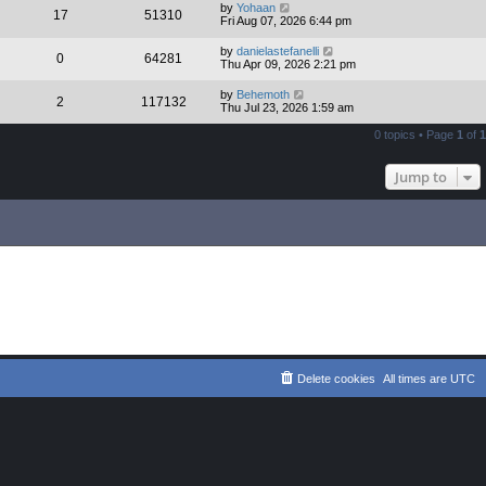
by
Yohaan
17
51310
Fri Aug 07, 2026 6:44 pm
by
danielastefanelli
0
64281
Thu Apr 09, 2026 2:21 pm
by
Behemoth
2
117132
Thu Jul 23, 2026 1:59 am
0 topics • Page
1
of
1
Jump to
Delete cookies
All times are
UTC