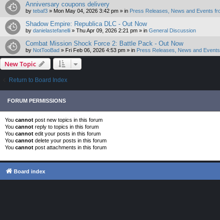
Anniversary coupons delivery
by
tebaf3
»
Mon May 04, 2026 3:42 pm
» in
Press Releases, News and Events fr
Shadow Empire: Republica DLC - Out Now
by
danielastefanelli
»
Thu Apr 09, 2026 2:21 pm
» in
General Discussion
Combat Mission Shock Force 2: Battle Pack - Out Now
by
NotTooBad
»
Fri Feb 06, 2026 4:53 pm
» in
Press Releases, News and Events 
New Topic
Return to Board Index
FORUM PERMISSIONS
You
cannot
post new topics in this forum
You
cannot
reply to topics in this forum
You
cannot
edit your posts in this forum
You
cannot
delete your posts in this forum
You
cannot
post attachments in this forum
Board index