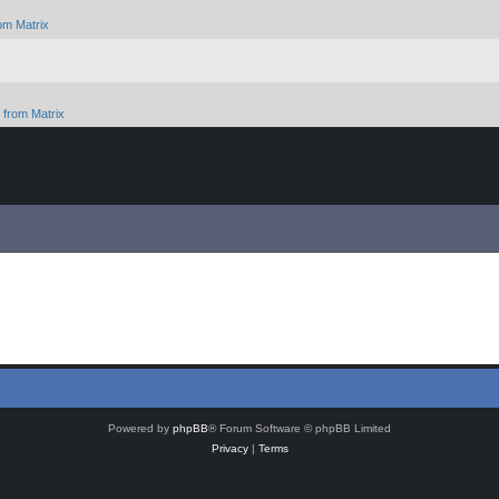
om Matrix
from Matrix
Powered by
phpBB
® Forum Software © phpBB Limited
Privacy
|
Terms