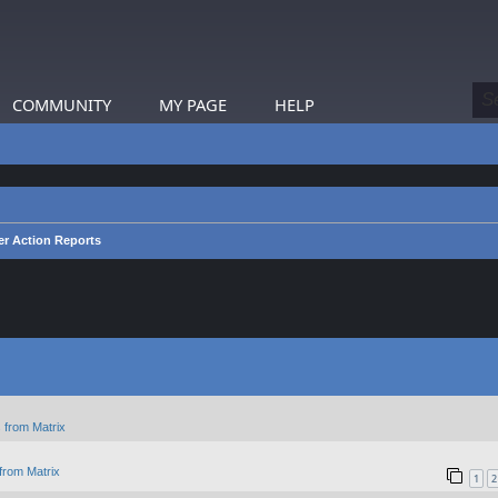
COMMUNITY
MY PAGE
HELP
er Action Reports
 from Matrix
from Matrix
1
2