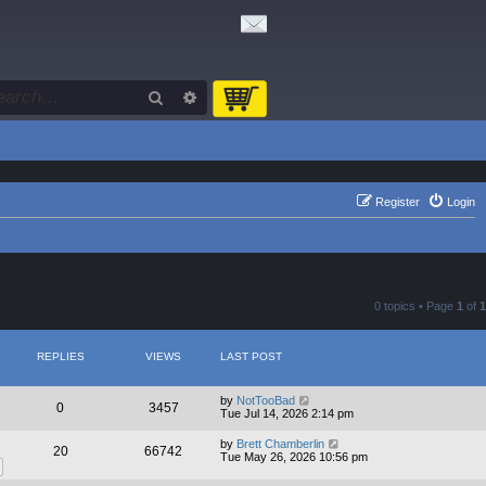
Search
Advanced search
Register
Login
0 topics • Page
1
of
1
REPLIES
VIEWS
LAST POST
by
NotTooBad
0
3457
Tue Jul 14, 2026 2:14 pm
by
Brett Chamberlin
20
66742
Tue May 26, 2026 10:56 pm