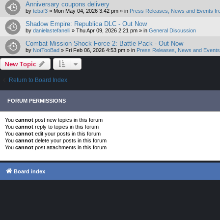
Anniversary coupons delivery
by
tebaf3
»
Mon May 04, 2026 3:42 pm
» in
Press Releases, News and Events fr
Shadow Empire: Republica DLC - Out Now
by
danielastefanelli
»
Thu Apr 09, 2026 2:21 pm
» in
General Discussion
Combat Mission Shock Force 2: Battle Pack - Out Now
by
NotTooBad
»
Fri Feb 06, 2026 4:53 pm
» in
Press Releases, News and Events 
New Topic
Return to Board Index
FORUM PERMISSIONS
You
cannot
post new topics in this forum
You
cannot
reply to topics in this forum
You
cannot
edit your posts in this forum
You
cannot
delete your posts in this forum
You
cannot
post attachments in this forum
Board index