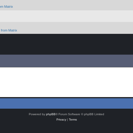
om Matrix
from Matrix
Powered by
phpBB
® Forum Software © phpBB Limited
Privacy
|
Terms