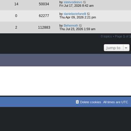
by
steevodeevo
14
50034
Fri Jul 17, 2026 8:42 am
by
danielastefanelli
0
62277
Thu Apr 09, 2026 2:21 pm
by
Behemoth
2
112883
Thu Jul 23, 2026 1:59 am
0 topics • Page
1
of
1
Jump to
Delete cookies
All times are
UTC