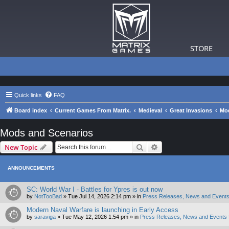
STORE
Quick links
FAQ
Board index
Current Games From Matrix.
Medieval
Great Invasions
Mod
Mods and Scenarios
Search
Advanced search
New Topic
ANNOUNCEMENTS
SC: World War I - Battles for Ypres is out now
by
NotTooBad
»
Tue Jul 14, 2026 2:14 pm
» in
Press Releases, News and Events
Modern Naval Warfare is launching in Early Access
by
saraviga
»
Tue May 12, 2026 1:54 pm
» in
Press Releases, News and Events 