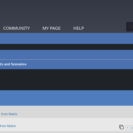
COMMUNITY
MY PAGE
HELP
s and Scenarios
 from Matrix
from Matrix
1
2