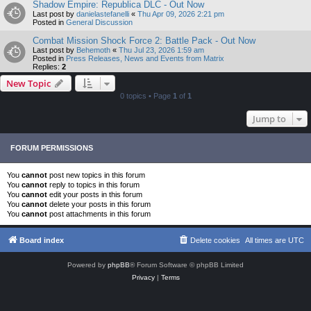
Shadow Empire: Republica DLC - Out Now
Last post by
danielastefanelli
«
Thu Apr 09, 2026 2:21 pm
Posted in
General Discussion
Combat Mission Shock Force 2: Battle Pack - Out Now
Last post by
Behemoth
«
Thu Jul 23, 2026 1:59 am
Posted in
Press Releases, News and Events from Matrix
Replies:
2
New Topic
0 topics • Page
1
of
1
Jump to
FORUM PERMISSIONS
You
cannot
post new topics in this forum
You
cannot
reply to topics in this forum
You
cannot
edit your posts in this forum
You
cannot
delete your posts in this forum
You
cannot
post attachments in this forum
Board index
Delete cookies
All times are
UTC
Powered by
phpBB
® Forum Software © phpBB Limited
Privacy
|
Terms