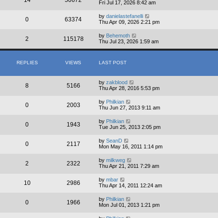
Fri Jul 17, 2026 8:42 am
by
danielastefanelli
0
63374
Thu Apr 09, 2026 2:21 pm
by
Behemoth
2
115178
Thu Jul 23, 2026 1:59 am
REPLIES
VIEWS
LAST POST
by
zakblood
8
5166
Thu Apr 28, 2016 5:53 pm
by
Philkian
0
2003
Thu Jun 27, 2013 9:11 am
by
Philkian
0
1943
Tue Jun 25, 2013 2:05 pm
by
SeanD
0
2117
Mon May 16, 2011 1:14 pm
by
milkweg
2
2322
Thu Apr 21, 2011 7:29 am
by
mbar
10
2986
Thu Apr 14, 2011 12:24 am
by
Philkian
0
1966
Mon Jul 01, 2013 1:21 pm