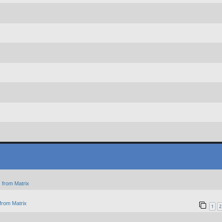
 from Matrix
from Matrix
1
2