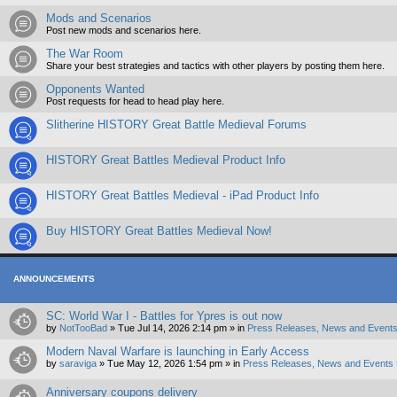
Mods and Scenarios
Post new mods and scenarios here.
The War Room
Share your best strategies and tactics with other players by posting them here.
Opponents Wanted
Post requests for head to head play here.
Slitherine HISTORY Great Battle Medieval Forums
HISTORY Great Battles Medieval Product Info
HISTORY Great Battles Medieval - iPad Product Info
Buy HISTORY Great Battles Medieval Now!
ANNOUNCEMENTS
SC: World War I - Battles for Ypres is out now
by
NotTooBad
»
Tue Jul 14, 2026 2:14 pm
» in
Press Releases, News and Events
Modern Naval Warfare is launching in Early Access
by
saraviga
»
Tue May 12, 2026 1:54 pm
» in
Press Releases, News and Events 
Anniversary coupons delivery