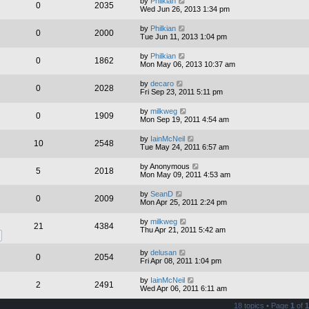
by
Philkian
0
2035
Wed Jun 26, 2013 1:34 pm
by
Philkian
0
2000
Tue Jun 11, 2013 1:04 pm
by
Philkian
0
1862
Mon May 06, 2013 10:37 am
by
decaro
0
2028
Fri Sep 23, 2011 5:11 pm
by
milkweg
0
1909
Mon Sep 19, 2011 4:54 am
by
IainMcNeil
10
2548
Tue May 24, 2011 6:57 am
by
Anonymous
5
2018
Mon May 09, 2011 4:53 am
by
SeanD
0
2009
Mon Apr 25, 2011 2:24 pm
by
milkweg
21
4384
Thu Apr 21, 2011 5:42 am
by
delusan
0
2054
Fri Apr 08, 2011 1:04 pm
by
IainMcNeil
2
2491
Wed Apr 06, 2011 6:11 am
18 topics • Page
1
of
1