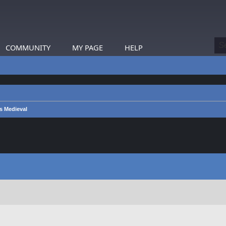
COMMUNITY
MY PAGE
HELP
s Medieval