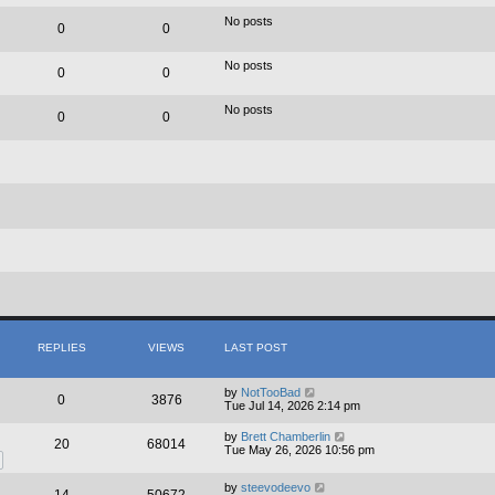
e
e
l
w
No posts
0
0
a
t
t
h
e
e
No posts
s
0
0
l
t
a
p
t
No posts
o
e
0
0
s
s
t
t
p
o
s
t
REPLIES
VIEWS
LAST POST
by
NotTooBad
0
3876
Tue Jul 14, 2026 2:14 pm
by
Brett Chamberlin
20
68014
Tue May 26, 2026 10:56 pm
by
steevodeevo
14
50672