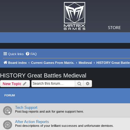
STORE
Quick links
FAQ
Board index
Current Games From Matrix.
Medieval
HISTORY Great Battle
HISTORY Great Battles Medieval
Search
Advanced search
New Topic
FORUM
Tech Support
Post bug reports and ask for game support here.
After Action Reports
Post descriptions of your brilliant successes and unfortunate demises.