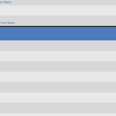
om Matrix
from Matrix