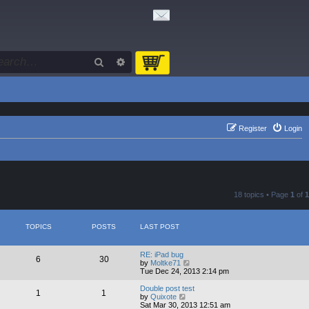
Search
Advanced search
Register
Login
18 topics • Page
1
of
1
TOPICS
POSTS
LAST POST
RE: iPad bug
6
30
V
by
Moltke71
i
Tue Dec 24, 2013 2:14 pm
e
w
Double post test
1
1
t
V
by
Quixote
h
i
Sat Mar 30, 2013 12:51 am