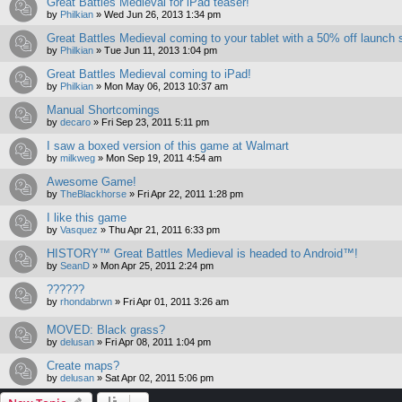
Great Battles Medieval for iPad teaser!
by
Philkian
»
Wed Jun 26, 2013 1:34 pm
Great Battles Medieval coming to your tablet with a 50% off launch 
by
Philkian
»
Tue Jun 11, 2013 1:04 pm
Great Battles Medieval coming to iPad!
by
Philkian
»
Mon May 06, 2013 10:37 am
Manual Shortcomings
by
decaro
»
Fri Sep 23, 2011 5:11 pm
I saw a boxed version of this game at Walmart
by
milkweg
»
Mon Sep 19, 2011 4:54 am
Awesome Game!
by
TheBlackhorse
»
Fri Apr 22, 2011 1:28 pm
I like this game
by
Vasquez
»
Thu Apr 21, 2011 6:33 pm
HISTORY™ Great Battles Medieval is headed to Android™!
by
SeanD
»
Mon Apr 25, 2011 2:24 pm
??????
by
rhondabrwn
»
Fri Apr 01, 2011 3:26 am
MOVED: Black grass?
by
delusan
»
Fri Apr 08, 2011 1:04 pm
Create maps?
by
delusan
»
Sat Apr 02, 2011 5:06 pm