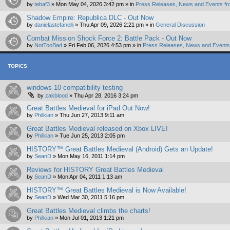
by
tebaf3
»
Mon May 04, 2026 3:42 pm
» in
Press Releases, News and Events fr
Shadow Empire: Republica DLC - Out Now
by
danielastefanelli
»
Thu Apr 09, 2026 2:21 pm
» in
General Discussion
Combat Mission Shock Force 2: Battle Pack - Out Now
by
NotTooBad
»
Fri Feb 06, 2026 4:53 pm
» in
Press Releases, News and Events 
TOPICS
windows 10 compatibility testing
by
zakblood
»
Thu Apr 28, 2016 3:24 pm
Great Battles Medieval for iPad Out Now!
by
Philkian
»
Thu Jun 27, 2013 9:11 am
Great Battles Medieval released on Xbox LIVE!
by
Philkian
»
Tue Jun 25, 2013 2:05 pm
HISTORY™ Great Battles Medieval (Android) Gets an Update!
by
SeanD
»
Mon May 16, 2011 1:14 pm
Reviews for HISTORY Great Battles Medieval
by
SeanD
»
Mon Apr 04, 2011 1:13 am
HISTORY™ Great Battles Medieval is Now Available!
by
SeanD
»
Wed Mar 30, 2011 5:16 pm
Great Battles Medieval climbs the charts!
by
Philkian
»
Mon Jul 01, 2013 1:21 pm