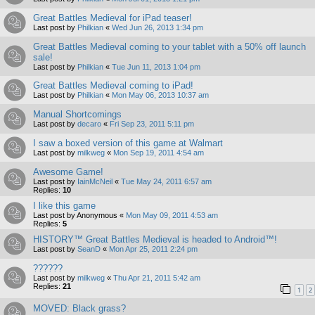
Great Battles Medieval for iPad teaser!
Last post by
Philkian
«
Wed Jun 26, 2013 1:34 pm
Great Battles Medieval coming to your tablet with a 50% off launch
sale!
Last post by
Philkian
«
Tue Jun 11, 2013 1:04 pm
Great Battles Medieval coming to iPad!
Last post by
Philkian
«
Mon May 06, 2013 10:37 am
Manual Shortcomings
Last post by
decaro
«
Fri Sep 23, 2011 5:11 pm
I saw a boxed version of this game at Walmart
Last post by
milkweg
«
Mon Sep 19, 2011 4:54 am
Awesome Game!
Last post by
IainMcNeil
«
Tue May 24, 2011 6:57 am
Replies:
10
I like this game
Last post by
Anonymous
«
Mon May 09, 2011 4:53 am
Replies:
5
HISTORY™ Great Battles Medieval is headed to Android™!
Last post by
SeanD
«
Mon Apr 25, 2011 2:24 pm
??????
Last post by
milkweg
«
Thu Apr 21, 2011 5:42 am
Replies:
21
1
2
MOVED: Black grass?