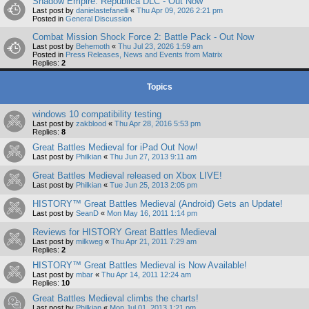
Shadow Empire: Republica DLC - Out Now
Last post by
danielastefanelli
«
Thu Apr 09, 2026 2:21 pm
Posted in
General Discussion
Combat Mission Shock Force 2: Battle Pack - Out Now
Last post by
Behemoth
«
Thu Jul 23, 2026 1:59 am
Posted in
Press Releases, News and Events from Matrix
Replies:
2
Topics
windows 10 compatibility testing
Last post by
zakblood
«
Thu Apr 28, 2016 5:53 pm
Replies:
8
Great Battles Medieval for iPad Out Now!
Last post by
Philkian
«
Thu Jun 27, 2013 9:11 am
Great Battles Medieval released on Xbox LIVE!
Last post by
Philkian
«
Tue Jun 25, 2013 2:05 pm
HISTORY™ Great Battles Medieval (Android) Gets an Update!
Last post by
SeanD
«
Mon May 16, 2011 1:14 pm
Reviews for HISTORY Great Battles Medieval
Last post by
milkweg
«
Thu Apr 21, 2011 7:29 am
Replies:
2
HISTORY™ Great Battles Medieval is Now Available!
Last post by
mbar
«
Thu Apr 14, 2011 12:24 am
Replies:
10
Great Battles Medieval climbs the charts!
Last post by
Philkian
«
Mon Jul 01, 2013 1:21 pm