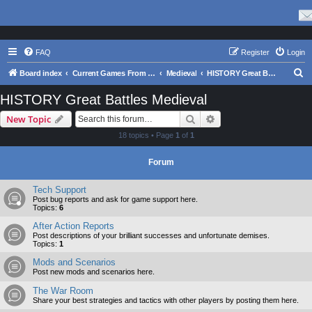
FAQ
Register
Login
S
Board index
Current Games From Matrix.
Medieval
HISTORY Great Battles Medieval
e
HISTORY Great Battles Medieval
a
Search
Advanced search
New Topic
r
18 topics • Page
1
of
1
c
h
Forum
Tech Support
Post bug reports and ask for game support here.
Topics:
6
After Action Reports
Post descriptions of your brilliant successes and unfortunate demises.
Topics:
1
Mods and Scenarios
Post new mods and scenarios here.
The War Room
Share your best strategies and tactics with other players by posting them here.