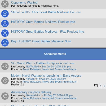
Opponents Wanted
Post requests for head to head play here.
Slitherine HISTORY Great Battle Medieval Forums
HISTORY Great Battles Medieval Product Info
HISTORY Great Battles Medieval - iPad Product Info
Buy HISTORY Great Battles Medieval Now!
Announcements
SC: World War I - Battles for Ypres is out now
Last post by
NotTooBad
«
Tue Jul 14, 2026 2:14 pm
Posted in
Press Releases, News and Events from Matrix
Modern Naval Warfare is launching in Early Access
Last post by
Yohaan
«
Fri Aug 07, 2026 3:32 pm
Posted in
Press Releases, News and Events from Matrix
Replies:
21
1
2
Anniversary coupons delivery
Last post by
Generalisimo
«
Fri Aug 07, 2026 4:29 pm
Posted in
Press Releases, News and Events from Matrix
Replies:
16