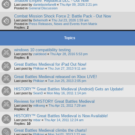
Shadow Empire: Republica DLC - Out Now
Last post by
danielastefanelli
«
Thu Apr 09, 2026 2:21 pm
Posted in
General Discussion
Combat Mission Shock Force 2: Battle Pack - Out Now
Last post by
Behemoth
«
Thu Jul 23, 2026 1:59 am
Posted in
Press Releases, News and Events from Matrix
Replies:
2
Topics
windows 10 compatibility testing
Last post by
zakblood
«
Thu Apr 28, 2016 5:53 pm
Replies:
8
Great Battles Medieval for iPad Out Now!
Last post by
Philkian
«
Thu Jun 27, 2013 9:11 am
Great Battles Medieval released on Xbox LIVE!
Last post by
Philkian
«
Tue Jun 25, 2013 2:05 pm
HISTORY™ Great Battles Medieval (Android) Gets an Update!
Last post by
SeanD
«
Mon May 16, 2011 1:14 pm
Reviews for HISTORY Great Battles Medieval
Last post by
milkweg
«
Thu Apr 21, 2011 7:29 am
Replies:
2
HISTORY™ Great Battles Medieval is Now Available!
Last post by
mbar
«
Thu Apr 14, 2011 12:24 am
Replies:
10
Great Battles Medieval climbs the charts!
Last post by
Philkian
«
Mon Jul 01, 2013 1:21 pm