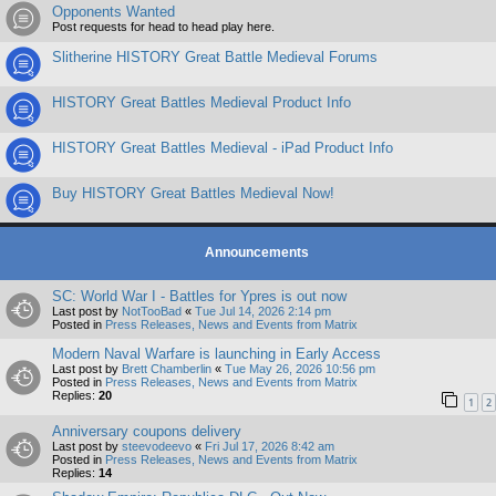
Opponents Wanted
Post requests for head to head play here.
Slitherine HISTORY Great Battle Medieval Forums
HISTORY Great Battles Medieval Product Info
HISTORY Great Battles Medieval - iPad Product Info
Buy HISTORY Great Battles Medieval Now!
Announcements
SC: World War I - Battles for Ypres is out now
Last post by
NotTooBad
«
Tue Jul 14, 2026 2:14 pm
Posted in
Press Releases, News and Events from Matrix
Modern Naval Warfare is launching in Early Access
Last post by
Brett Chamberlin
«
Tue May 26, 2026 10:56 pm
Posted in
Press Releases, News and Events from Matrix
Replies:
20
1
2
Anniversary coupons delivery
Last post by
steevodeevo
«
Fri Jul 17, 2026 8:42 am
Posted in
Press Releases, News and Events from Matrix
Replies:
14