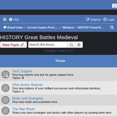
FAQ
Register
Login
S
Board index
Current Games From Matrix.
Medieval
HISTORY Great Battles Medieval
e
HISTORY Great Battles Medieval
a
Search
Advanced search
New Topic
r
18 topics • Page
1
of
1
c
h
Forum
Tech Support
Post bug reports and ask for game support here.
Topics:
6
After Action Reports
Post descriptions of your brilliant successes and unfortunate demises.
Topics:
1
Mods and Scenarios
Post new mods and scenarios here.
The War Room
Share your best strategies and tactics with other players by posting them here.