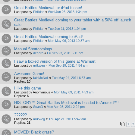
Great Battles Medieval for iPad teaser!
Last post by
Philkian
«
Wed Jun 26, 2013 1:34 pm
Great Battles Medieval coming to your tablet with a 50% off launch
sale!
Last post by
Philkian
«
Tue Jun 11, 2013 1:04 pm
Great Battles Medieval coming to iPad!
Last post by
Philkian
«
Mon May 06, 2013 10:37 am
Manual Shortcomings
Last post by
decaro
«
Fri Sep 23, 2011 5:11 pm
I saw a boxed version of this game at Walmart
Last post by
milkweg
«
Mon Sep 19, 2011 4:54 am
Awesome Game!
Last post by
IainMcNeil
«
Tue May 24, 2011 6:57 am
Replies:
10
I like this game
Last post by
Anonymous
«
Mon May 09, 2011 4:53 am
Replies:
5
HISTORY™ Great Battles Medieval is headed to Android™!
Last post by
SeanD
«
Mon Apr 25, 2011 2:24 pm
??????
Last post by
milkweg
«
Thu Apr 21, 2011 5:42 am
Replies:
21
1
2
MOVED: Black grass?