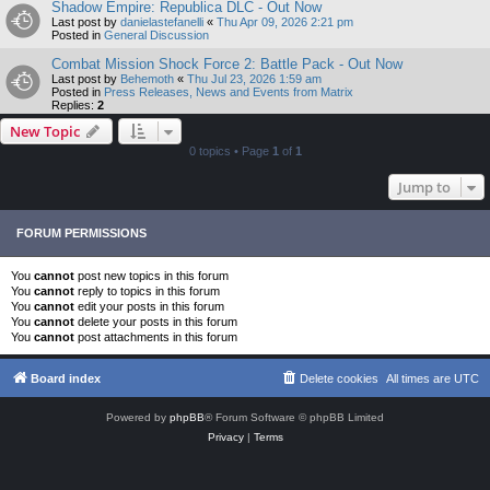
Shadow Empire: Republica DLC - Out Now
Last post by
danielastefanelli
«
Thu Apr 09, 2026 2:21 pm
Posted in
General Discussion
Combat Mission Shock Force 2: Battle Pack - Out Now
Last post by
Behemoth
«
Thu Jul 23, 2026 1:59 am
Posted in
Press Releases, News and Events from Matrix
Replies:
2
New Topic
0 topics • Page
1
of
1
Jump to
FORUM PERMISSIONS
You
cannot
post new topics in this forum
You
cannot
reply to topics in this forum
You
cannot
edit your posts in this forum
You
cannot
delete your posts in this forum
You
cannot
post attachments in this forum
Board index
Delete cookies
All times are
UTC
Powered by
phpBB
® Forum Software © phpBB Limited
Privacy
|
Terms