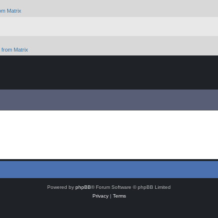
om Matrix
from Matrix
Powered by
phpBB
® Forum Software © phpBB Limited
Privacy
|
Terms