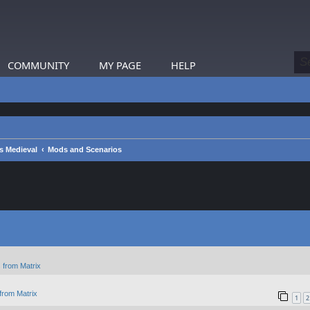
COMMUNITY
MY PAGE
HELP
s Medieval
Mods and Scenarios
 from Matrix
from Matrix
1
2