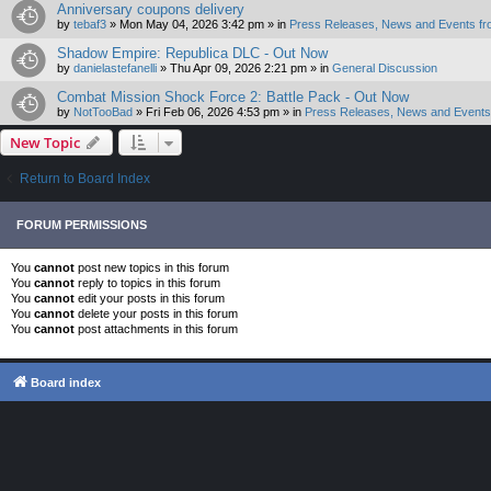
Anniversary coupons delivery
by
tebaf3
»
Mon May 04, 2026 3:42 pm
» in
Press Releases, News and Events fr
Shadow Empire: Republica DLC - Out Now
by
danielastefanelli
»
Thu Apr 09, 2026 2:21 pm
» in
General Discussion
Combat Mission Shock Force 2: Battle Pack - Out Now
by
NotTooBad
»
Fri Feb 06, 2026 4:53 pm
» in
Press Releases, News and Events 
New Topic
Return to Board Index
FORUM PERMISSIONS
You
cannot
post new topics in this forum
You
cannot
reply to topics in this forum
You
cannot
edit your posts in this forum
You
cannot
delete your posts in this forum
You
cannot
post attachments in this forum
Board index