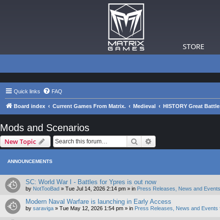
STORE
Quick links
FAQ
Board index
Current Games From Matrix.
Medieval
HISTORY Great Battle
Mods and Scenarios
Search
Advanced search
New Topic
ANNOUNCEMENTS
SC: World War I - Battles for Ypres is out now
by
NotTooBad
»
Tue Jul 14, 2026 2:14 pm
» in
Press Releases, News and Events
Modern Naval Warfare is launching in Early Access
by
saraviga
»
Tue May 12, 2026 1:54 pm
» in
Press Releases, News and Events 