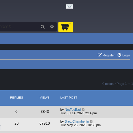
Search
Advanced search
Register
Login
0 topics • Page
1
of
1
REPLIES
VIEWS
LAST POST
by
NotTooBad
0
3843
Tue Jul 14, 2026 2:14 pm
by
Brett Chamberlin
20
67910
Tue May 26, 2026 10:56 pm