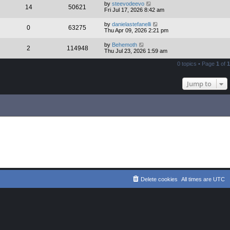
by
steevodeevo
14
50621
Fri Jul 17, 2026 8:42 am
by
danielastefanelli
0
63275
Thu Apr 09, 2026 2:21 pm
by
Behemoth
2
114948
Thu Jul 23, 2026 1:59 am
0 topics • Page
1
of
1
Jump to
Delete cookies
All times are
UTC