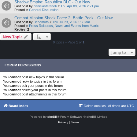
Shadow Empire: Republica DLC - Out Now
Last post by
danielastefanelli
«
Thu Apr 09, 2026 2:21 pm
Posted in
General Discussion
Combat Mission Shock Force 2: Battle Pack - Out Now
Last post by
Behemoth
«
Thu Jul 23, 2026 1:59 am
Posted in
Press Releases, News and Events from Matrix
Replies:
2
New Topic
0 topics • Page
1
of
1
Jump to
FORUM PERMISSIONS
You
cannot
post new topics in this forum
You
cannot
reply to topics in this forum
You
cannot
edit your posts in this forum
You
cannot
delete your posts in this forum
You
cannot
post attachments in this forum
Board index
Delete cookies
All times are
UTC
Powered by
phpBB
® Forum Software © phpBB Limited
Privacy
|
Terms